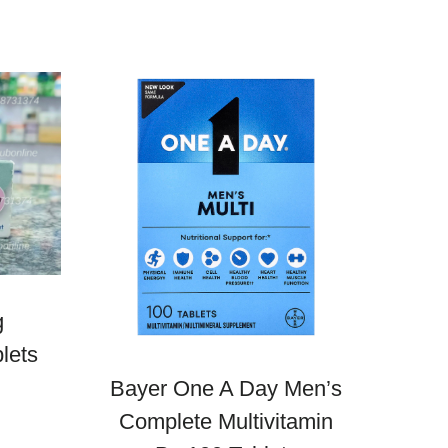
g
lets
Bayer One A Day Men’s
Complete Multivitamin