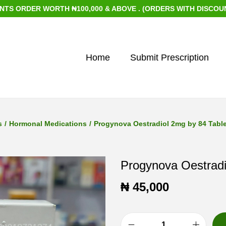
RDER WORTH ₦100,000 & ABOVE . (ORDERS WITH DISCOUNTED I
Home
Submit Prescription
s
/
Hormonal Medications
/
Progynova Oestradiol 2mg by 84 Tabl
Progynova Oestradi
₦
45,000