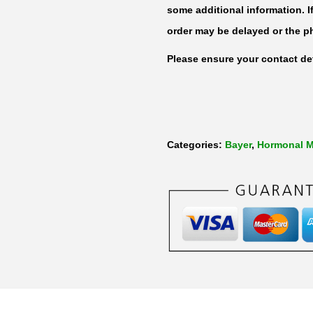
d
some additional information. I
i
order may be delayed or the p
o
Please ensure your contact det
l
2
m
g
Categories:
Bayer
,
Hormonal M
b
y
8
4
T
a
b
l