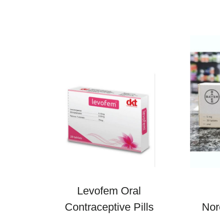
Levofem Oral
Contraceptive Pills
Nor