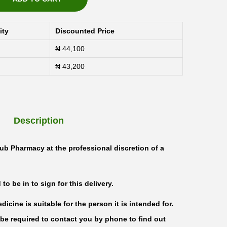
ity
Discounted Price
₦
44,100
₦
43,200
Description
ub Pharmacy at the professional discretion of a
o be in to sign for this delivery.
icine is suitable for the person it is intended for.
be required to contact you by phone to find out