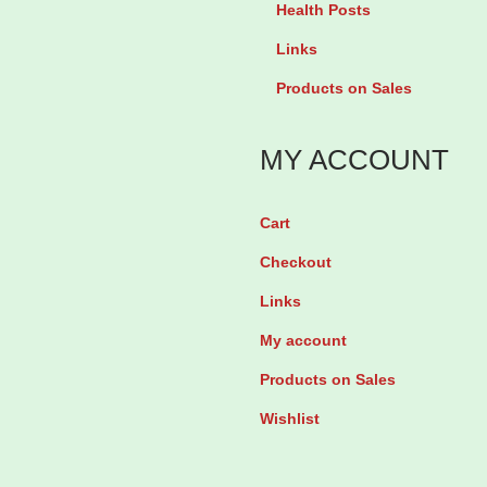
r
Health Posts
e
e
Links
s
t
Products on Sales
c
h
e
i
MY ACCOUNT
n
s
t
t
b
Cart
e
y
Checkout
r
2
o
Links
8
n
My account
T
e
Products on Sales
a
5
b
Wishlist
m
l
g
e