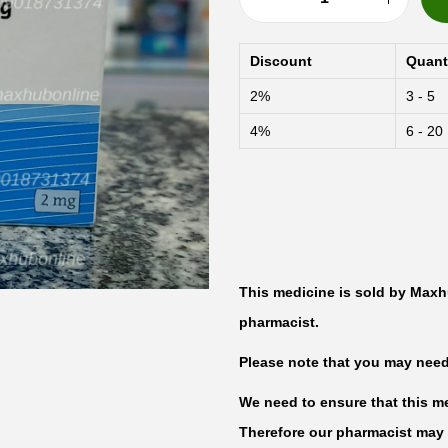
P
r
Discount
Quant
o
2%
3 - 5
g
4%
6 - 20
y
n
o
v
a
O
This medicine is sold by Maxh
e
pharmacist.
s
Please note that you may need t
t
r
We need to ensure that this med
a
Therefore our pharmacist may 