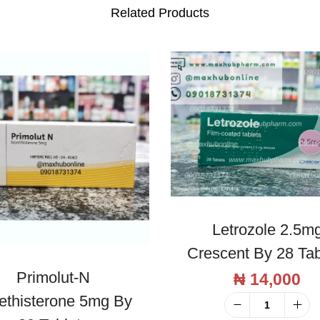
e
Related Products
t
s
q
u
a
n
t
i
t
y
Letrozole 2.5m
Crescent By 28 Tab
Primolut-N
₦
14,000
ethisterone 5mg By
L