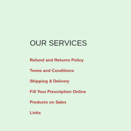
u
5
l
0
t
0
i
t
p
h
OUR SERVICES
l
r
e
o
Refund and Returns Policy
v
u
Terms and Conditions
a
g
Shipping & Delivery
r
h
i
₦
Fill Your Prescription Online
a
Products on Sales
n
2
Links
t
,
s
0