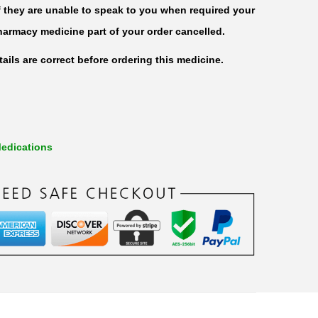
f they are unable to speak to you when required your
harmacy medicine part of your order cancelled.
ails are correct before ordering this medicine.
edications