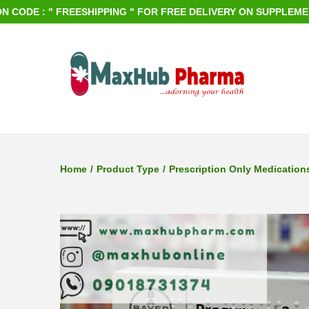
DE : " FREESHIPPING " FOR FREE DELIVERY ON SUPPLEMENTS O
S
S
k
k
i
i
p
p
Home
/
Product Type
/
Prescription Only Medication
t
t
o
o
n
c
a
o
v
n
i
t
g
e