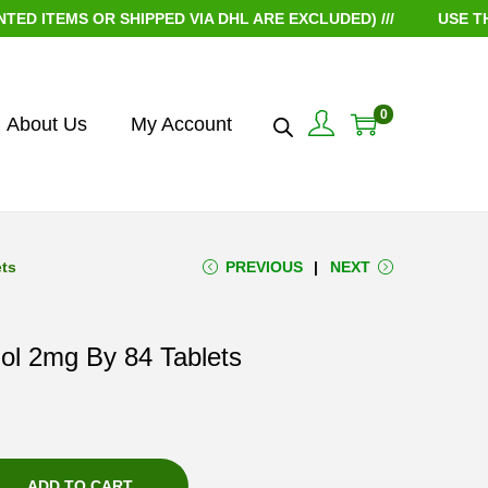
TEMS OR SHIPPED VIA DHL ARE EXCLUDED) ///
USE THE C
0
About Us
My Account
ets
PREVIOUS
NEXT
ol 2mg By 84 Tablets
ADD TO CART