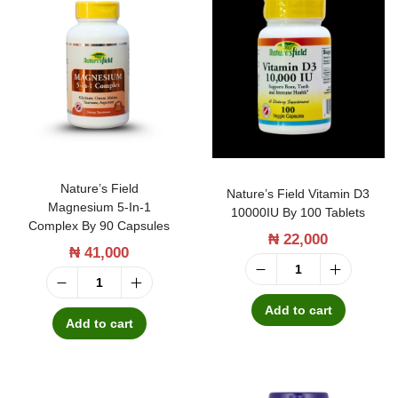
c
s
a
W
r
a
e
y
E
H
x
o
t
r
Nature’s Field
Nature’s Field Vitamin D3
r
Magnesium 5-In-1
s
10000IU By 100 Tablets
a
Complex By 90 Capsules
₦
22,000
e
b
₦
41,000
t
y
N
a
N
3
a
Add to cart
i
a
Add to cart
0
t
l
t
T
u
G
u
a
r