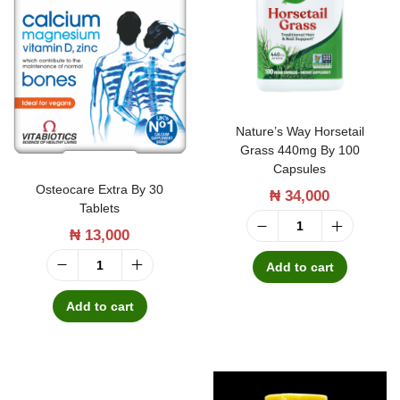
t
t
i
o
n
Nature’s Way Horsetail
Grass 440mg By 100
Capsules
Osteocare Extra By 30
₦
34,000
Tablets
₦
13,000
N
a
Add to cart
O
t
s
Add to cart
u
t
r
e
e
o
'