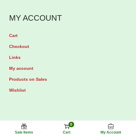
n
i
y
t
t
t
s
MY ACCOUNT
i
y
q
t
u
Cart
y
a
Checkout
n
Links
t
My account
i
t
Products on Sales
y
Wishlist
0
Maxhub Pharmacy © 2025 All rights reserved.
Sale Items
Cart
My Account