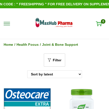
ODE : " FREESHIPPING " FOR FREE DELIVERY ON SUPPLEMENTS
0
S
S
k
k
i
i
Home
/
Health Focus
/
Joint & Bone Support
p
p
t
t
Filter
o
o
n
c
a
o
v
n
i
t
g
e
a
n