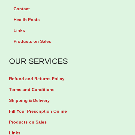
y
r
O
a
Contact
1
K
i
b
0
Health Posts
i
l
l
0
Links
d
1
e
c
s
5
t
Products on Sales
a
1
0
s
p
2
m
b
OUR SERVICES
s
0
l
y
u
m
q
2
Refund and Returns Policy
l
l
u
0
Terms and Conditions
e
q
a
T
Shipping & Delivery
s
u
n
a
q
Fill Your Prescription Online
a
t
b
u
n
i
Products on Sales
l
a
t
t
e
Links