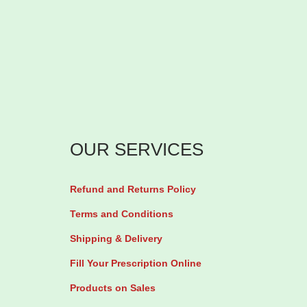
l
1
0
0
0
m
g
OUR SERVICES
b
y
1
Refund and Returns Policy
0
Terms and Conditions
0
Shipping & Delivery
S
Fill Your Prescription Online
o
Products on Sales
f