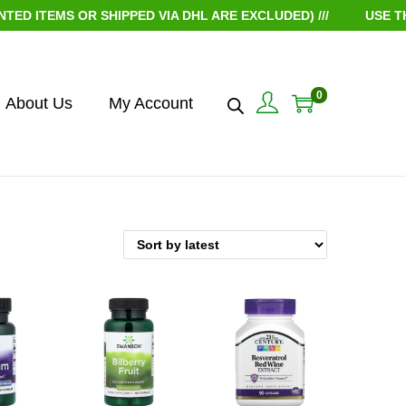
ITEMS OR SHIPPED VIA DHL ARE EXCLUDED) ///
USE THE 
0
About Us
My Account