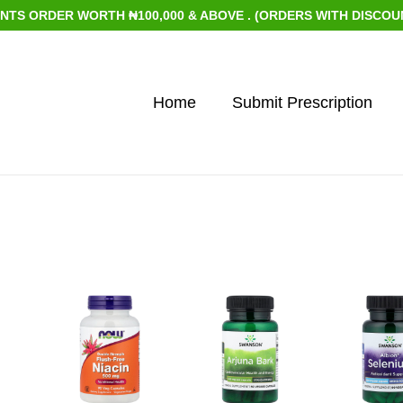
 ORDER WORTH ₦100,000 & ABOVE . (ORDERS WITH DISCOUNTED 
Home
Submit Prescription