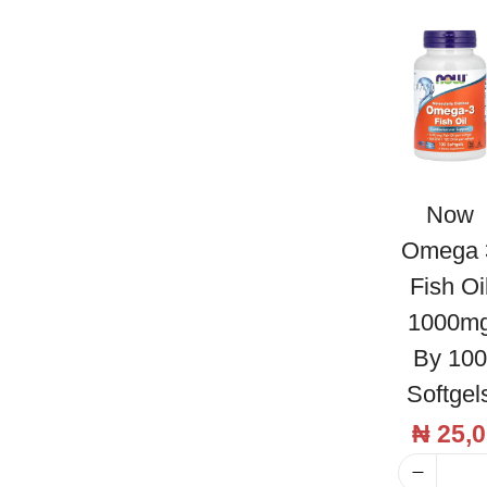
l
l
O
i
l
5
0
Now
0
Omega 
m
Fish Oi
g
1000m
b
By 100
y
Softgel
6
0
₦
25,0
S