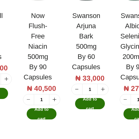
l
Now
Swanson
Swan
Flush-
Arjuna
Albi
Free
Bark
Selen
Niacin
500mg
Glyci
s
500mg
By 60
200m
By 90
Capsules
By 
00
Capsules
Capsu
₦
33,000
₦
40,500
₦
27
o
S
Add to
w
N
cart
Add to
Add
a
o
cart
ca
n
w
s
F