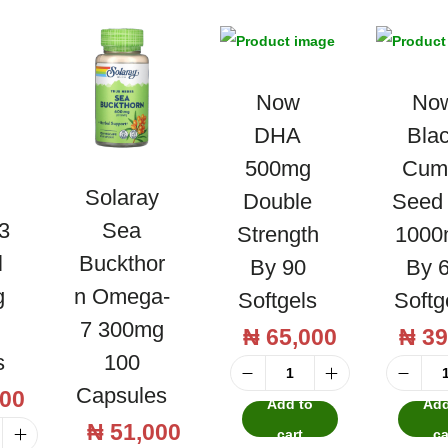
o
l
n
u
A
s
r
h
Now
No
j
-
DHA
Bla
u
F
500mg
Cum
n
r
Solaray
Double
Seed 
a
e
3
Sea
Strength
1000
B
e
l
Buckthor
By 90
By 
a
N
g
N Omega-
Softgels
Softg
r
i
7 300mg
₦
65,000
₦
39
k
a
s
100
5
c
N
Capsules
0
00
i
Add to
Add
o
0
n
₦
51,000
cart
ca
w