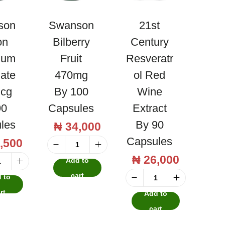
son
Swanson
21st
on
Bilberry
Century
ium
Fruit
Resveratr
nate
470mg
Ol Red
cg
By 100
Wine
90
Capsules
Extract
les
By 90
₦
34,000
Capsules
,500
S
₦
26,000
Add to
w
S
cart
 to
a
w
2
rt
Add to
n
a
1
cart
s
n
s