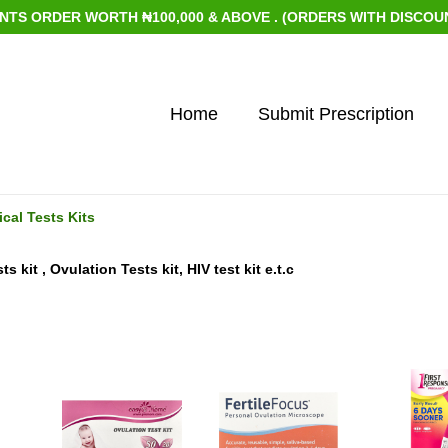
ORDER WORTH ₦100,000 & ABOVE . (ORDERS WITH DISCOUNTED 
Home
Submit Prescription
cal Tests Kits
 kit , Ovulation Tests kit, HIV test kit e.t.c