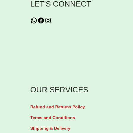
LET'S CONNECT
q
d
u
S
WhatsApp
Facebook
Instagram
a
u
n
g
t
a
i
r
t
M
y
o
n
OUR SERVICES
i
t
o
Refund and Returns Policy
r
Terms and Conditions
T
Shipping & Delivery