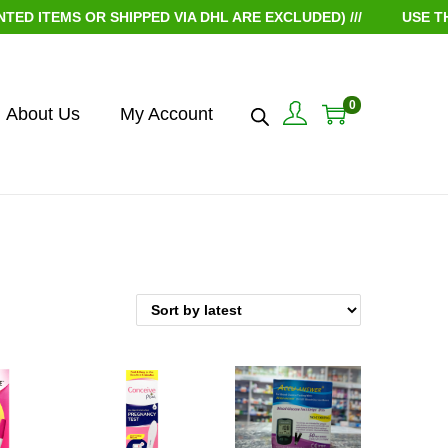
ITEMS OR SHIPPED VIA DHL ARE EXCLUDED) ///
USE THE 
0
About Us
My Account