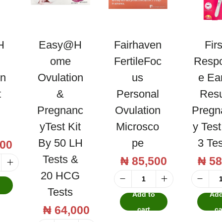
H
Easy@H
Fairhaven
Firs
Ome
FertileFoc
Resp
on
Ovulation
Us
E Ea
t
&
Personal
Resu
Pregnanc
Ovulation
Pregn
YTest Kit
Microsco
Y Tes
By 50 LH
Pe
3 Te
00
Tests &
₦
85,500
₦
58
20 HCG
o
F
Tests
Add to
Add
a
₦
64,000
cart
ca
i