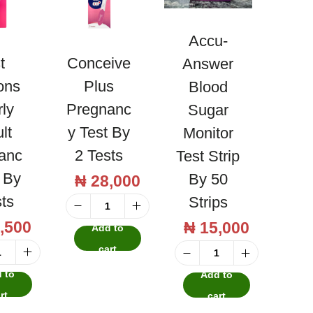
Accu-
t
Conceive
Answer
ons
Plus
Blood
rly
Pregnanc
Sugar
lt
Y Test By
Monitor
anc
2 Tests
Test Strip
t By
By 50
₦
28,000
sts
Strips
C
,500
₦
15,000
Add to
o
cart
n
F
A
 to
Add to
c
i
c
rt
cart
e
r
c