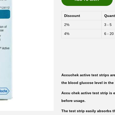
Discount
Quant
2%
3 - 5
4%
6 - 20
Accuchek active test strips ar
the blood glucose level in th
Accu chek active test strip i
before usage.
The test strip easily absorbs t