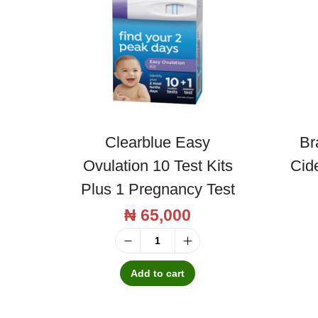
Clearblue Easy
Br
Ovulation 10 Test Kits
Cid
Plus 1 Pregnancy Test
₦
65,000
C
l
Add to cart
e
a