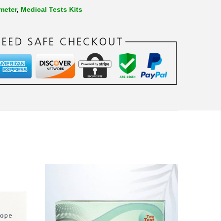
meter
,
Medical Tests Kits