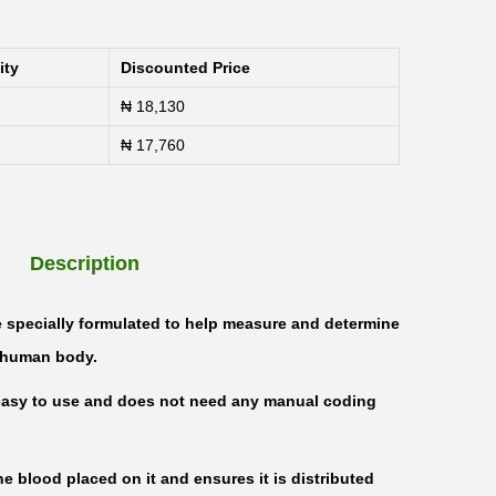
ity
Discounted Price
₦
18,130
₦
17,760
Description
e specially formulated to help measure and determine
e human body.
s easy to use and does not need any manual coding
he blood placed on it and ensures it is distributed