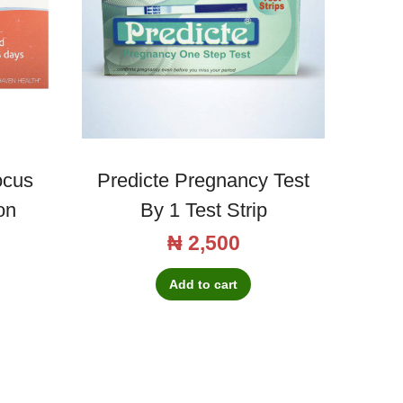
ocus
Predicte Pregnancy Test
on
By 1 Test Strip
₦
2,500
Add to cart