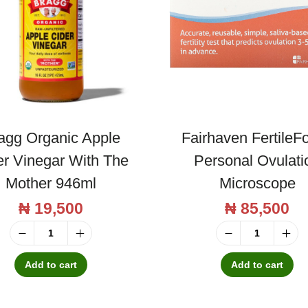
agg Organic Apple
Fairhaven FertileF
er Vinegar With The
Personal Ovulati
Mother 946ml
Microscope
₦
19,500
₦
85,500
B
F
r
a
Add to cart
Add to cart
a
i
g
r