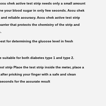
Accu chek active test strip needs only a small amount
ine your blood sugar in only few seconds. Accu chek
t and reliable accuracy. Accu chek active test strip
arrier that protects the chemistry of the strip and
.
best for determining the glucose level in fresh
e suitable for both diabetes type 1 and type 2.
st strip
Place the test strip inside the meter, place a
 after pricking your finger with a safe and clean
 seconds for the accurate result