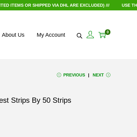
EMS OR SHIPPED VIA DHL ARE EXCLUDED) ///
USE THE CO
0
About Us
My Account
PREVIOUS
NEXT
st Strips By 50 Strips