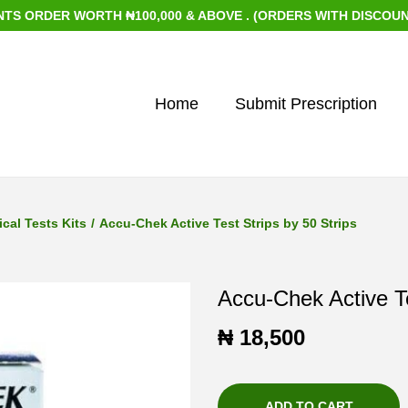
RDER WORTH ₦100,000 & ABOVE . (ORDERS WITH DISCOUNTED IT
Home
Submit Prescription
cal Tests Kits
/
Accu-Chek Active Test Strips by 50 Strips
Accu-Chek Active Te
₦
18,500
ADD TO CART