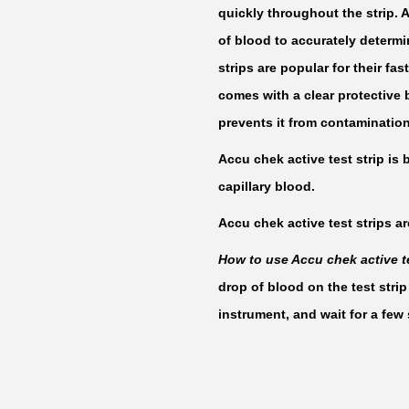
quickly throughout the strip. 
of blood to accurately determ
strips are popular for their fas
comes with a clear protective b
prevents it from contamination
Accu chek active test strip is 
capillary blood.
Accu chek active test strips ar
How to use Accu chek active te
drop of blood on the test strip
instrument, and wait for a few