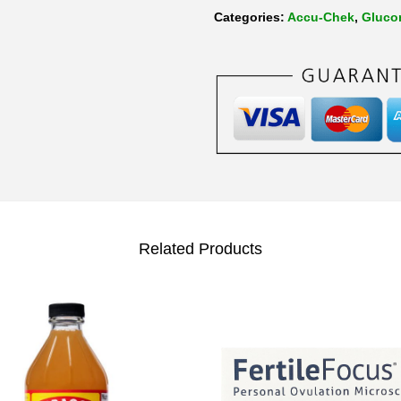
Categories:
Accu-Chek
,
Gluco
Related Products