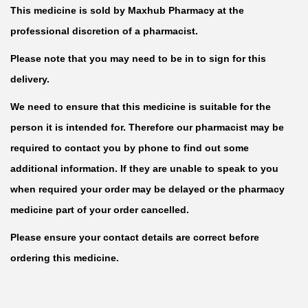
This medicine is sold by Maxhub Pharmacy at the
professional discretion of a pharmacist.
Please note that you may need to be in to sign for this
delivery.
We need to ensure that this medicine is suitable for the
person it is intended for. Therefore our pharmacist may be
required to contact you by phone to find out some
additional information. If they are unable to speak to you
when required your order may be delayed or the pharmacy
medicine part of your order cancelled.
Please ensure your contact details are correct before
ordering this medicine.