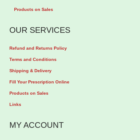
g
e
t
Products on Sales
/
2
y
1
.
OUR SERVICES
m
5
l
m
Refund and Returns Policy
b
g
y
Terms and Conditions
b
7
Shipping & Delivery
y
m
3
Fill Your Prescription Online
l
0
Products on Sales
v
T
Links
i
a
a
b
MY ACCOUNT
l
l
q
e