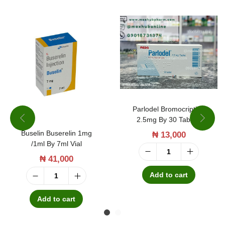
e
r
g
e
n
c
y
Parlodel Bromocriptine
C
2.5mg By 30 Tablets
o
Buselin Buserelin 1mg
₦
13,000
/1ml By 7ml Vial
n
₦
41,000
P
t
a
Add to cart
r
B
r
a
u
Add to cart
l
c
s
o
e