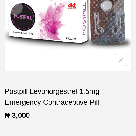
t
t
i
o
n
Postpill Levonorgestrel 1.5mg
Emergency Contraceptive Pill
₦
3,000