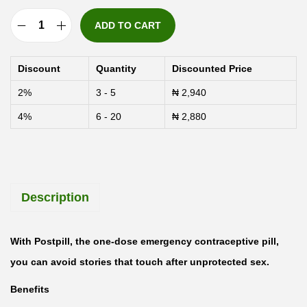
ADD TO CART
P
o
Discount
Quantity
Discounted Price
s
2%
3 - 5
₦
2,940
t
4%
6 - 20
₦
2,880
p
i
l
l
Description
L
e
v
With Postpill, the one-dose emergency contraceptive pill,
o
you can avoid stories that touch after unprotected sex.
n
Benefits
o