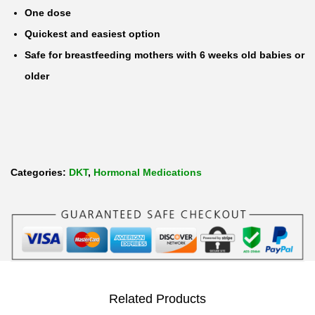
One dose
r
Quickest and easiest option
g
Safe for breastfeeding mothers with 6 weeks old babies or
e
older
s
t
r
e
l
Categories:
DKT
,
Hormonal Medications
1
.
5
m
g
E
Related Products
m