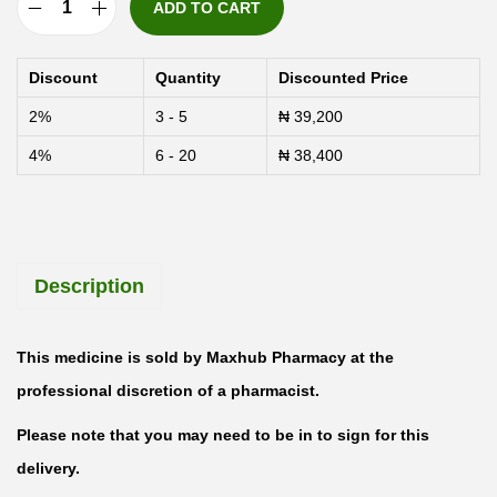
ADD TO CART
G
e
Discount
Quantity
Discounted Price
s
2%
3 - 5
₦
39,200
t
4%
6 - 20
₦
38,400
o
n
e
P
Description
r
o
g
This medicine is sold by Maxhub Pharmacy at the
e
professional discretion of a pharmacist.
s
Please note that you may need to be in to sign for this
t
delivery.
e