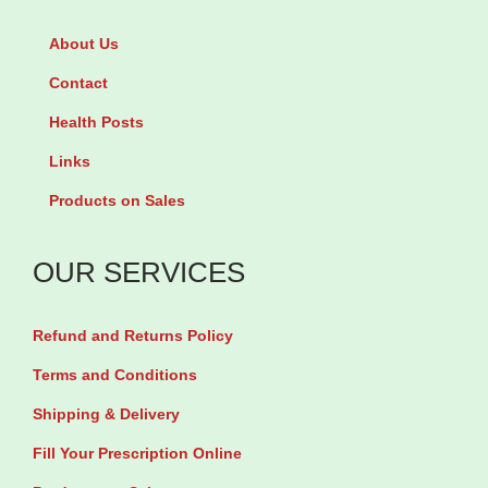
n
n
About Us
o
e
r
Contact
5
g
Health Posts
0
e
Links
m
s
g
Products on Sales
t
b
r
y
OUR SERVICES
e
1
l
0
Refund and Returns Policy
0
T
.
Terms and Conditions
a
7
Shipping & Delivery
b
5
Fill Your Prescription Online
l
m