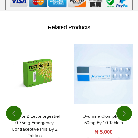
j
e
c
Related Products
t
i
o
n
b
y
1
0
a
Ovumine Clomiphene
Postinor 2 Levonorgestrel
m
50mg By 10 Tablets
0.75mg Emergency
p
Contraceptive Pills By 2
₦
5,000
Tablets
o