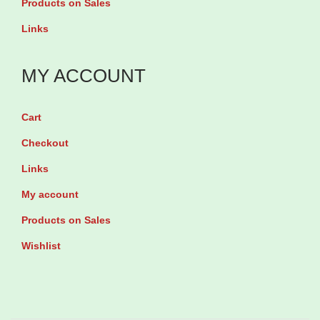
e
Products on Sales
g
t
Links
E
s
m
q
MY ACCOUNT
e
u
r
a
g
Cart
n
e
Checkout
t
n
Links
i
c
t
My account
y
y
Products on Sales
C
o
Wishlist
n
t
r