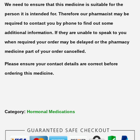
We need to ensure that this medicine is suitable for the
r
person it is intended for. Therefore our pharmacist may be
o
required to contact you by phone to find out some
n
additional information. If they are unable to speak to you
e
when required your order may be delayed or the pharmacy
1
medicine part of your order cancelled.
0
0
Please ensure your contact details are correct before
m
ordering this medicine.
g
/
2
m
Category:
Hormonal Medications
l
I
n