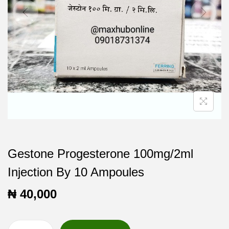
t
t
i
o
n
Gestone Progesterone 100mg/2ml
Injection By 10 Ampoules
₦
40,000