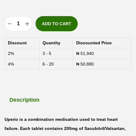
ADD TO CART
U
p
Discount
Quantity
Discounted Price
e
2%
3 - 5
₦
51,940
r
4%
6 - 20
₦
50,880
i
o
2
0
Description
0
m
g
Uperio is a combination medication used to treat heart
S
failure. Each tablet contains 200mg of Sacubitril/Valsartan,