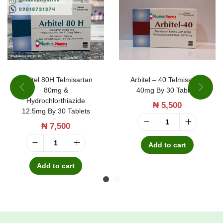
r
t
a
n
b
y
Arbitel 80H Telmisartan
Arbitel – 40 Telmisartan
80mg &
40mg By 30 Tablets
2
Hydrochlorthiazide
₦
5,500
8
12.5mg By 30 Tablets
T
₦
7,500
A
a
r
Add to cart
A
b
b
r
Add to cart
l
i
b
e
t
i
t
e
t
s
l