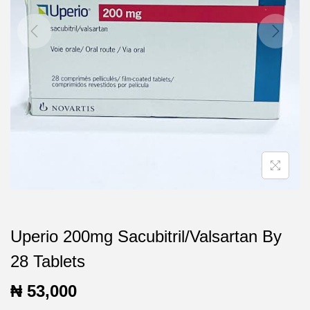
t
t
i
o
n
Uperio 200mg Sacubitril/Valsartan By
28 Tablets
₦
53,000