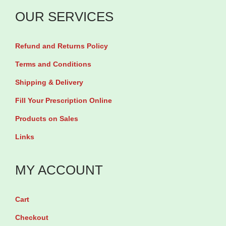
n
0
OUR SERVICES
8
m
0
g
Refund and Returns Policy
m
b
g
Terms and Conditions
y
&
Shipping & Delivery
3
H
Fill Your Prescription Online
0
y
T
Products on Sales
d
a
Links
r
b
o
l
MY ACCOUNT
c
e
h
t
l
Cart
s
o
Checkout
q