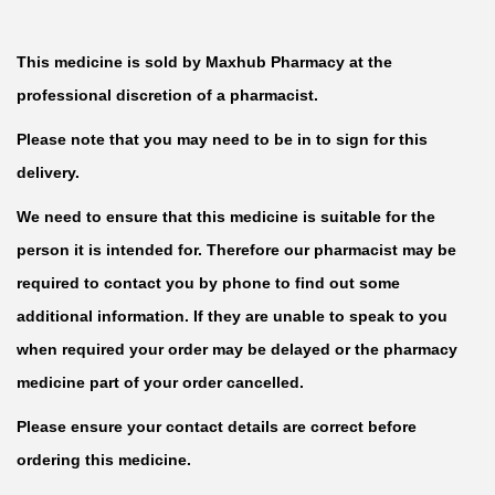
This medicine is sold by Maxhub Pharmacy at the
professional discretion of a pharmacist.
Please note that you may need to be in to sign for this
delivery.
We need to ensure that this medicine is suitable for the
person it is intended for. Therefore our pharmacist may be
required to contact you by phone to find out some
additional information. If they are unable to speak to you
when required your order may be delayed or the pharmacy
medicine part of your order cancelled.
Please ensure your contact details are correct before
ordering this medicine.