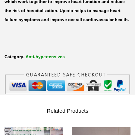
a
which work together to improve heart function and reduce
c
the risk of hospitalization. Uperio helps to manage heart
u
failure symptoms and improve overall cardiovascular health.
b
i
t
r
Category:
Anti-hypertensives
i
l
/
V
a
l
Related Products
s
a