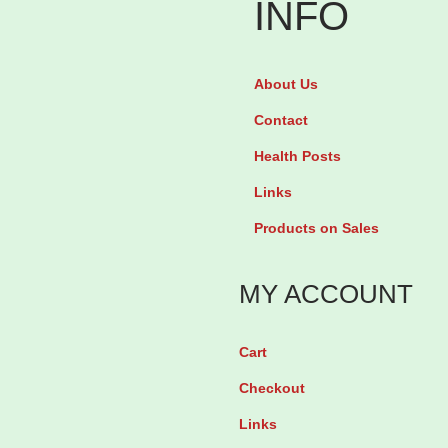
INFO
m
i
g
n
T
About Us
i
e
t
Contact
v
r
Health Posts
a
a
Links
b
t
Products on Sales
y
e
2
S
MY ACCOUNT
8
u
T
b
Cart
a
l
b
i
Checkout
l
n
Links
e
g