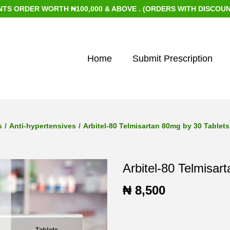
DER WORTH ₦100,000 & ABOVE . (ORDERS WITH DISCOUNTED IT
Home
Submit Prescription
s
/
Anti-hypertensives
/
Arbitel-80 Telmisartan 80mg by 30 Tablets
Arbitel-80 Telmisar
₦
8,500