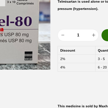
Telmisartan is used alone or t
pressure (hypertension).
A
r
Discount
Quant
b
2%
3 - 5
i
4%
6 - 20
t
e
l
-
8
0
This medicine is sold by Maxh