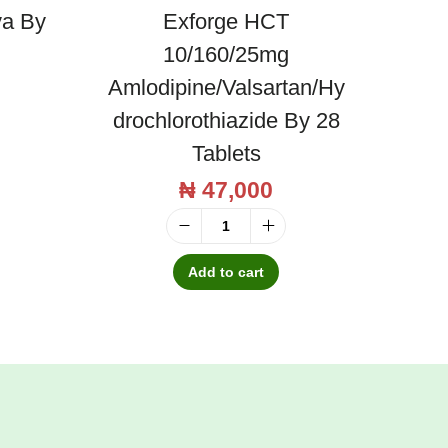
va By
Exforge HCT
10/160/25mg
Amlodipine/Valsartan/Hy
Drochlorothiazide By 28
Tablets
₦
47,000
E
x
Add to cart
f
o
r
g
e