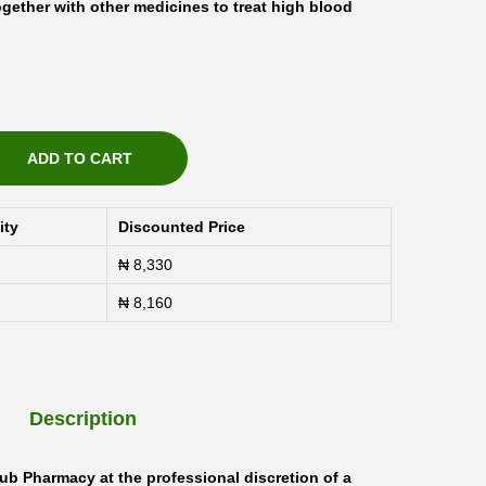
ogether with other medicines to treat high blood
ADD TO CART
ity
Discounted Price
₦
8,330
₦
8,160
Description
ub Pharmacy at the professional discretion of a