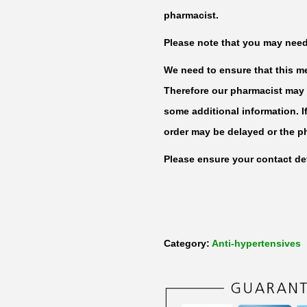
T
pharmacist.
e
Please note that you may need t
l
m
We need to ensure that this med
i
Therefore our pharmacist may 
s
some additional information. I
a
order may be delayed or the p
r
Please ensure your contact det
t
a
n
8
Category:
Anti-hypertensives
0
m
g