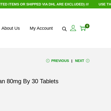
EMS OR SHIPPED VIA DHL ARE EXCLUDED) ///
USE THE CO
0
About Us
My Account
PREVIOUS
NEXT
tan 80mg By 30 Tablets