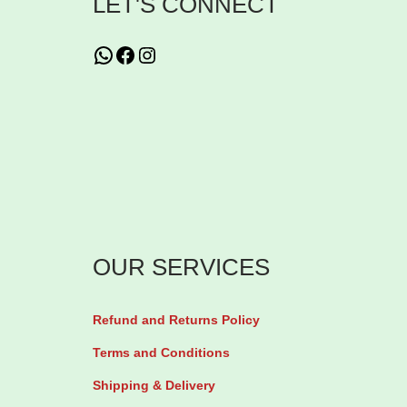
LET'S CONNECT
g
C
WhatsApp
Facebook
Instagram
r
e
s
c
e
n
t
OUR SERVICES
b
y
Refund and Returns Policy
2
8
Terms and Conditions
t
Shipping & Delivery
a