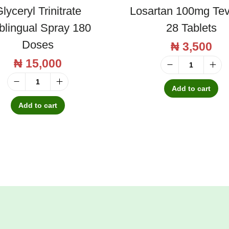
t
lyceryl Trinitrate
Losartan 100mg Te
i
blingual Spray 180
28 Tablets
t
Doses
₦
3,500
y
₦
15,000
L
o
Add to cart
G
s
l
Add to cart
a
y
r
c
t
e
a
r
n
y
1
l
0
T
0
r