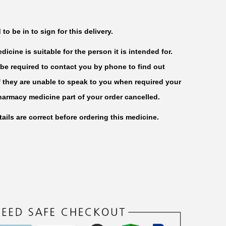
o be in to sign for this delivery.
icine is suitable for the person it is intended for.
be required to contact you by phone to find out
f they are unable to speak to you when required your
harmacy medicine part of your order cancelled.
ails are correct before ordering this medicine.