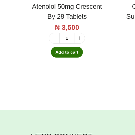
Atenolol 50mg Crescent
G
By 28 Tablets
Su
₦
3,500
A
t
Add to cart
e
n
o
l
o
l
5
0
m