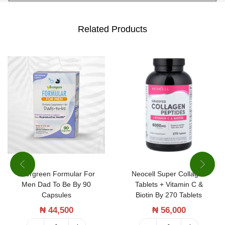
Related Products
Evergreen Formular For
Neocell Super Collagen
Men Dad To Be By 90
Tablets + Vitamin C &
Capsules
Biotin By 270 Tablets
₦
44,500
₦
56,000