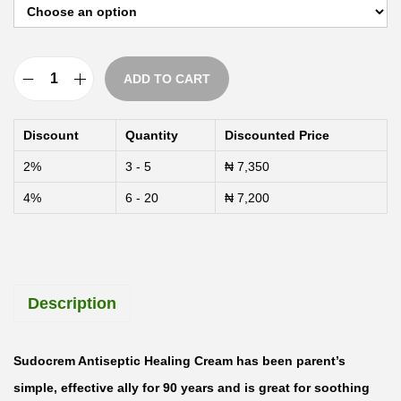
h
r
o
ADD TO CART
u
S
g
u
Discount
Quantity
Discounted Price
h
d
2%
3 - 5
₦
7,350
₦
o
4%
6 - 20
₦
7,200
c
1
r
3
e
,
m
Description
5
A
0
n
0
t
Sudocrem Antiseptic Healing Cream has been parent’s
i
simple, effective ally for 90 years and is great for soothing