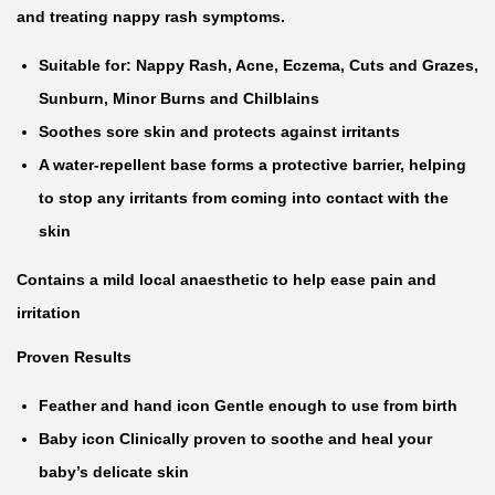
s
and treating nappy rash symptoms.
e
Suitable for: Nappy Rash, Acne, Eczema, Cuts and Grazes,
p
Sunburn, Minor Burns and Chilblains
t
Soothes sore skin and protects against irritants
i
A water-repellent base forms a protective barrier, helping
c
to stop any irritants from coming into contact with the
H
skin
e
Contains a mild local anaesthetic to help ease pain and
a
irritation
l
i
Proven Results
n
Feather and hand icon Gentle enough to use from birth
g
Baby icon Clinically proven to soothe and heal your
C
baby’s delicate skin
r