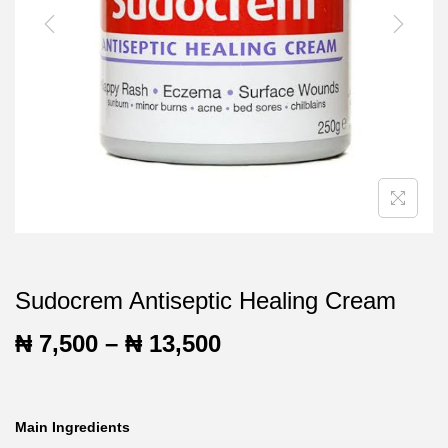
t
t
i
o
n
Sudocrem Antiseptic Healing Cream
P
₦
7,500
–
₦
13,500
r
i
Main Ingredients
c