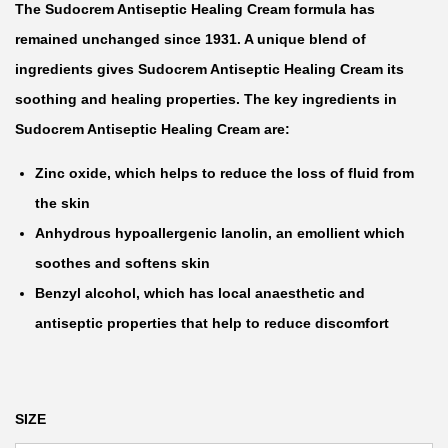
The Sudocrem Antiseptic Healing Cream formula has
e
remained unchanged since 1931. A unique blend of
r
ingredients gives Sudocrem Antiseptic Healing Cream its
a
soothing and healing properties. The key ingredients in
n
Sudocrem Antiseptic Healing Cream are:
g
e
Zinc oxide, which helps to reduce the loss of fluid from
:
the skin
₦
Anhydrous hypoallergenic lanolin, an emollient which
soothes and softens skin
7
Benzyl alcohol, which has local anaesthetic and
,
antiseptic properties that help to reduce discomfort
5
0
0
SIZE
t