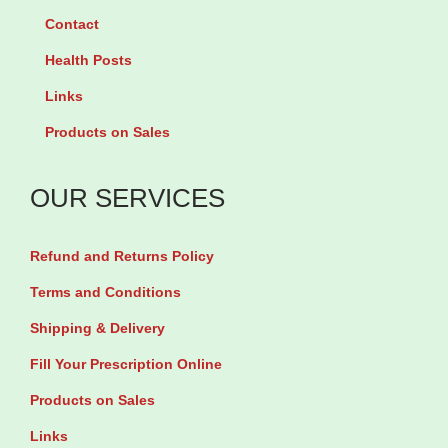
a
l
Contact
r
a
Health Posts
F
g
Links
o
e
Products on Sales
r
n
M
T
OUR SERVICES
e
a
n
b
Refund and Returns Policy
D
l
a
e
Terms and Conditions
d
t
Shipping & Delivery
T
s
Fill Your Prescription Online
o
+
Products on Sales
B
V
Links
e
i