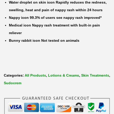
Water droplet on skin icon Rapidly reduces the redness,
e
swelling, heat and pain of nappy rash within 24 hours
a
Nappy icon 99.3% of users see nappy rash improved*
m
Medical icon Nappy rash treatment with built-in pain
q
reliever
u
Bunny rabbit icon Not tested on animals
a
n
t
i
t
Categories:
All Products
,
Lotions & Creams
,
Skin Treatments
,
y
Sudocrem