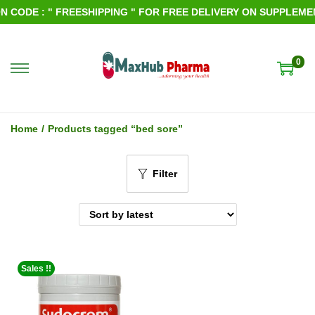
 CODE : " FREESHIPPING " FOR FREE DELIVERY ON SUPPLEMENT
0
S
S
k
k
i
i
Home
/
Products tagged “bed sore”
p
p
t
t
Filter
o
o
n
c
a
o
v
n
i
t
Sales !!
g
e
a
n