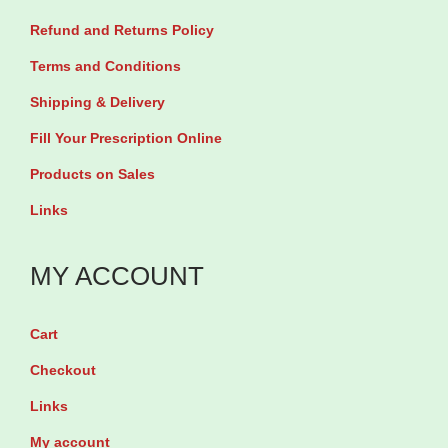
r
h
Refund and Returns Policy
i
₦
Terms and Conditions
a
Shipping & Delivery
n
1
Fill Your Prescription Online
t
3
s
,
Products on Sales
.
5
Links
T
0
h
0
MY ACCOUNT
e
o
Cart
p
Checkout
t
Links
i
My account
o