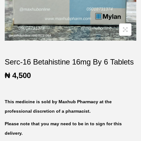
t
t
i
o
n
Serc-16 Betahistine 16mg By 6 Tablets
₦
4,500
This medicine is sold by Maxhub Pharmacy at the
professional discretion of a pharmacist.
Please note that you may need to be in to sign for this
delivery.