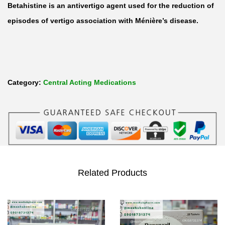
Betahistine is an antivertigo agent used for the reduction of
episodes of vertigo association with Ménière’s disease.
Category:
Central Acting Medications
Related Products