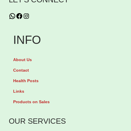
i
WhatsApp
Facebook
Instagram
t
i
c
INFO
o
l
About Us
i
n
Contact
e
Health Posts
5
Links
0
Products on Sales
0
m
OUR SERVICES
g
b