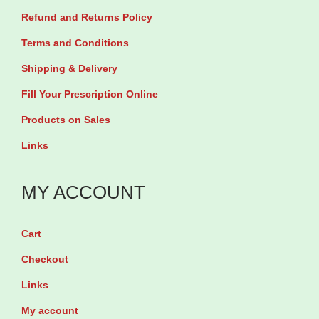
Refund and Returns Policy
y
3
Terms and Conditions
0
Shipping & Delivery
T
Fill Your Prescription Online
a
Products on Sales
b
Links
l
e
MY ACCOUNT
t
s
q
Cart
u
Checkout
a
Links
n
My account
t