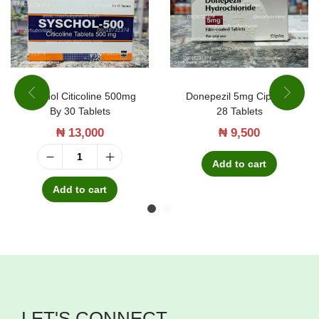
Syschol Citicoline 500mg
Donepezil 5mg Cipla By
By 30 Tablets
28 Tablets
₦
13,000
₦
9,500
Add to cart
S
y
Add to cart
s
c
h
o
l
LET'S CONNECT
C