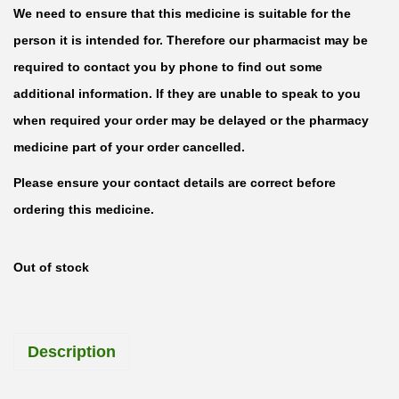
We need to ensure that this medicine is suitable for the
person it is intended for. Therefore our pharmacist may be
required to contact you by phone to find out some
additional information. If they are unable to speak to you
when required your order may be delayed or the pharmacy
medicine part of your order cancelled.
Please ensure your contact details are correct before
ordering this medicine.
Out of stock
Description