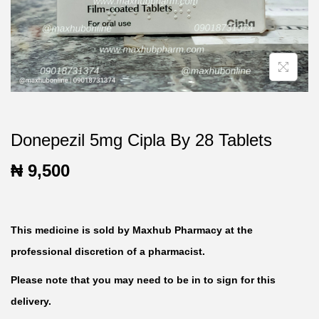
t
t
i
o
n
Donepezil 5mg Cipla By 28 Tablets
₦
9,500
This medicine is sold by Maxhub Pharmacy at the
professional discretion of a pharmacist.
Please note that you may need to be in to sign for this
delivery.