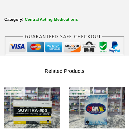
Category:
Central Acting Medications
Related Products