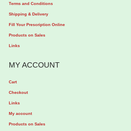
Terms and Conditions
T
Shipping & Delivery
a
b
Fill Your Prescription Online
l
Products on Sales
e
Links
t
s
MY ACCOUNT
q
u
Cart
a
Checkout
n
t
Links
i
My account
t
Products on Sales
y