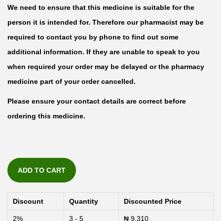
We need to ensure that this medicine is suitable for the
person it is intended for. Therefore our pharmacist may be
required to contact you by phone to find out some
additional information. If they are unable to speak to you
when required your order may be delayed or the pharmacy
medicine part of your order cancelled.
Please ensure your contact details are correct before
ordering this medicine.
ADD TO CART
Discount
Quantity
Discounted Price
2%
3 - 5
₦
9,310