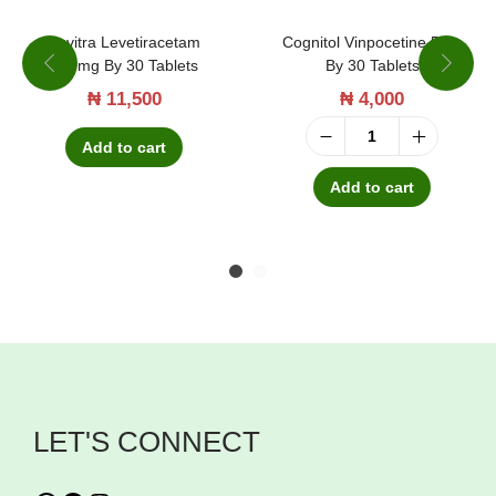
Suvitra Levetiracetam
Cognitol Vinpocetine 5mg
500mg By 30 Tablets
By 30 Tablets
₦
11,500
₦
4,000
Add to cart
C
o
Add to cart
g
n
i
t
o
l
V
LET'S CONNECT
i
n