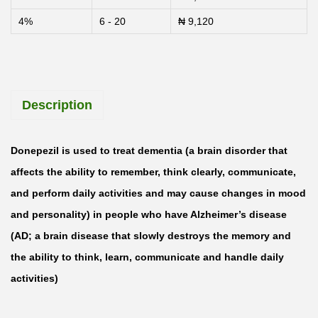
4%
6 - 20
₦
9,120
Description
Donepezil is used to treat dementia (a brain disorder that
affects the ability to remember, think clearly, communicate,
and perform daily activities and may cause changes in mood
and personality) in people who have Alzheimer’s disease
(AD; a brain disease that slowly destroys the memory and
the ability to think, learn, communicate and handle daily
activities)