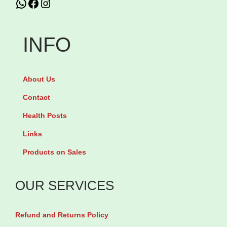
WhatsApp
Facebook
Instagram
p
o
INFO
c
e
t
About Us
i
Contact
n
Health Posts
e
5
Links
m
Products on Sales
g
b
OUR SERVICES
y
3
Refund and Returns Policy
0