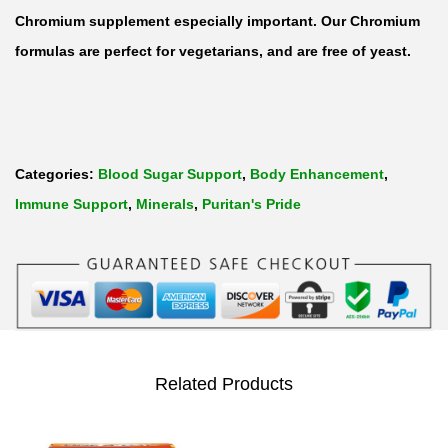
Chromium supplement especially important. Our Chromium
formulas are perfect for vegetarians, and are free of yeast.
Categories:
Blood Sugar Support
,
Body Enhancement
,
Immune Support
,
Minerals
,
Puritan's Pride
Related Products