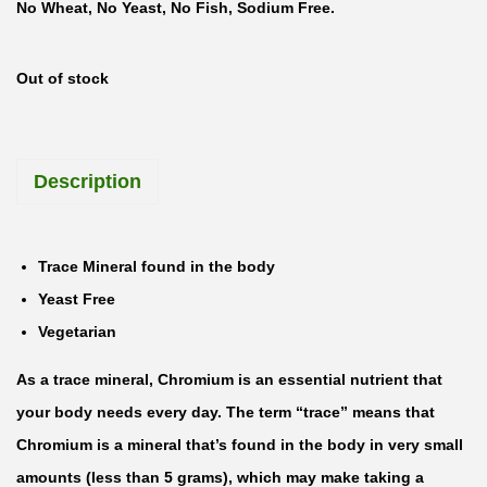
No Wheat, No Yeast, No Fish, Sodium Free.
Out of stock
Description
Trace Mineral found in the body
Yeast Free
Vegetarian
As a trace mineral, Chromium is an essential nutrient that
your body needs every day. The term “trace” means that
Chromium is a mineral that’s found in the body in very small
amounts (less than 5 grams), which may make taking a