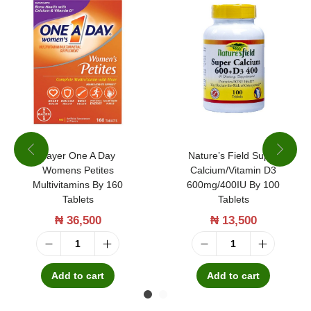
Bayer One A Day
Nature’s Field Super
Womens Petites
Calcium/Vitamin D3
Multivitamins By 160
600mg/400IU By 100
Tablets
Tablets
₦
36,500
₦
13,500
B
N
a
a
Add to cart
Add to cart
y
t