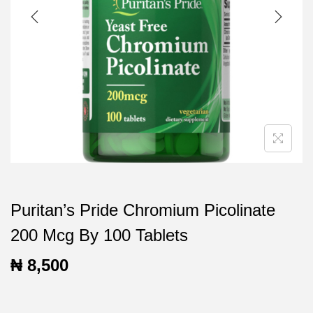
t
t
i
o
n
Puritan’s Pride Chromium Picolinate
200 Mcg By 100 Tablets
₦
8,500