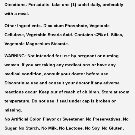
Directions: For adults, take one (1) tablet daily, preferably
with a meal.
Other Ingredients: Dicalcium Phosphate, Vegetable
Cellulose, Vegetable Stearic Acid. Contains <2% of: Silica,
Vegetable Magnesium Stearate.
WARNING: Not intended for use by pregnant or nursing
women. If you are taking any medications or have any
medical condition, consult your doctor before use.
Discontinue use and consult your doctor if any adverse
reactions occur. Keep out of reach of children. Store at room
temperature. Do not use if seal under cap is broken or
missing.
No Artificial Color, Flavor or Sweetener, No Preservatives, No
Sugar, No Starch, No Milk, No Lactose, No Soy, No Gluten,