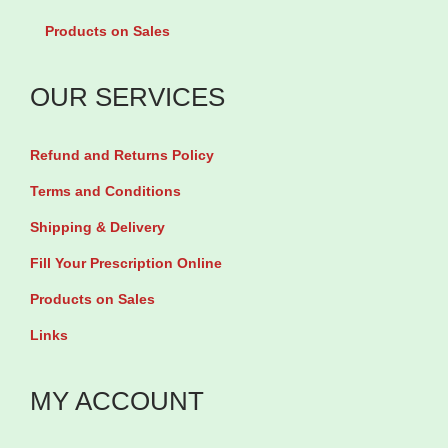
P
C
Products on Sales
e
a
t
l
OUR SERVICES
i
c
t
i
Refund and Returns Policy
e
u
s
m
Terms and Conditions
M
/
Shipping & Delivery
u
V
Fill Your Prescription Online
l
i
Products on Sales
t
t
Links
i
a
v
m
MY ACCOUNT
i
i
t
n