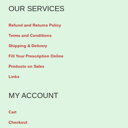
M
a
e
OUR SERVICES
i
o
x
i
t
t
b
n
y
Refund and Returns Policy
h
y
U
e
6
Terms and Conditions
n
r
0
Shipping & Delivery
f
9
T
Fill Your Prescription Online
l
4
a
a
Products on Sales
6
b
v
Links
m
l
o
l
e
r
MY ACCOUNT
q
t
e
u
s
d
Cart
a
q
9
n
u
Checkout
0