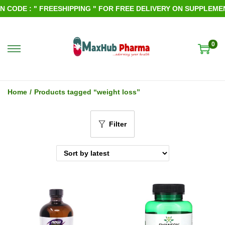
CODE : " FREESHIPPING " FOR FREE DELIVERY ON SUPPLEMENTS
0
S
S
k
k
i
i
Home
/
Products tagged “weight loss”
p
p
t
t
Filter
o
o
n
c
a
o
v
n
i
t
g
e
a
n