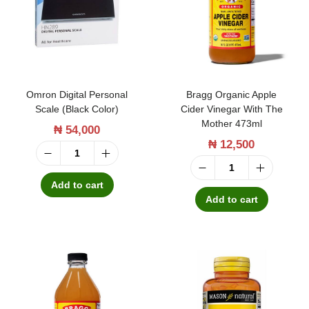
i
C
l
a
L
p
i
r
q
y
Omron Digital Personal
Bragg Organic Apple
u
l
Scale (Black Color)
Cider Vinegar With The
Mother 473ml
₦
54,000
i
i
₦
12,500
d
c
O
4
A
B
m
Add to cart
7
c
r
Add to cart
r
3
i
a
o
m
d
g
n
l
6
g
D
q
0
O
i
u
0
r
g