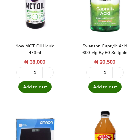
t
t
i
o
n
Now MCT Oil Liquid
Swanson Caprylic Acid
473ml
600 Mg By 60 Softgels
₦
38,000
₦
20,500
N
S
o
w
Add to cart
Add to cart
w
a
M
n
C
s
T
o
O
n