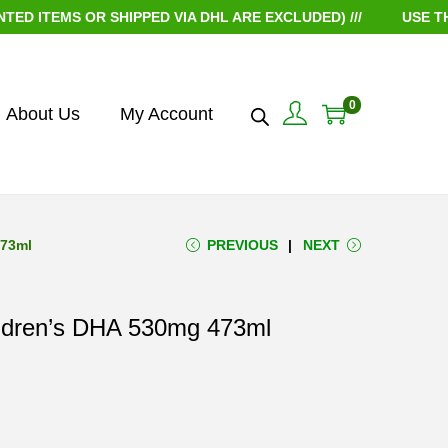
TEMS OR SHIPPED VIA DHL ARE EXCLUDED) ///
USE THE C
0
About Us
My Account
473ml
PREVIOUS
NEXT
ildren’s DHA 530mg 473ml