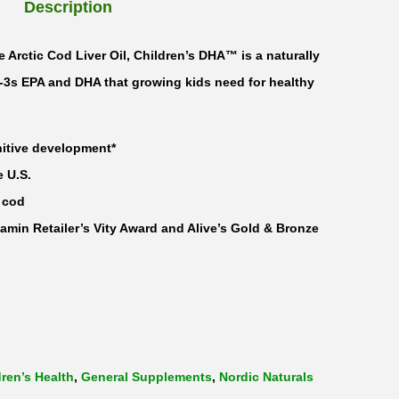
Description
 Arctic Cod Liver Oil, Children’s DHA™ is a naturally
3s EPA and DHA that growing kids need for healthy
itive development*
e U.S.
 cod
amin Retailer’s Vity Award and Alive’s Gold & Bronze
dren’s Health
,
General Supplements
,
Nordic Naturals