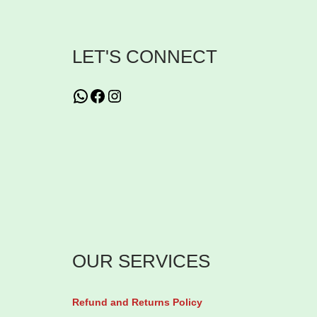
i
n
LET'S CONNECT
s
G
WhatsApp
Facebook
Instagram
l
u
t
a
t
h
i
o
OUR SERVICES
n
e
Refund and Returns Policy
C