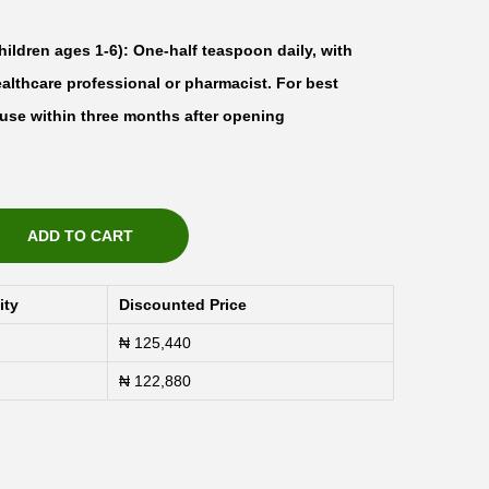
ildren ages 1-6): One-half teaspoon daily, with
ealthcare professional or pharmacist. For best
d use within three months after opening
ADD TO CART
ity
Discounted Price
₦
125,440
₦
122,880