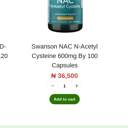
D-
Swanson NAC N-Acetyl
120
Cysteine 600mg By 100
Capsules
₦
36,500
S
w
Add to cart
a
n
s