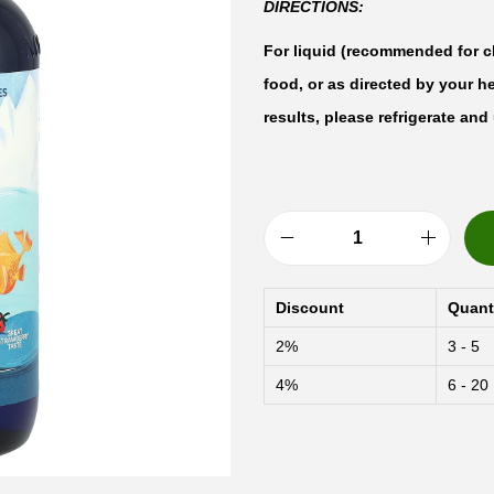
DIRECTIONS:
For liquid (recommended for ch
food, or as directed by your h
results, please refrigerate an
N
o
Discount
Quant
r
2%
3 - 5
d
4%
6 - 20
i
c
N
a