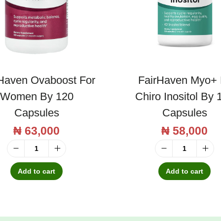
u
a
n
t
i
Haven Ovaboost For
FairHaven Myo+ 
t
Women By 120
Chiro Inositol By 
y
Capsules
Capsules
₦
63,000
₦
58,000
F
F
a
a
Add to cart
Add to cart
i
i
r
r
H
H