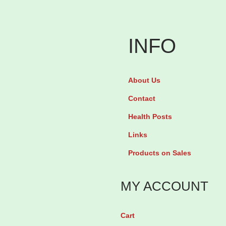
a
a
v
v
e
e
INFO
n
n
O
M
About Us
v
y
Contact
a
o
b
+
Health Posts
o
D
Links
o
-
Products on Sales
s
C
t
h
MY ACCOUNT
f
i
o
r
Cart
r
o