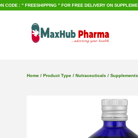
DE : " FREESHIPPING " FOR FREE DELIVERY ON SUPPLEMENTS O
S
S
k
k
i
i
p
p
Home
/
Product Type
/
Nutraceuticals
/
Supplements
t
t
o
o
n
c
a
o
v
n
i
t
g
e