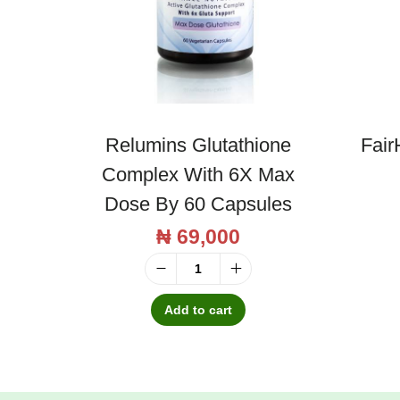
Relumins Glutathione
Fair
Complex With 6X Max
Dose By 60 Capsules
₦
69,000
R
e
Add to cart
l
u
m