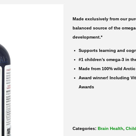
t
u
Made exclusively from our pure
r
balanced source of the omega-
a
development.*
l
Supports learning and cogn
s
#1 children’s omega-3 in th
C
Made from 100% wild Arctic
h
Award winner! Including Vit
i
Awards
l
d
r
e
n
Categories:
Brain Health
,
Chil
'