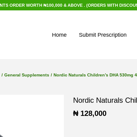
RDER WORTH ₦100,000 & ABOVE . (ORDERS WITH DISCOUNTED I
Home
Submit Prescription
/
General Supplements
/
Nordic Naturals Children’s DHA 530mg 
Nordic Naturals Ch
₦
128,000