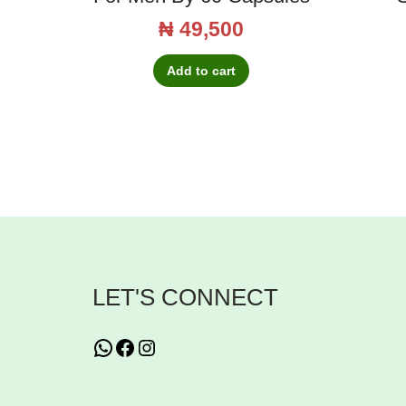
₦
49,500
Add to cart
LET'S CONNECT
WhatsApp
Facebook
Instagram