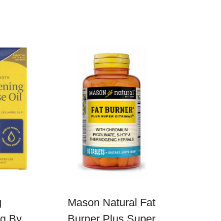
g
Mason Natural Fat
mg By
Burner Plus Super