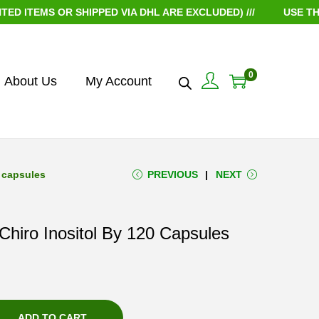
EMS OR SHIPPED VIA DHL ARE EXCLUDED) ///
USE THE CO
0
About Us
My Account
 capsules
PREVIOUS
NEXT
hiro Inositol By 120 Capsules
ADD TO CART