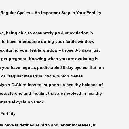
egular Cycles – An Important Step In Your Fertility
e, being able to accurately predict ovulation is
 to have intercourse during your fertile window.
sex during your fertile window – those 3-5 days just
t get pregnant. Knowing when you are ovulating is
n you have regular, predictable 28 day cycles. But, on
or irregular menstrual cycle, which makes
 Myo + D-Chiro Inositol supports a healthy balance of
stosterone and insulin, that are involved in healthy
nstrual cycle on track.
Fertility
have is defined at birth and never increases, it