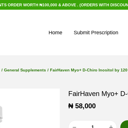
DER WORTH ₦100,000 & ABOVE . (ORDERS WITH DISCOUNTED IT
Home
Submit Prescription
/
General Supplements
/
FairHaven Myo+ D-Chiro Inositol by 120
FairHaven Myo+ D-C
₦
58,000