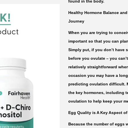
found in the body.
C
h
Healthy Hormone Balance and R
i
Journey
r
When you are trying to conceiv
o
important so that you can plan
I
Simply put, if you don’t have 
n
before you ovulate – you can’
o
relatively straightforward whe
s
occasion you may have a long 
i
predicting ovulation difficult.
t
the key hormones, including te
o
ovulation to help keep your me
l
Egg Quality is A Key Aspect of 
b
y
Because the number of eggs we 