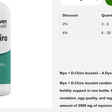
F
a
Discount
Quant
i
2%
3 - 5
r
4%
6 - 20
H
a
v
e
n
M
Myo + D-Chiro Inositol – A Dyn
y
Myo + D-Chiro Inositol combin
o
fertility support in one bottl
+
ovulation, egg quality, and reg
D
amount of 2000 mg of myoinosit
-