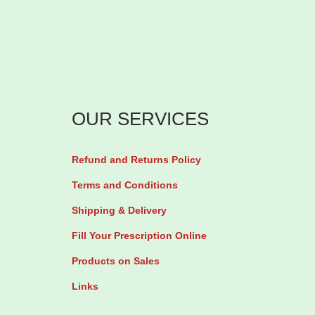
OUR SERVICES
Refund and Returns Policy
Terms and Conditions
Shipping & Delivery
Fill Your Prescription Online
Products on Sales
Links