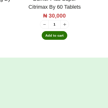
Citrimax By 60 Tablets
₦
30,000
M
a
Add to cart
s
o
n
N
a
t
u
r
a
l