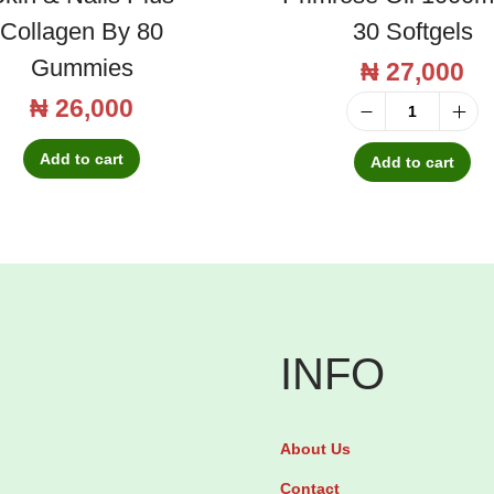
Collagen By 80
30 Softgels
Gummies
₦
27,000
₦
26,000
E
Add to cart
f
Add to cart
a
m
o
l
E
v
INFO
e
n
About Us
i
Contact
n