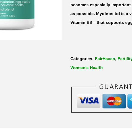
1
becomes especially important a
2
as possible. MyoInositol is a 
0
Vitamin B8 – that supports egg
c
a
p
s
Categories:
FairHaven
,
Fertilit
u
Women's Health
l
e
s
q
u
a
n