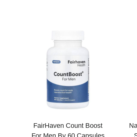
FairHaven Count Boost
Na
For Men By 60 Capsules
S