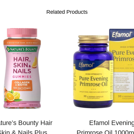
t
Related Products
i
t
y
ture’s Bounty Hair
Efamol Evenin
kin & Nails Plus
Primrose Oil 1000