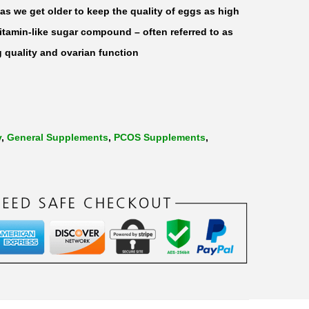
s we get older to keep the quality of eggs as high
vitamin-like sugar compound – often referred to as
 quality and ovarian function
y
,
General Supplements
,
PCOS Supplements
,