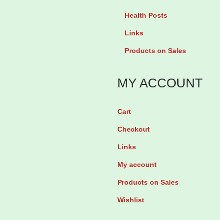
g
Health Posts
P
Links
r
Products on Sales
i
m
MY ACCOUNT
r
o
Cart
s
Checkout
e
O
Links
i
My account
l
Products on Sales
1
Wishlist
0
0