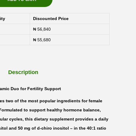
ity
Discounted Price
₦
56,840
₦
55,680
Description
amic Duo for Fertility Support
es two of the most popular ingredients for female
e. Formulated to support healthy hormone balance,
ular cycles, this dietary supplement provides a daily
ol and 50 mg of d-chiro inositol – in the 40:1 ratio