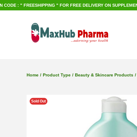
 " FREESHIPPING " FOR FREE DELIVERY ON SUPPLEMENTS ORDER
S
S
k
k
i
i
p
p
Home
/
Product Type
/
Beauty & Skincare Products
/
t
t
o
o
n
c
Sold Out
a
o
v
n
i
t
g
e