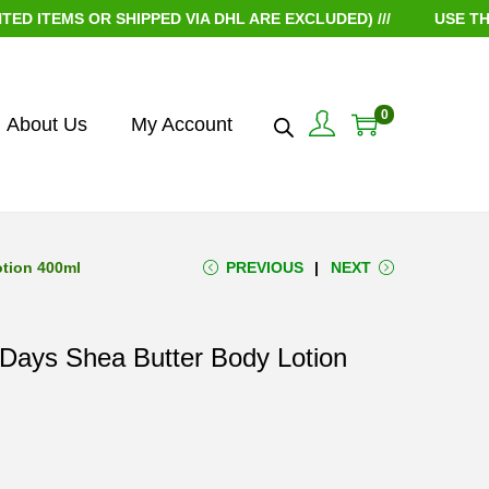
 OR SHIPPED VIA DHL ARE EXCLUDED) ///
USE THE COUPO
0
About Us
My Account
otion 400ml
PREVIOUS
NEXT
 Days Shea Butter Body Lotion