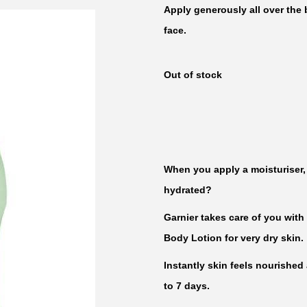
Apply generously all over the 
face.
Out of stock
When you apply a moisturiser, 
hydrated?
Garnier takes care of you with
Body Lotion for very dry skin.
Instantly skin feels nourished
to 7 days.