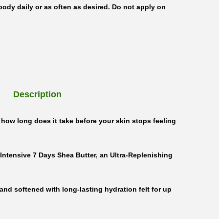
body daily or as often as desired. Do not apply on
Description
how long does it take before your skin stops feeling
 Intensive 7 Days Shea Butter, an Ultra-Replenishing
 and softened with long-lasting hydration felt for up