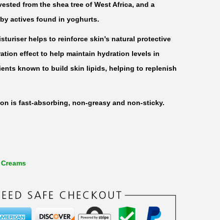
vested from the shea tree of West Africa, and a
 by actives found in yoghurts.
turiser helps to reinforce skin’s natural protective
ration effect to help maintain hydration levels in
trients known to build skin lipids, helping to replenish
ion is fast-absorbing, non-greasy and non-sticky.
 Creams