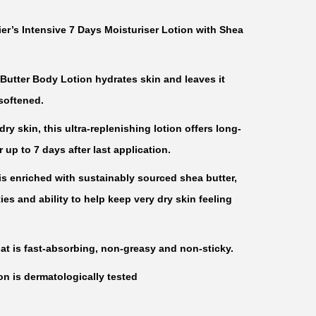
er’s Intensive 7 Days Moisturiser Lotion with Shea
Butter Body Lotion hydrates skin and leaves it
softened.
ry skin, this ultra-replenishing lotion offers long-
or up to 7 days after last application.
is enriched with sustainably sourced shea butter,
es and ability to help keep very dry skin feeling
at is fast-absorbing, non-greasy and non-sticky.
n is dermatologically tested