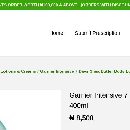
 WORTH ₦100,000 & ABOVE . (ORDERS WITH DISCOUNTED ITEMS
Home
Submit Prescription
Lotions & Creams
/
Garnier Intensive 7 Days Shea Butter Body L
Garnier Intensive 7
400ml
₦
8,500