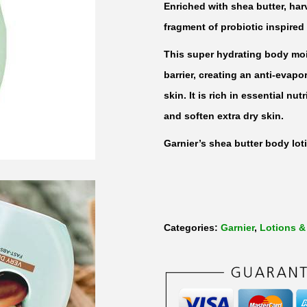
Enriched with shea butter, har
fragment of probiotic inspired
This super hydrating body mois
barrier, creating an anti-evapo
skin. It is rich in essential nu
and soften extra dry skin.
Garnier’s shea butter body lot
Categories:
Garnier
,
Lotions &