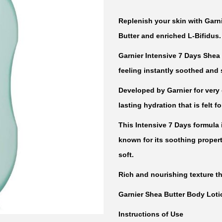
Replenish your skin with Garni
Butter and enriched L-Bifidus.
Garnier Intensive 7 Days Shea 
feeling instantly soothed and 
Developed by Garnier for very d
lasting hydration that is felt f
This Intensive 7 Days formula 
known for its soothing properti
soft.
Rich and nourishing texture th
Garnier Shea Butter Body Lotio
Instructions of Use