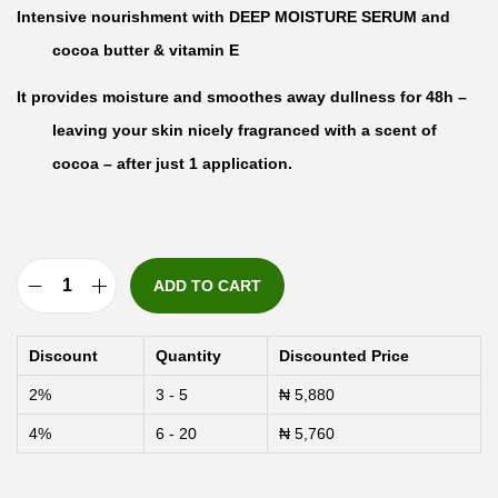
Intensive nourishment with DEEP MOISTURE SERUM and
cocoa butter & vitamin E
It provides moisture and smoothes away dullness for 48h –
leaving your skin nicely fragranced with a scent of
cocoa – after just 1 application.
ADD TO CART
N
i
Discount
Quantity
Discounted Price
v
2%
3 - 5
₦
5,880
e
4%
6 - 20
₦
5,760
a
N