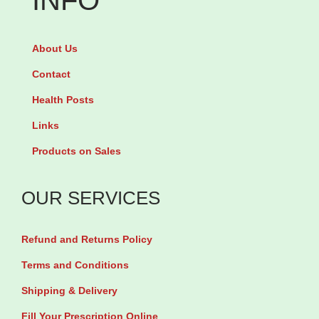
INFO
&
m
R
u
About Us
a
l
d
Contact
t
i
Health Posts
i
a
p
Links
n
l
Products on Sales
t
e
B
v
OUR SERVICES
o
a
d
r
Refund and Returns Policy
y
i
L
Terms and Conditions
a
o
Shipping & Delivery
n
t
t
Fill Your Prescription Online