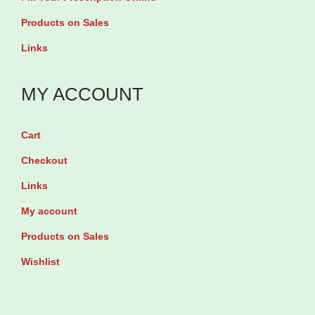
i
s
Products on Sales
o
.
Links
n
T
4
h
MY ACCOUNT
0
e
0
o
m
Cart
p
l
Checkout
t
q
Links
i
u
o
My account
a
n
Products on Sales
n
s
t
Wishlist
m
i
a
t
y