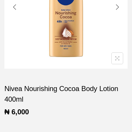
t
t
i
o
n
Nivea Nourishing Cocoa Body Lotion
400ml
₦
6,000