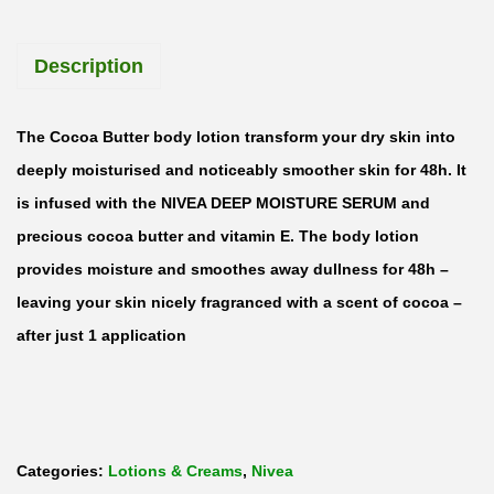
o
u
Description
r
i
s
The Cocoa Butter body lotion transform your dry skin into
h
deeply moisturised and noticeably smoother skin for 48h. It
i
is infused with the NIVEA DEEP MOISTURE SERUM and
n
precious cocoa butter and vitamin E. The body lotion
g
provides moisture and smoothes away dullness for 48h –
C
leaving your skin nicely fragranced with a scent of cocoa –
o
after just 1 application
c
o
a
B
Categories:
Lotions & Creams
,
Nivea