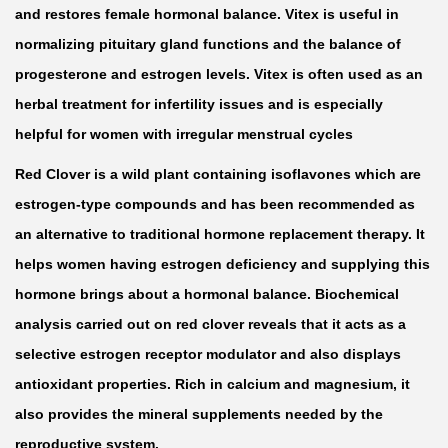
r
and restores female hormonal balance. Vitex is useful in
f
normalizing pituitary gland functions and the balance of
o
progesterone and estrogen levels. Vitex is often used as an
r
herbal treatment for infertility issues and is especially
W
helpful for women with irregular menstrual cycles
o
Red Clover is a wild plant containing isoflavones which are
m
estrogen-type compounds and has been recommended as
e
an alternative to traditional hormone replacement therapy. It
n
helps women having estrogen deficiency and supplying this
M
hormone brings about a hormonal balance. Biochemical
o
analysis carried out on red clover reveals that it acts as a
m
selective estrogen receptor modulator and also displays
T
antioxidant properties. Rich in calcium and magnesium, it
o
also provides the mineral supplements needed by the
B
reproductive system.