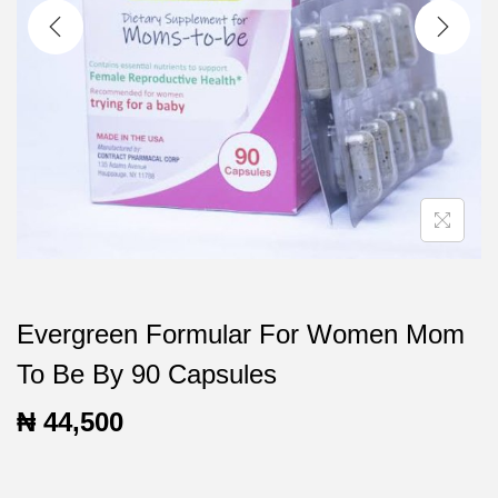
t
t
i
o
n
Evergreen Formular For Women Mom
To Be By 90 Capsules
₦
44,500