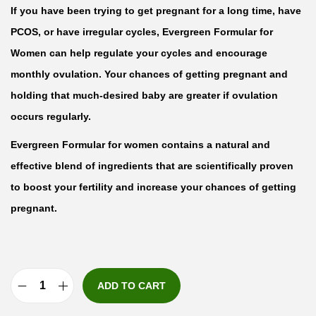
If you have been trying to get pregnant for a long time, have
PCOS, or have irregular cycles, Evergreen Formular for
Women can help regulate your cycles and encourage
monthly ovulation. Your chances of getting pregnant and
holding that much-desired baby are greater if ovulation
occurs regularly.
Evergreen Formular for women contains a natural and
effective blend of ingredients that are scientifically proven
to boost your fertility and increase your chances of getting
pregnant.
ADD TO CART
E