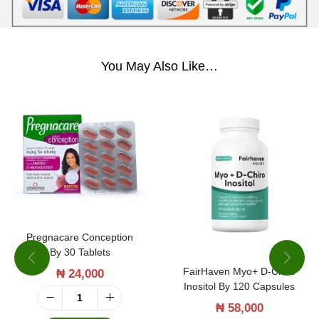
You May Also Like…
Pregnacare Conception
By 30 Tablets
FairHaven Myo+ D-Chiro
₦
24,000
Inositol By 120 Capsules
P
₦
58,000