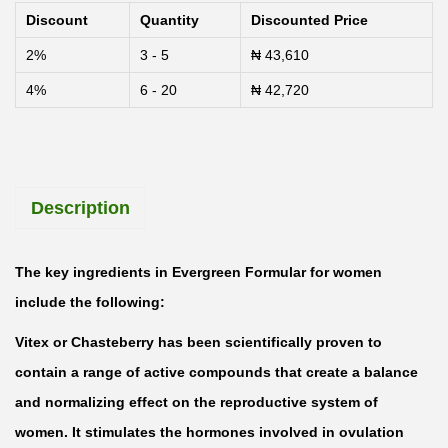
v
Discount
Quantity
Discounted Price
e
2%
3 - 5
₦
43,610
r
4%
6 - 20
₦
42,720
g
r
e
e
Description
n
F
o
The key ingredients in Evergreen Formular for women
r
include the following:
m
Vitex or Chasteberry has been scientifically proven to
u
contain a range of active compounds that create a balance
l
and normalizing effect on the reproductive system of
a
women. It stimulates the hormones involved in ovulation