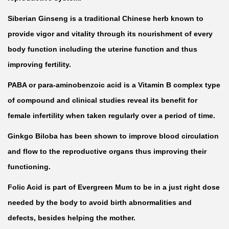
e
b
Siberian Ginseng is a traditional Chinese herb known to
y
provide vigor and vitality through its nourishment of every
9
body function including the uterine function and thus
0
improving fertility.
C
PABA or para-aminobenzoic acid is a Vitamin B complex type
a
of compound and clinical studies reveal its benefit for
p
female infertility when taken regularly over a period of time.
s
Ginkgo Biloba has been shown to improve blood circulation
u
and flow to the reproductive organs thus improving their
l
functioning.
e
s
Folic Acid is part of Evergreen Mum to be in a just right dose
q
needed by the body to avoid birth abnormalities and
u
defects, besides helping the mother.