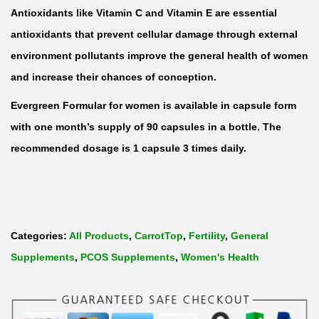
a
Antioxidants like Vitamin C and Vitamin E are essential
n
antioxidants that prevent cellular damage through external
t
environment pollutants improve the general health of women
i
and increase their chances of conception.
t
Evergreen Formular for women is available in capsule form
y
with one month’s supply of 90 capsules in a bottle. The
recommended dosage is 1 capsule 3 times daily.
Categories:
All Products
,
CarrotTop
,
Fertility
,
General
Supplements
,
PCOS Supplements
,
Women's Health