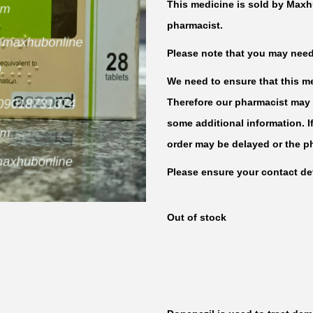
This medicine is sold by Maxh
pharmacist.
Please note that you may need t
We need to ensure that this med
Therefore our pharmacist may 
some additional information. I
order may be delayed or the p
Please ensure your contact det
Out of stock