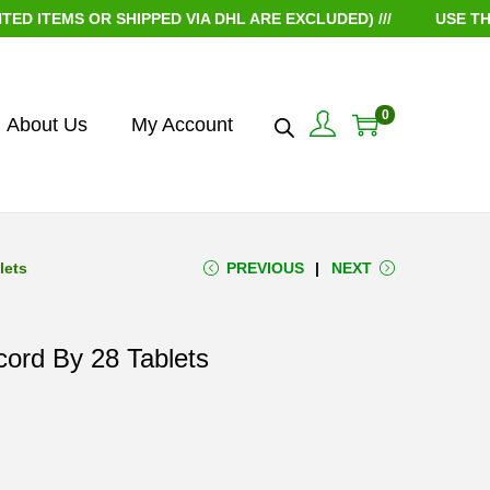
EMS OR SHIPPED VIA DHL ARE EXCLUDED) ///
USE THE CO
0
About Us
My Account
lets
PREVIOUS
NEXT
ord By 28 Tablets