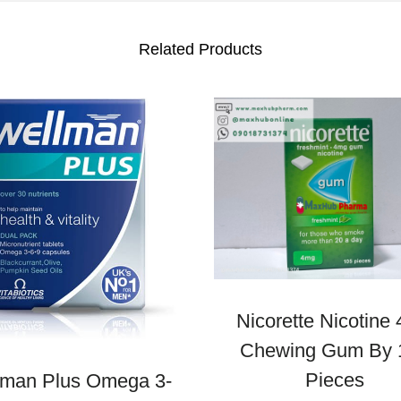
Related Products
Nicorette Nicotine
Chewing Gum By 
Pieces
lman Plus Omega 3-