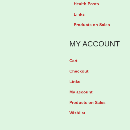
t
m
Health Posts
i
e
Links
n
g
Products on Sales
e
a
4
3
MY ACCOUNT
m
-
g
6
Cart
C
-
h
Checkout
9
e
b
Links
w
y
My account
i
5
Products on Sales
n
6
Wishlist
g
T
G
a