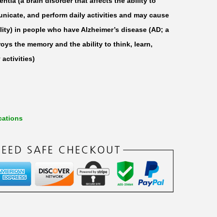
ntia (a brain disorder that affects the ability to
unicate, and perform daily activities and may cause
ty) in people who have Alzheimer’s disease (AD; a
oys the memory and the ability to think, learn,
activities)
cations