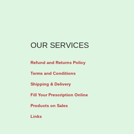
OUR SERVICES
Refund and Returns Policy
Terms and Conditions
Shipping & Delivery
Fill Your Prescription Online
Products on Sales
Links