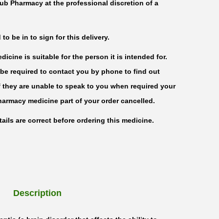
ub Pharmacy at the professional discretion of a
o be in to sign for this delivery.
icine is suitable for the person it is intended for.
be required to contact you by phone to find out
f they are unable to speak to you when required your
harmacy medicine part of your order cancelled.
ails are correct before ordering this medicine.
Description