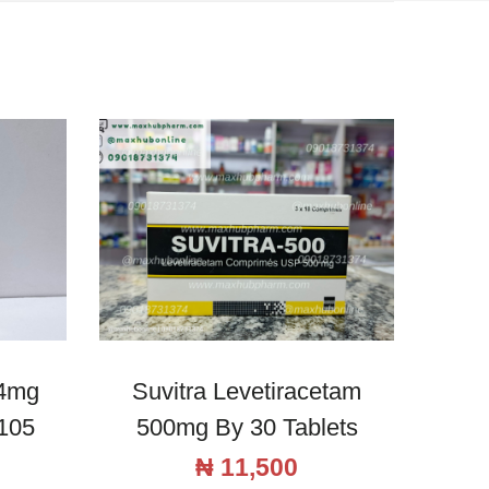
 4mg
Suvitra Levetiracetam
105
500mg By 30 Tablets
₦
11,500