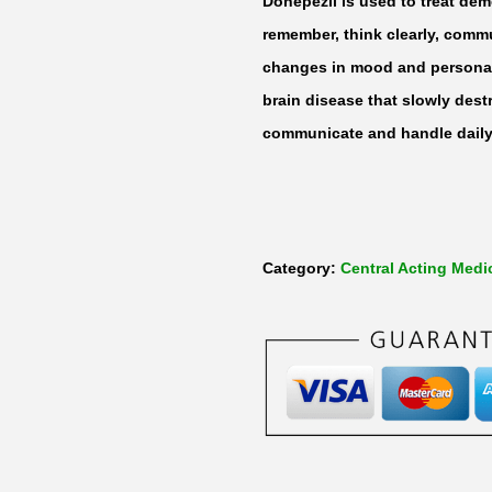
Donepezil is used to treat deme
remember, think clearly, comm
changes in mood and personali
brain disease that slowly destr
communicate and handle daily 
Category:
Central Acting Medi