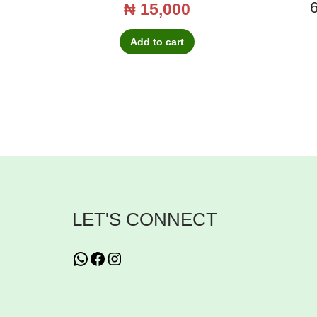
6
₦
15,000
Add to cart
LET'S CONNECT
WhatsApp
Facebook
Instagram