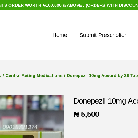
DER WORTH ₦100,000 & ABOVE . (ORDERS WITH DISCOUNTED IT
Home
Submit Prescription
s
/
Central Acting Medications
/
Donepezil 10mg Accord by 28 Tab
Donepezil 10mg Acc
₦
5,500