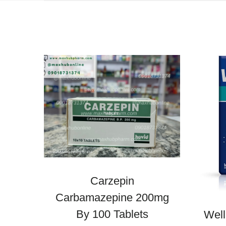
Carzepin
Carbamazepine 200mg
By 100 Tablets
Wel