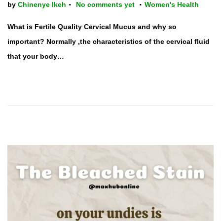
.
.
P
by
Chinenye Ikeh
No comments yet
Women's Health
o
What is Fertile Quality Cervical Mucus and why so
s
important? Normally ,the characteristics of the cervical fluid
t
that your body…
e
d
i
n