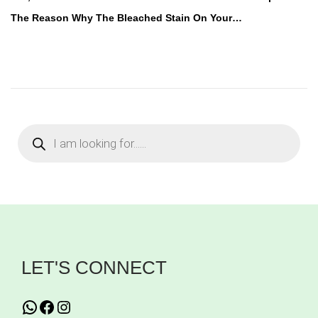
s
The Reason Why The Bleached Stain On Your…
t
e
d
i
n
P
r
o
d
u
c
t
s
s
e
a
r
c
h
LET'S CONNECT
WhatsApp
Facebook
Instagram