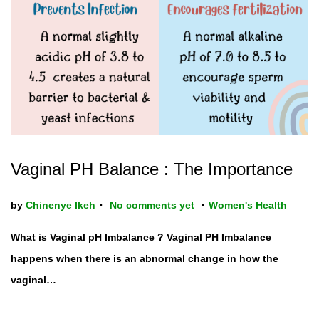
t
t
i
o
n
Vaginal PH Balance : The Importance
.
.
P
by
Chinenye Ikeh
No comments yet
Women's Health
o
What is Vaginal pH Imbalance ? Vaginal PH Imbalance
s
happens when there is an abnormal change in how the
t
vaginal…
e
d