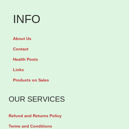
INFO
About Us
Contact
Health Posts
Links
Products on Sales
OUR SERVICES
Refund and Returns Policy
Terms and Conditions