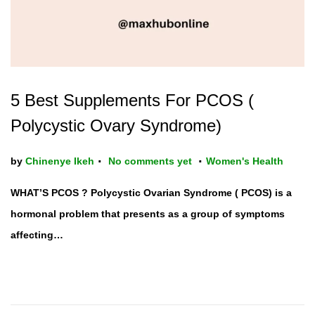
5 Best Supplements For PCOS (
Polycystic Ovary Syndrome)
.
.
P
by
Chinenye Ikeh
No comments yet
Women's Health
o
WHAT’S PCOS ? Polycystic Ovarian Syndrome ( PCOS) is a
s
hormonal problem that presents as a group of symptoms
t
affecting…
e
d
i
n