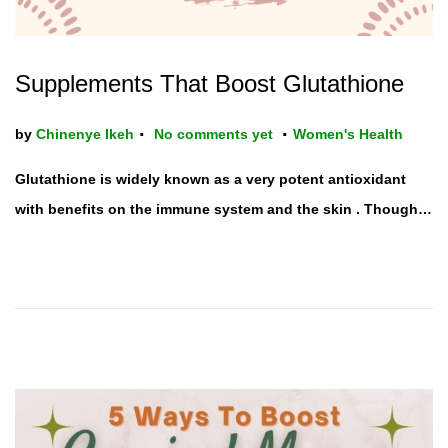
Supplements That Boost Glutathione
.
.
P
by
Chinenye Ikeh
No comments yet
Women's Health
o
Glutathione is widely known as a very potent antioxidant
s
with benefits on the immune system and the skin . Though…
t
e
d
i
n