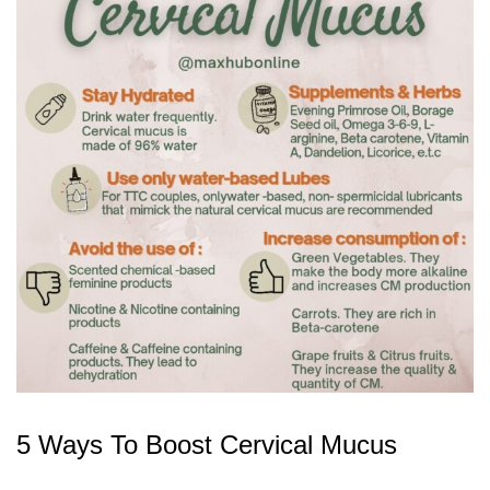
5 Ways To Boost Cervical Mucus