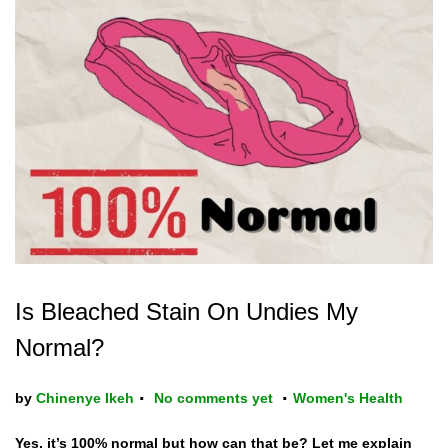
Is Bleached Stain On Undies My
Normal?
.
.
P
by
Chinenye Ikeh
No comments yet
Women's Health
o
Yes, it’s 100% normal but how can that be? Let me explain