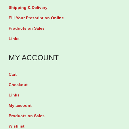
Shipping & Delivery
Fill Your Prescription Online
Products on Sales
Links
MY ACCOUNT
Cart
Checkout
Links
My account
Products on Sales
Wishlist