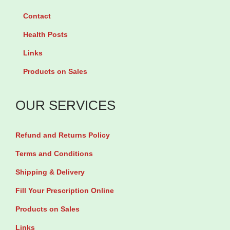
Contact
Health Posts
Links
Products on Sales
OUR SERVICES
Refund and Returns Policy
Terms and Conditions
Shipping & Delivery
Fill Your Prescription Online
Products on Sales
Links