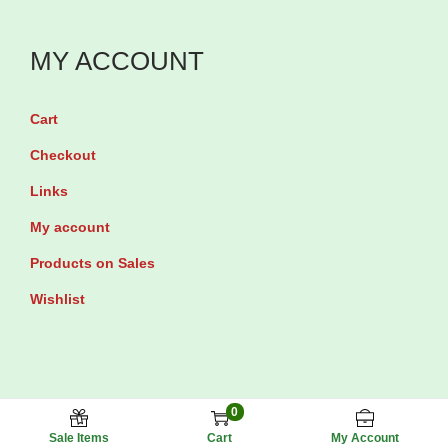
MY ACCOUNT
Cart
Checkout
Links
My account
Products on Sales
Wishlist
0
Maxhub Pharmacy © 2025 All rights reserved.
Sale Items
Cart
My Account