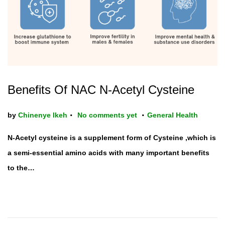
Benefits Of NAC N-Acetyl Cysteine
.
.
P
by
Chinenye Ikeh
No comments yet
General Health
o
N-Acetyl cysteine is a supplement form of Cysteine ,which is
s
a semi-essential amino acids with many important benefits
t
to the…
e
d
i
n