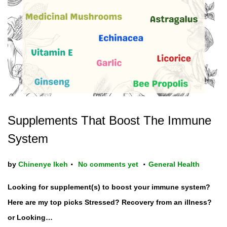
t
t
i
o
n
Supplements That Boost The Immune
System
.
.
P
by
Chinenye Ikeh
No comments yet
General Health
o
Looking for supplement(s) to boost your immune system?
s
Here are my top picks Stressed? Recovery from an illness?
t
or Looking…
e