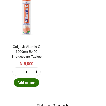
3
0
t
a
b
l
Calgovit Vitamin C
e
1000mg By 20
t
Effervescent Tablets
s
₦
6,000
q
C
u
a
Add to cart
a
l
n
g
t
o
Related Products
i