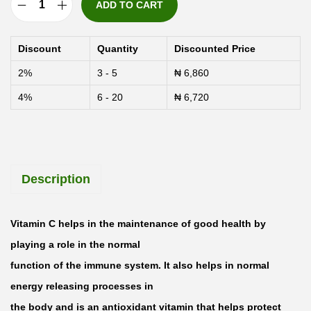
ADD TO CART
V
a
Discount
Quantity
Discounted Price
l
2%
3 - 5
₦
6,860
u
4%
6 - 20
₦
6,720
p
a
k
C
Description
h
e
w
Vitamin C helps in the maintenance of good health by
a
playing a role in the normal
b
function of the immune system. It also helps in normal
l
energy releasing processes in
e
the body and is an antioxidant vitamin that helps protect