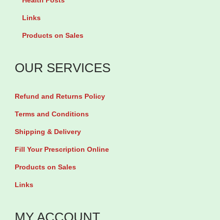
Health Posts
l
e
w
Links
f
n
a
Products on Sales
o
t
b
l
t
l
OUR SERVICES
a
a
e
t
b
T
Refund and Returns Policy
e
l
a
8
Terms and Conditions
e
b
0
t
Shipping & Delivery
l
0
s
e
Fill Your Prescription Online
m
q
t
Products on Sales
c
u
s
Links
g
a
q
b
n
u
MY ACCOUNT
y
t