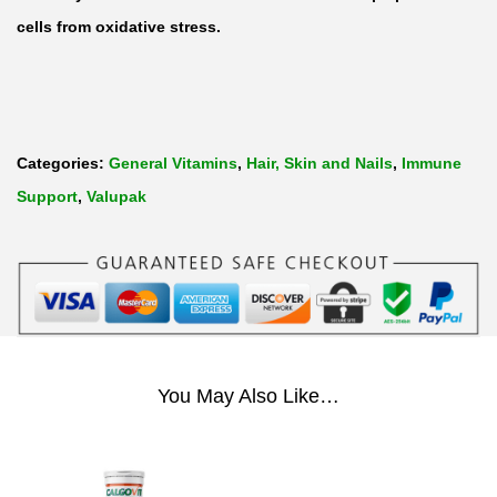
V
cells from oxidative stress.
i
t
a
m
Categories:
General Vitamins
,
Hair, Skin and Nails
,
Immune
i
Support
,
Valupak
n
C
5
0
0
m
You May Also Like…
g
b
y