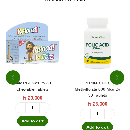
v
t
i
y
t
V
i
t
a
m
i
Reload 4 Kidz By 80
Nature’s Plus
n
Chewable Tablets
Methylfolate 800 Mcg By
C
90 Tablets
₦
23,000
1
₦
25,000
0
R
N
0
e
Add to cart
a
Add to cart
0
l