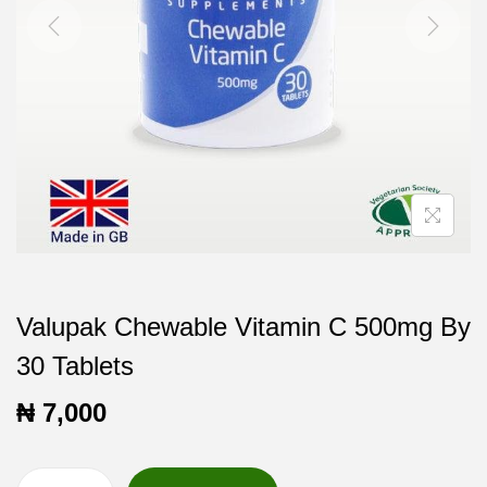
t
t
i
o
n
Valupak Chewable Vitamin C 500mg By
30 Tablets
₦
7,000