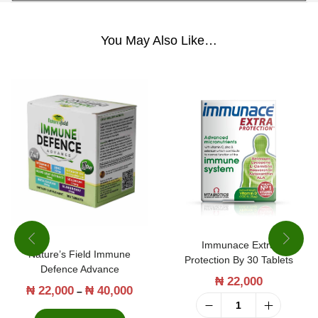
0
C
You May Also Like…
a
p
s
u
l
e
s
q
u
Immunace Extra
a
Nature’s Field Immune
Protection By 30 Tablets
Defence Advance
n
₦
22,000
₦
22,000
₦
40,000
T
P
–
t
h
r
I
i