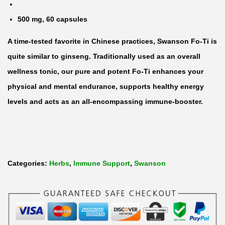
S
500 mg, 60 capsules
h
A time-tested favorite in Chinese practices, Swanson Fo-Ti is
o
quite similar to ginseng. Traditionally used as an overall
u
wellness tonic, our pure and potent Fo-Ti enhances your
-
physical and mental endurance, supports healthy energy
W
levels and acts as an all-encompassing immune-booster.
u
5
0
0
m
Categories:
Herbs
,
Immune Support
,
Swanson
g
b
y
6