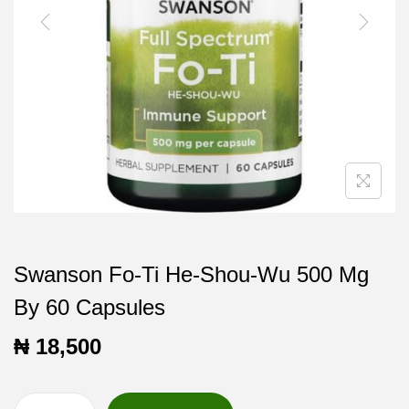
t
t
i
o
n
Swanson Fo-Ti He-Shou-Wu 500 Mg
By 60 Capsules
₦
18,500