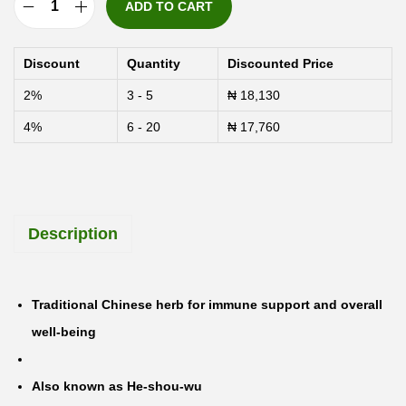
ADD TO CART
S
w
Discount
Quantity
Discounted Price
a
2%
3 - 5
₦
18,130
n
4%
6 - 20
₦
17,760
s
o
n
F
Description
o
-
T
Traditional Chinese herb for immune support and overall
i
well-being
H
e
Also known as He-shou-wu
-