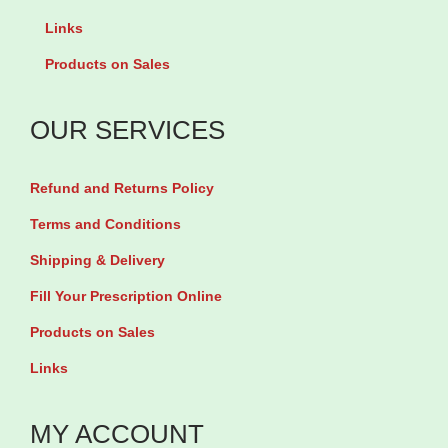
g
o
Links
i
s
Products on Sales
n
e
i
O
OUR SERVICES
n
i
e
l
Refund and Returns Policy
5
5
Terms and Conditions
0
0
Shipping & Delivery
0
0
m
m
Fill Your Prescription Online
g
g
Products on Sales
b
b
Links
y
y
1
9
MY ACCOUNT
0
0