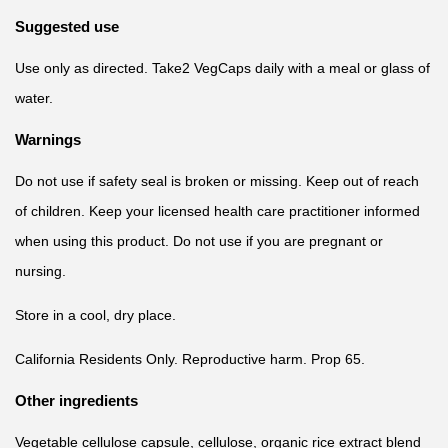
Suggested use
Use only as directed. Take2 VegCaps daily with a meal or glass of
water.
Warnings
Do not use if safety seal is broken or missing. Keep out of reach
of children. Keep your licensed health care practitioner informed
when using this product. Do not use if you are pregnant or
nursing.
Store in a cool, dry place.
California Residents Only. Reproductive harm. Prop 65.
Other ingredients
Vegetable cellulose capsule, cellulose, organic rice extract blend