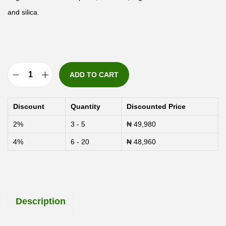
and silica.
ADD TO CART
S
o
Discount
Quantity
Discounted Price
l
2%
3 - 5
₦
49,980
a
4%
6 - 20
₦
48,960
r
a
y
S
Description
e
a