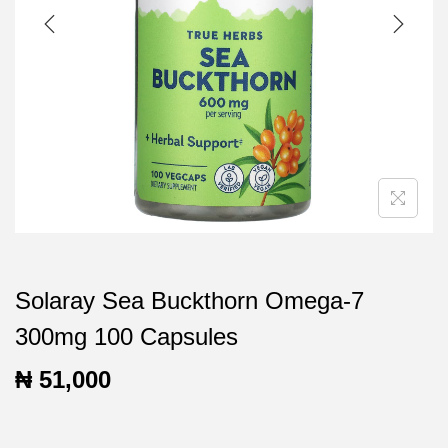
t
t
i
o
n
Solaray Sea Buckthorn Omega-7
300mg 100 Capsules
₦
51,000