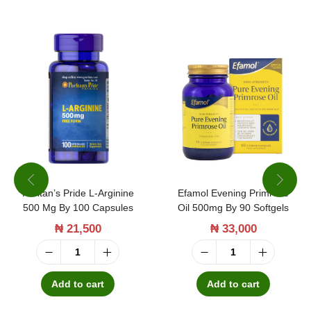
7
3
0
0
m
g
1
0
0
Puritan’s Pride L-Arginine
Efamol Evening Primrose
C
500 Mg By 100 Capsules
Oil 500mg By 90 Softgels
a
₦
21,500
₦
33,000
p
s
P
E
u
u
f
Add to cart
Add to cart
l
r
a