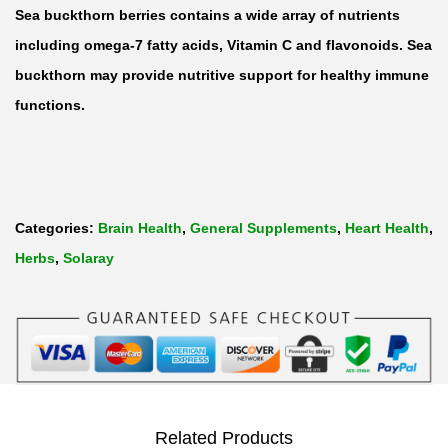
B
Sea buckthorn berries contains a wide array of nutrients
u
including omega-7 fatty acids, Vitamin C and flavonoids. Sea
c
buckthorn may provide nutritive support for healthy immune
k
functions.
t
h
o
r
Categories:
Brain Health
,
General Supplements
,
Heart Health
,
n
Herbs
,
Solaray
O
m
e
g
a
-
Related Products