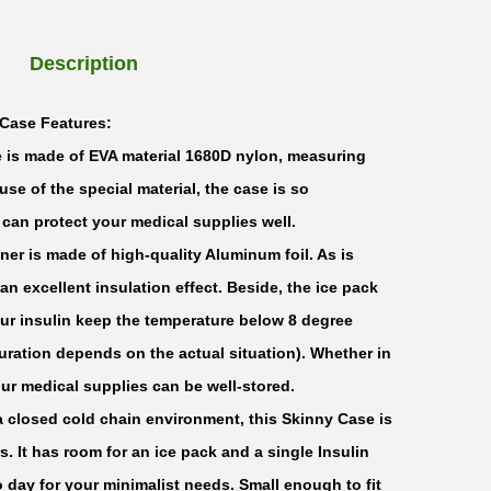
Description
Case Features:
 is made of EVA material 1680D nylon, measuring
use of the special material, the case is so
t can protect your medical supplies well.
ner is made of high-quality Aluminum foil. As is
 an excellent insulation effect. Beside, the ice pack
our insulin keep the temperature below 8 degree
uration depends on the actual situation). Whether in
our medical supplies can be well-stored.
a closed cold chain environment, this Skinny Case is
. It has room for an ice pack and a single Insulin
o day for your minimalist needs. Small enough to fit