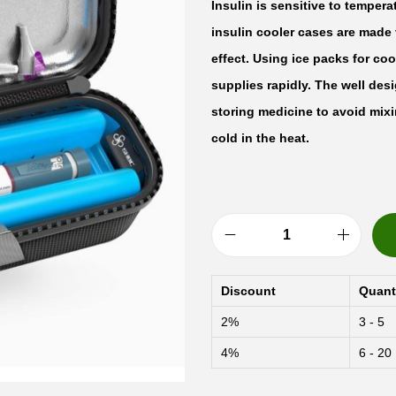
Insulin is sensitive to tempera
insulin cooler cases are made 
effect. Using ice packs for co
supplies rapidly. The well des
storing medicine to avoid mixi
cold in the heat.
S
H
Discount
Quant
B
2%
3 - 5
C
4%
6 - 20
C
o