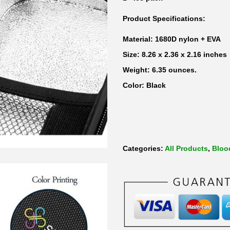
a
Product Specifications:
n
t
Material: 1680D nylon + EVA
i
Size: 8.26 x 2.36 x 2.16 inches
t
Weight: 6.35 ounces.
y
Color: Black
Categories:
All Products
,
Bloo