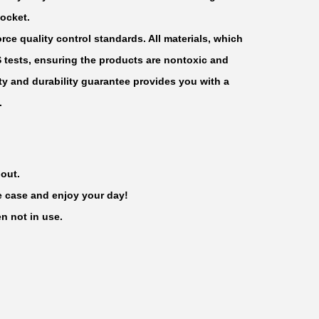
ocket.
rce quality control standards. All materials, which
S tests, ensuring the products are nontoxic and
y and durability guarantee provides you with a
.
 out.
he case and enjoy your day!
n not in use.