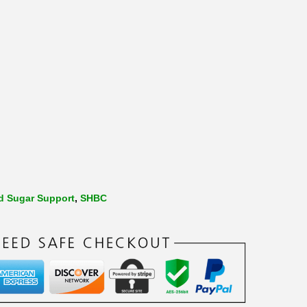
d Sugar Support
,
SHBC