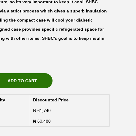
ture, so its very important to keep it cool. SHBC
via a strict process which gives a superb insulation
oling the compact case will cool your diabetic
igned case provides specific refrigerated space for
ng with other items. SHBC’s goal is to keep insulin
ADD TO CART
ity
Discounted Price
₦
61,740
₦
60,480