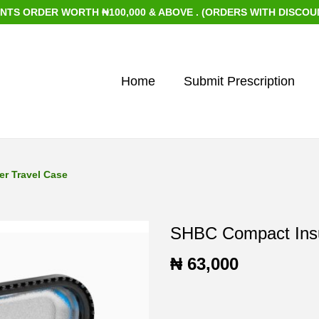
 WORTH ₦100,000 & ABOVE . (ORDERS WITH DISCOUNTED ITEMS
Home
Submit Prescription
r Travel Case
SHBC Compact Insu
₦
63,000