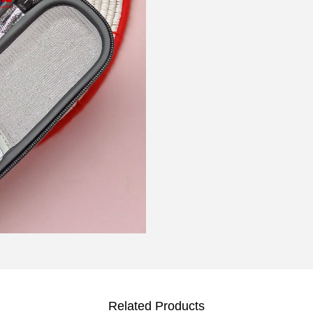
Related Products