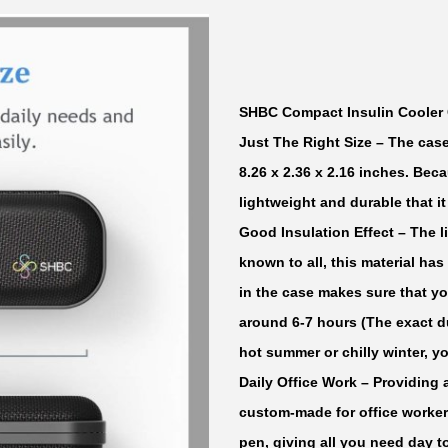
m
p
a
c
SHBC Compact Insulin Cooler 
t
Just The Right Size
– The case
I
8.26 x 2.36 x 2.16 inches. Beca
n
lightweight and durable that i
s
Good Insulation Effect
– The li
u
known to all, this material has
l
in the case makes sure that y
i
around 6-7 hours (The exact d
n
hot summer or chilly winter, y
C
Daily Office Work
– Providing 
o
custom-made for office workers
o
pen, giving all you need day t