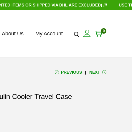
 OR SHIPPED VIA DHL ARE EXCLUDED) ///
USE THE COUPON
0
About Us
My Account
PREVIOUS
NEXT
lin Cooler Travel Case