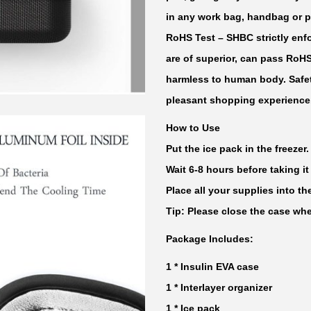
l
in any work bag, handbag or p
e
RoHS Test
– SHBC strictly enfo
r
are of superior, can pass RoH
T
harmless to human body. Safet
r
pleasant shopping experience
a
How to Use
v
Put the ice pack in the freezer.
e
Wait 6-8 hours before taking it
l
Place all your supplies into t
C
Tip: Please close the case whe
a
s
Package Includes:
e
1 * Insulin EVA case
q
1 * Interlayer organizer
u
1 * Ice pack