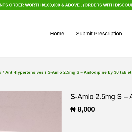
RDER WORTH ₦100,000 & ABOVE . (ORDERS WITH DISCOUNTED I
Home
Submit Prescription
s
/
Anti-hypertensives
/
S-Amlo 2.5mg S – Amlodipine by 30 tablet
S-Amlo 2.5mg S – A
₦
8,000