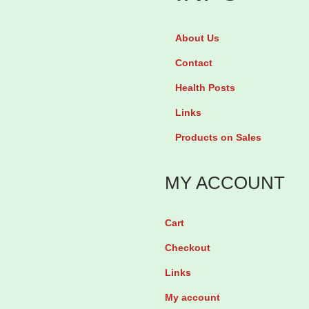
o
T
s
e
About Us
a
v
Contact
r
a
Health Posts
t
b
Links
a
y
Products on Sales
n
2
2
8
MY ACCOUNT
5
T
m
a
g
b
Cart
b
l
Checkout
y
e
Links
3
t
My account
0
s