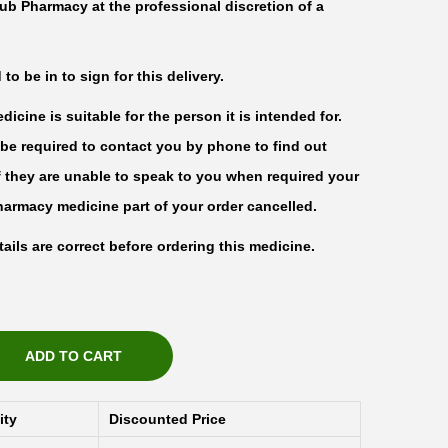
ub Pharmacy at the professional discretion of a
o be in to sign for this delivery.
icine is suitable for the person it is intended for.
be required to contact you by phone to find out
f they are unable to speak to you when required your
harmacy medicine part of your order cancelled.
ails are correct before ordering this medicine.
ADD TO CART
ity
Discounted Price