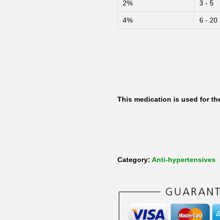
2%
3 - 5
m
4%
6 - 20
l
o
2
.
5
m
This medication is used for t
g
S
-
A
Category:
Anti-hypertensives
m
l
o
d