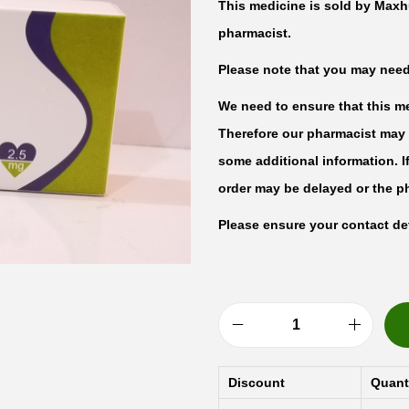
This medicine is sold by Maxh
pharmacist.
Please note that you may need t
We need to ensure that this med
Therefore our pharmacist may 
some additional information. I
order may be delayed or the p
Please ensure your contact det
S
-
Discount
Quant
A