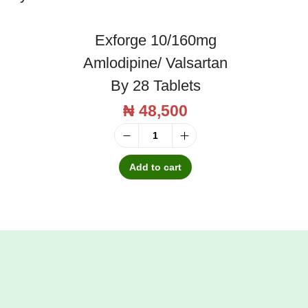
Exforge 10/160mg
Amlodipine/ Valsartan
By 28 Tablets
₦
48,500
E
x
Add to cart
f
o
r
g
e
1