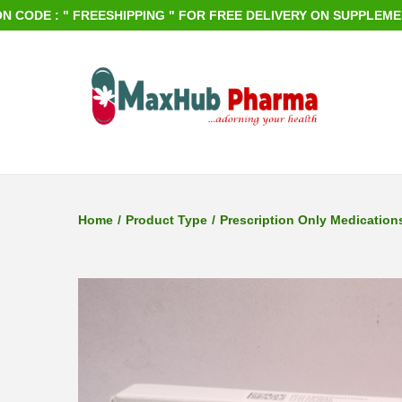
E : " FREESHIPPING " FOR FREE DELIVERY ON SUPPLEMENTS O
S
S
k
k
i
i
p
p
Home
/
Product Type
/
Prescription Only Medication
t
t
o
o
n
c
a
o
v
n
i
t
g
e