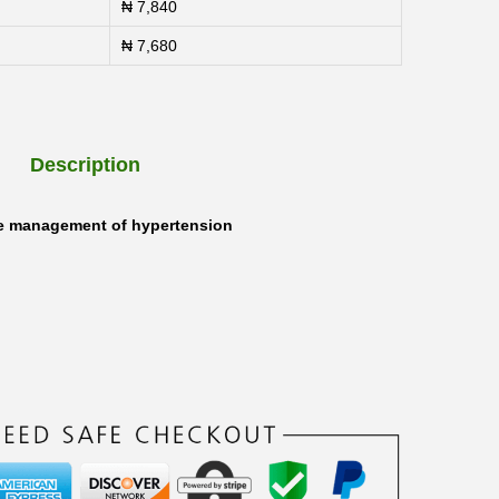
₦
7,840
₦
7,680
Description
he management of hypertension