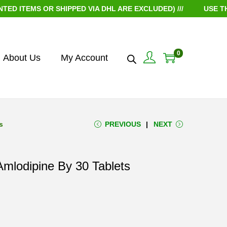
TEMS OR SHIPPED VIA DHL ARE EXCLUDED) ///
USE THE C
0
About Us
My Account
s
PREVIOUS
NEXT
mlodipine By 30 Tablets