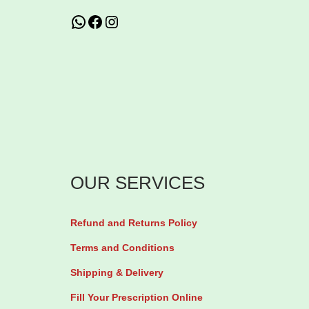
n
WhatsApp
Facebook
Instagram
1
6
0
/
2
5
m
g
OUR SERVICES
V
a
Refund and Returns Policy
l
Terms and Conditions
s
a
Shipping & Delivery
r
Fill Your Prescription Online