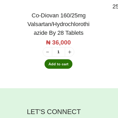
25
Co-Diovan 160/25mg
Valsartan/Hydrochlorothi
Azide By 28 Tablets
₦
36,000
C
o
Add to cart
-
D
i
o
v
LET'S CONNECT
a