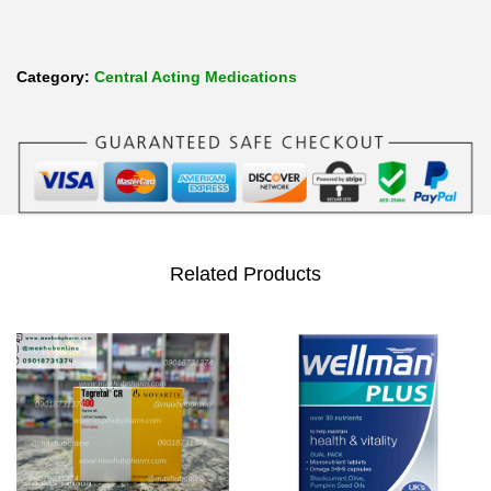
Category:
Central Acting Medications
Related Products