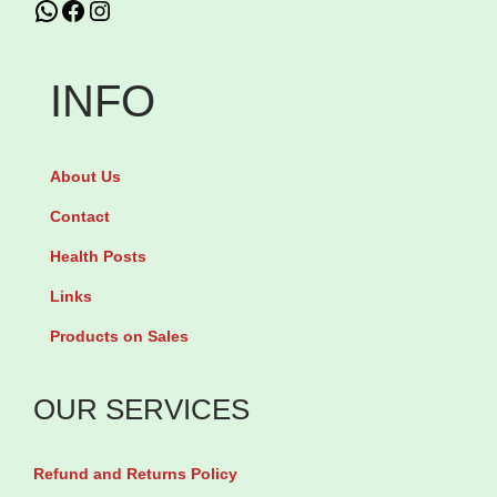
WhatsApp
Facebook
Instagram
u
C
s
a
O
r
INFO
m
b
e
a
About Us
g
m
a
a
Contact
3
z
Health Posts
-
e
Links
6
p
Products on Sales
-
i
9
n
OUR SERVICES
b
e
y
4
Refund and Returns Policy
5
0