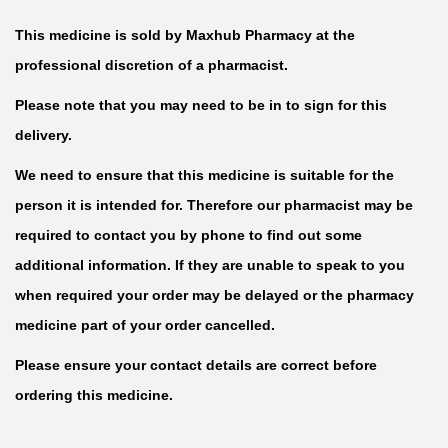
This medicine is sold by Maxhub Pharmacy at the
professional discretion of a pharmacist.
Please note that you may need to be in to sign for this
delivery.
We need to ensure that this medicine is suitable for the
person it is intended for. Therefore our pharmacist may be
required to contact you by phone to find out some
additional information. If they are unable to speak to you
when required your order may be delayed or the pharmacy
medicine part of your order cancelled.
Please ensure your contact details are correct before
ordering this medicine.