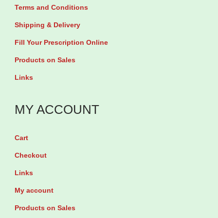
6
Terms and Conditions
0
T
m
Shipping & Delivery
a
g
Fill Your Prescription Online
b
b
Products on Sales
l
y
Links
e
3
t
0
MY ACCOUNT
s
T
q
a
u
Cart
b
a
l
Checkout
n
e
Links
t
t
My account
i
s
Products on Sales
t
q