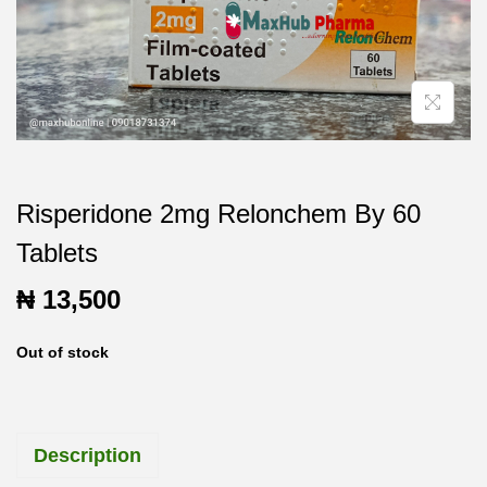
t
t
i
o
n
Risperidone 2mg Relonchem By 60
Tablets
₦
13,500
Out of stock
Description