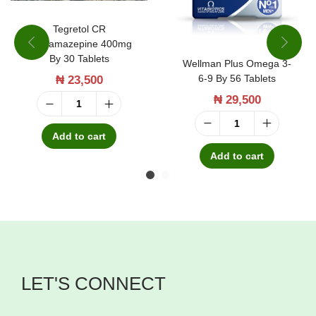
Tegretol CR
Carbamazepine 400mg
By 30 Tablets
Wellman Plus Omega 3-
6-9 By 56 Tablets
₦
23,500
₦
29,500
T
W
e
Add to cart
e
g
Add to cart
l
r
l
e
m
t
a
o
n
l
LET'S CONNECT
P
C
l
R