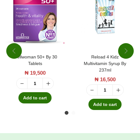
Wellwoman 50+ By 30
Reload 4 Kidz
Tablets
Multivitamin Syrup By
237ml
₦
19,500
₦
16,500
W
R
e
Add to cart
e
Add to cart
l
l
l
o
w
a
o