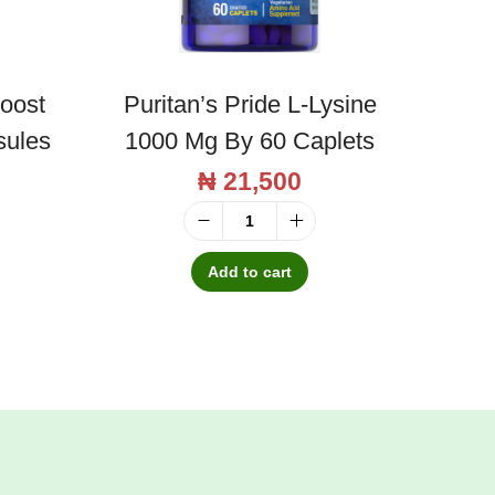
Boost
Puritan’s Pride L-Lysine
sules
1000 Mg By 60 Caplets
₦
21,500
P
u
Add to cart
r
i
t
a
n
'