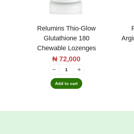
Relumins Thio-Glow
P
Glutathione 180
Arg
Chewable Lozenges
₦
72,000
R
e
Add to cart
l
u
m
i
n