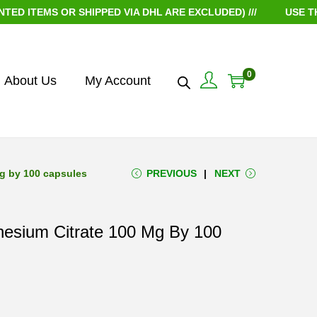
EMS OR SHIPPED VIA DHL ARE EXCLUDED) ///
USE THE CO
0
About Us
My Account
mg by 100 capsules
PREVIOUS
NEXT
nesium Citrate 100 Mg By 100