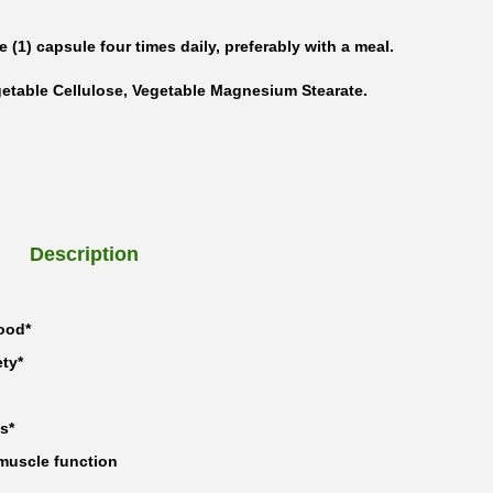
e (1) capsule four times daily, preferably with a meal.
getable Cellulose, Vegetable Magnesium Stearate.
Description
ood*
ty*
s*
muscle function