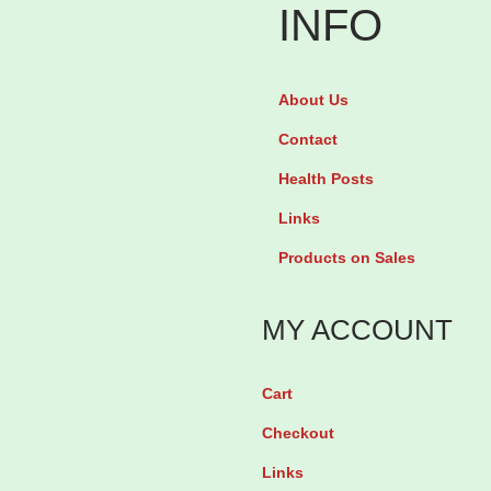
n
'
INFO
M
s
o
P
About Us
t
r
i
Contact
i
l
d
Health Posts
i
e
Links
t
L
Products on Sales
y
-
B
A
MY ACCOUNT
o
r
o
g
Cart
s
i
Checkout
t
n
f
i
Links