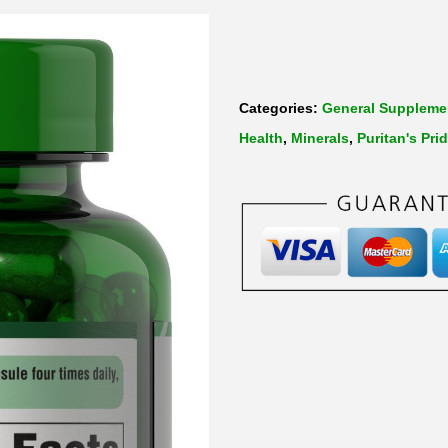
Categories:
General Suppleme
Health
,
Minerals
,
Puritan's Pri