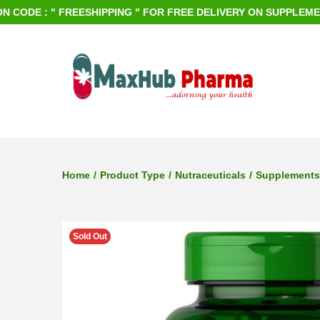
E : " FREESHIPPING " FOR FREE DELIVERY ON SUPPLEMENTS OR
S
S
k
k
i
i
p
p
Home
/
Product Type
/
Nutraceuticals
/
Supplements
t
t
o
o
n
c
Sold Out
a
o
v
n
i
t
g
e