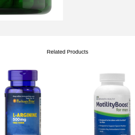
Related Products