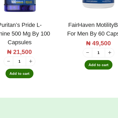
uritan’s Pride L-
FairHaven Motility
inine 500 Mg By 100
For Men By 60 Cap
Capsules
₦
49,500
₦
21,500
F
a
Add to cart
P
i
u
Add to cart
r
r
H
i
a
t
v
a
e
n