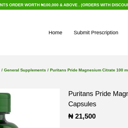
DER WORTH ₦100,000 & ABOVE . (ORDERS WITH DISCOUNTED IT
Home
Submit Prescription
/
General Supplements
/
Puritans Pride Magnesium Citrate 100 
Puritans Pride Mag
Capsules
₦
21,500