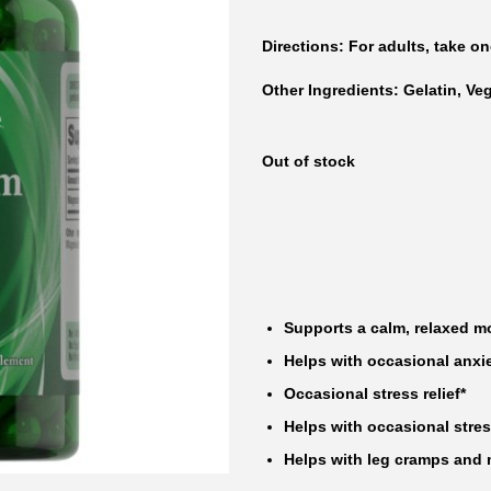
Directions
: For adults, take on
Other Ingredients:
Gelatin, Ve
Out of stock
Supports a calm, relaxed m
Helps with occasional anxie
Occasional stress relief*
Helps with occasional stres
Helps with leg cramps and 