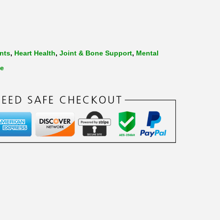
nts
,
Heart Health
,
Joint & Bone Support
,
Mental
de