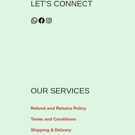
LET'S CONNECT
s
T
WhatsApp
Facebook
Instagram
h
i
o
-
G
l
o
w
OUR SERVICES
G
l
Refund and Returns Policy
u
Terms and Conditions
t
a
Shipping & Delivery