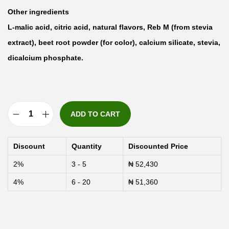
Other ingredients
L-malic acid, citric acid, natural flavors, Reb M (from stevia
extract), beet root powder (for color), calcium silicate, stevia,
dicalcium phosphate.
ADD TO CART
N
u
Discount
Quantity
Discounted Price
t
2%
3 - 5
₦
52,430
r
4%
6 - 20
₦
51,360
i
c
o
s