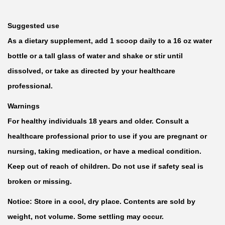
Suggested use
As a dietary supplement, add 1 scoop daily to a 16 oz water
bottle or a tall glass of water and shake or stir until
dissolved, or take as directed by your healthcare
professional.
Warnings
For healthy individuals 18 years and older. Consult a
healthcare professional prior to use if you are pregnant or
nursing, taking medication, or have a medical condition.
Keep out of reach of children. Do not use if safety seal is
broken or missing.
Notice: Store in a cool, dry place. Contents are sold by
weight, not volume. Some settling may occur.