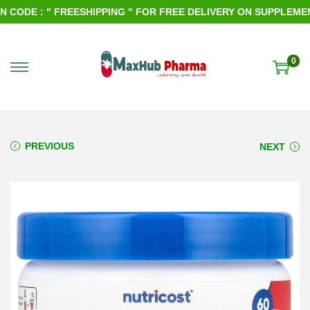
ODE : " FREESHIPPING " FOR FREE DELIVERY ON SUPPLEMENTS
0
S
S
k
k
i
i
p
p
PREVIOUS
NEXT
t
t
o
o
n
c
a
o
v
n
i
t
g
e
a
n