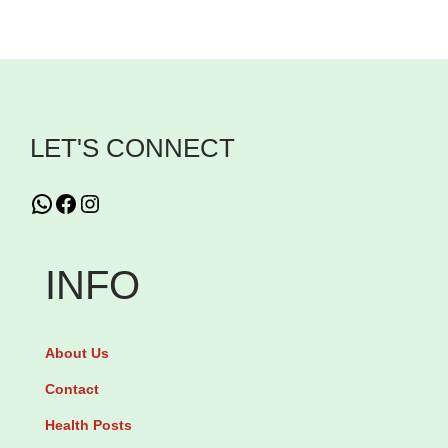
n
C
G
c
a
l
h
r
u
F
n
t
l
i
a
LET'S CONNECT
a
t
m
v
i
i
WhatsApp
Facebook
Instagram
o
n
n
u
e
e
INFO
r
1
P
2
0
o
3
0
w
About Us
4
0
d
Contact
g
m
e
q
Health Posts
g
r