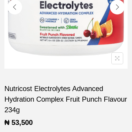
t
t
i
o
n
Nutricost Electrolytes Advanced
Hydration Complex Fruit Punch Flavour
234g
₦
53,500