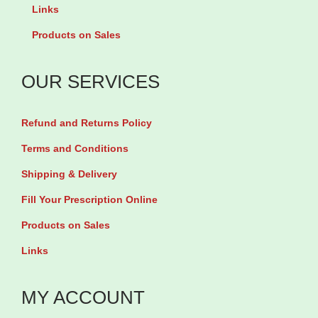
u
Links
b
4
a
y
5
Products on Sales
n
5
4
t
0
g
OUR SERVICES
i
T
q
t
a
u
Refund and Returns Policy
y
b
a
Terms and Conditions
l
n
Shipping & Delivery
e
t
Fill Your Prescription Online
t
i
s
t
Products on Sales
q
y
Links
u
a
MY ACCOUNT
n