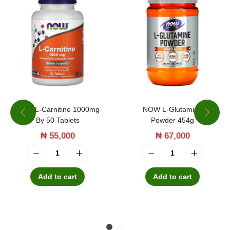
n
C
o
m
p
l
e
x
NOW L-Carnitine 1000mg
NOW L-Glutamine
By 50 Tablets
Powder 454g
F
₦
55,000
₦
67,000
r
u
N
N
i
O
O
Add to cart
Add to cart
t
W
W
P
L
L
u
-
-