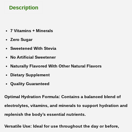
Description
t
E
l
7 Vitamins + Minerals
e
Zero Sugar
c
Sweetened With Stevia
t
No Artificial Sweetener
r
Naturally Flavored With Other Natural Flavors
o
Dietary Supplement
l
Quality Guaranteed
y
Optimal Hydration Formula: Contains a balanced blend of
t
electrolytes, vitamins, and minerals to support hydration and
e
replenish the body’s essential nutrients.
s
A
Versatile Use: Ideal for use throughout the day or before,