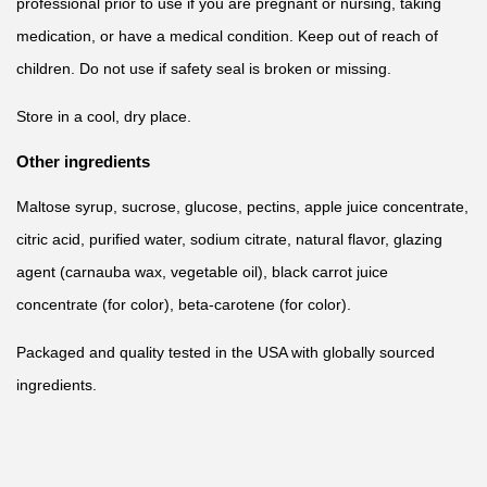
professional prior to use if you are pregnant or nursing, taking
medication, or have a medical condition. Keep out of reach of
children. Do not use if safety seal is broken or missing.
Store in a cool, dry place.
Other ingredients
Maltose syrup, sucrose, glucose, pectins, apple juice concentrate,
citric acid, purified water, sodium citrate, natural flavor, glazing
agent (carnauba wax, vegetable oil), black carrot juice
concentrate (for color), beta-carotene (for color).
Packaged and quality tested in the USA with globally sourced
ingredients.