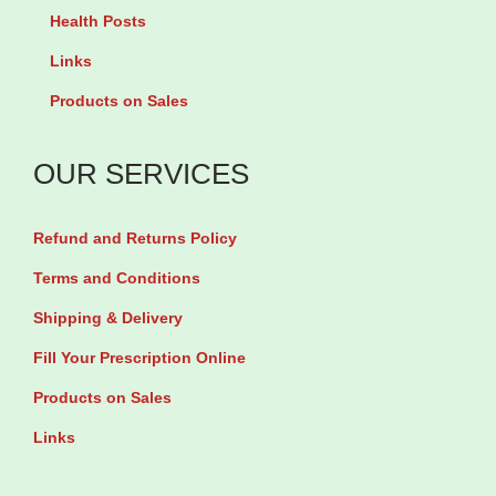
i
0
Health Posts
p
t
Links
l
h
Products on Sales
e
r
v
o
OUR SERVICES
a
u
r
g
Refund and Returns Policy
i
h
Terms and Conditions
a
₦
n
Shipping & Delivery
t
2
Fill Your Prescription Online
s
4
Products on Sales
.
,
Links
T
5
h
0