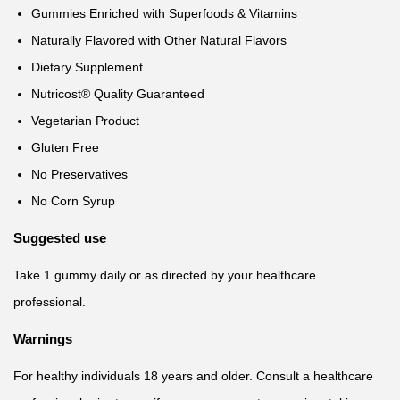
Gummies Enriched with Superfoods & Vitamins
Naturally Flavored with Other Natural Flavors
Dietary Supplement
Nutricost® Quality Guaranteed
Vegetarian Product
Gluten Free
No Preservatives
No Corn Syrup
Suggested use
Take 1 gummy daily or as directed by your healthcare
professional.
Warnings
For healthy individuals 18 years and older. Consult a healthcare