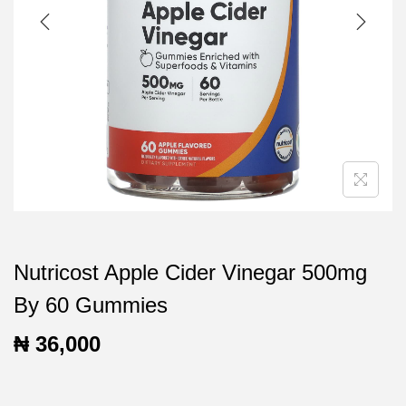
t
t
i
o
n
Nutricost Apple Cider Vinegar 500mg
By 60 Gummies
₦
36,000