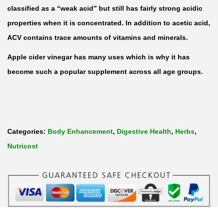
C
classified as a “weak acid” but still has fairly strong acidic
i
properties when it is concentrated. In addition to acetic acid,
d
ACV contains trace amounts of vitamins and minerals.
e
Apple cider vinegar has many uses which is why it has
r
become such a popular supplement across all age groups.
V
i
n
e
Categories:
Body Enhancement
,
Digestive Health
,
Herbs
,
g
Nutricost
a
r
5
0
0