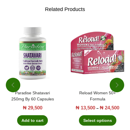
m
Related Products
g
b
y
6
0
G
u
m
m
i
Paradise Shatavari
Reload Women 50+
250mg By 60 Capsules
Formula
e
₦
29,500
₦
13,500
₦
24,500
T
P
–
s
h
r
q
Add to cart
Select options
i
i
u