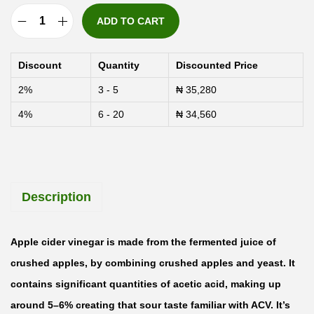
ADD TO CART
N
u
Discount
Quantity
Discounted Price
t
2%
3 - 5
₦
35,280
r
4%
6 - 20
₦
34,560
i
c
o
s
Description
t
A
p
Apple cider vinegar is made from the fermented juice of
p
crushed apples, by combining crushed apples and yeast. It
l
contains significant quantities of acetic acid, making up
e
around 5–6% creating that sour taste familiar with ACV. It’s