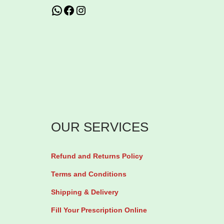
WhatsApp
Facebook
Instagram
a
s
2
m
1
u
,
l
5
t
0
i
0
p
t
OUR SERVICES
l
h
e
r
Refund and Returns Policy
v
o
Terms and Conditions
a
u
Shipping & Delivery
r
g
i
h
Fill Your Prescription Online
a
₦