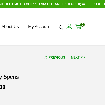
EMS OR SHIPPED VIA DHL ARE EXCLUDED) ///
USE THE CO
0
About Us
My Account
PREVIOUS
NEXT
y 5pens
P
00
r
i