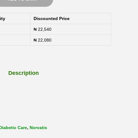
0
t
ity
Discounted Price
h
₦
22,540
r
o
₦
22,080
u
g
h
Description
₦
1
1
2
,
Diabetic Care
,
Norvatis
5