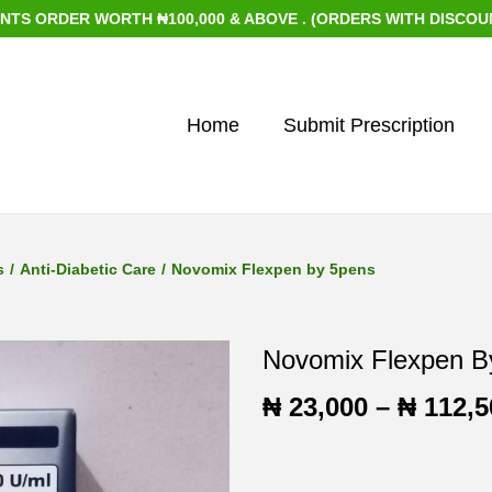
DER WORTH ₦100,000 & ABOVE . (ORDERS WITH DISCOUNTED IT
Home
Submit Prescription
s
/
Anti-Diabetic Care
/
Novomix Flexpen by 5pens
Novomix Flexpen B
₦
23,000
–
₦
112,5