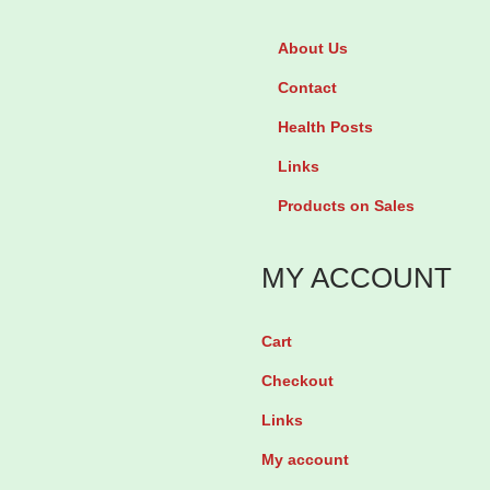
c
%
t
About Us
C
h
Contact
l
a
o
Health Posts
s
t
Links
m
r
u
Products on Sales
i
l
m
t
MY ACCOUNT
a
i
z
p
Cart
o
l
Checkout
l
e
e
Links
v
c
My account
a
r