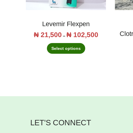
Levemir Flexpen
Clot
₦
21,500
₦
102,500
T
P
–
h
r
Select options
i
i
s
c
p
e
r
r
o
a
d
n
u
g
c
e
LET'S CONNECT
t
:
h
₦