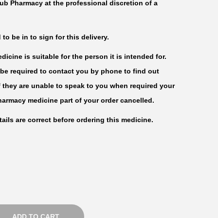
ub Pharmacy at the professional discretion of a
c
e
r
o be in to sign for this delivery.
a
icine is suitable for the person it is intended for.
n
be required to contact you by phone to find out
g
f they are unable to speak to you when required your
e
harmacy medicine part of your order cancelled.
:
ails are correct before ordering this medicine.
₦
2
3
,
0
0
ADD TO CART