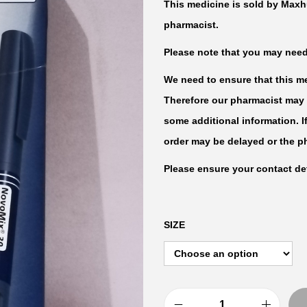
This medicine is sold by Maxh
pharmacist.
Please note that you may need t
We need to ensure that this med
Therefore our pharmacist may 
some additional information. I
order may be delayed or the p
Please ensure your contact det
SIZE