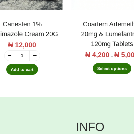
Canesten 1%
Coartem Artemet
rimazole Cream 20G
20mg & Lumefantr
120mg Tablets
₦
12,000
₦
4,200
₦
5,0
T
–
C
h
Select options
a
Add to cart
i
n
s
e
p
s
r
t
o
e
d
n
INFO
u
1