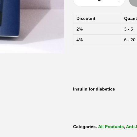
N
o
Discount
Quant
v
2%
3 - 5
o
4%
6 - 20
m
i
x
F
l
e
Insulin for diabetics
x
p
e
n
Categories:
All Products
,
Anti-
b