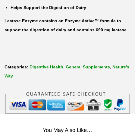
Helps Support the Digestion of Dairy
Lactase Enzyme contains an Enzyme Active™ formula to
support the digestion of dairy and contains 690 mg lactase.
Categories:
Digestive Health
,
General Supplements
,
Nature's
Way
You May Also Like…