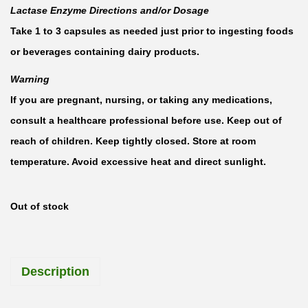
Lactase Enzyme Directions and/or Dosage
Take 1 to 3 capsules as needed just prior to ingesting foods
or beverages containing dairy products.
Warning
If you are pregnant, nursing, or taking any medications,
consult a healthcare professional before use. Keep out of
reach of children. Keep tightly closed. Store at room
temperature. Avoid excessive heat and direct sunlight.
Out of stock
Description