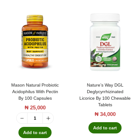
Mason Natural Probiotic
Nature’s Way DGL
Acidophilus With Pectin
Deglycyrrhizinated
By 100 Capsules
Licorice By 100 Chewable
Tablets
₦
25,000
₦
34,000
M
Add to cart
a
Add to cart