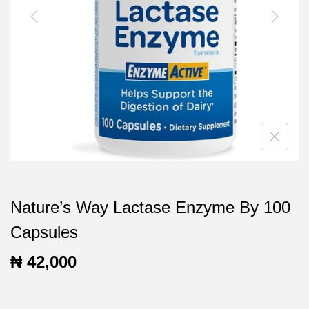
t
t
i
o
n
Nature’s Way Lactase Enzyme By 100
Capsules
₦
42,000