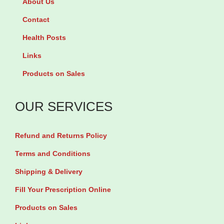
About Us
n
W
e
o
i
Contact
C
s
t
M
Health Posts
i
h
F
Links
t
P
o
Products on Sales
o
e
r
l
c
W
OUR SERVICES
F
t
o
o
i
m
Refund and Returns Policy
r
n
e
W
Terms and Conditions
b
n
o
y
Shipping & Delivery
b
m
1
y
Fill Your Prescription Online
e
0
9
Products on Sales
n
0
0