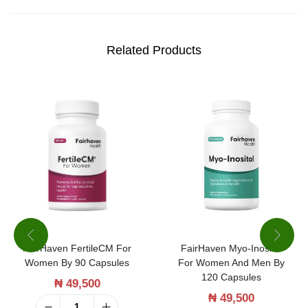
s
o
n
Related Products
N
a
t
u
r
a
l
P
r
FairHaven FertileCM For
FairHaven Myo-Inositol
o
Women By 90 Capsules
For Women And Men By
b
120 Capsules
₦
49,500
i
₦
49,500