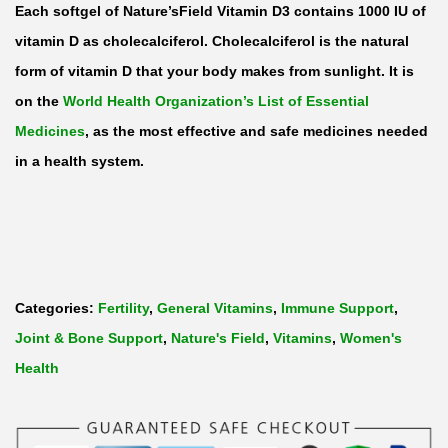
Each softgel of Nature’sField Vitamin D3 contains 1000 IU of
vitamin D as cholecalciferol. Cholecalciferol is the natural
form of
vitamin D
that your body makes from sunlight. It is
on the
World Health Organization’s List of Essential
Medicines
, as the most effective and safe medicines needed
in a health system.
Categories:
Fertility
,
General Vitamins
,
Immune Support
,
Joint & Bone Support
,
Nature's Field
,
Vitamins
,
Women's
Health