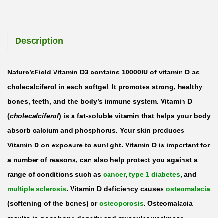
’
s
Description
F
i
e
Nature’sField Vitamin D3 contains 10000IU of vitamin D as
l
cholecalciferol in each softgel. It promotes strong, healthy
d
bones, teeth, and the body’s immune system. Vitamin D
V
(
cholecalciferol
) is a fat-soluble vitamin that helps your body
i
absorb calcium and phosphorus. Your skin produces
t
Vitamin D on exposure to sunlight. Vitamin D is important for
a
a number of reasons, can also help protect you against a
m
range of conditions such as
cancer
,
type 1 diabetes
, and
i
multiple sclerosis
. Vitamin D deficiency causes
osteomalacia
n
(softening of the bones) or
osteoporosis
. Osteomalacia
D