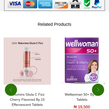
Related Products
Relumins Gluta C Fizz
Wellwoman 50+ By 30
Cherry Flavored By 15
Tablets
Effervescent Tablets
₦
19,500