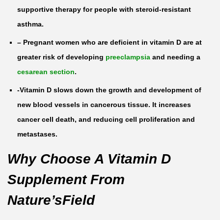
a
supportive therapy for people with steroid-resistant
b
asthma.
l
– Pregnant women who are deficient in vitamin D are at
e
greater risk of developing
preeclampsia
and needing a
t
cesarean section
.
s
q
-Vitamin D slows down the growth and development of
u
new blood vessels in cancerous tissue. It increases
a
cancer cell death, and reducing cell proliferation and
n
metastases.
t
Why Choose A Vitamin D
i
Supplement From
t
y
Nature’sField