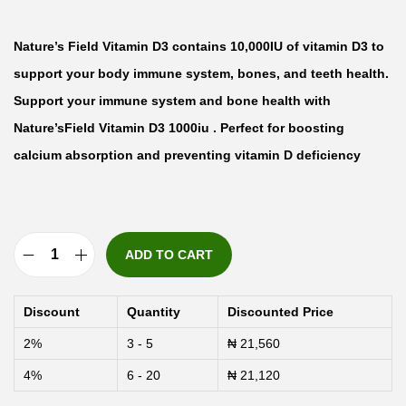
Nature’s Field Vitamin D3 contains 10,000IU of vitamin D3 to
support your body immune system, bones, and teeth health.
Support your immune system and bone health with
Nature’sField Vitamin D3 1000iu . Perfect for boosting
calcium absorption and preventing vitamin D deficiency
ADD TO CART
N
a
Discount
Quantity
Discounted Price
t
2%
3 - 5
₦
21,560
u
4%
6 - 20
₦
21,120
r
e