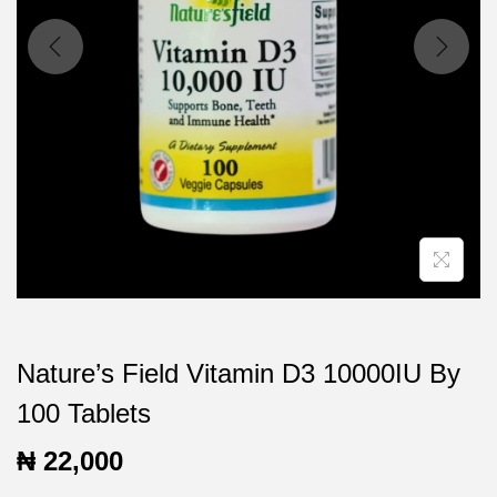
t
t
i
o
n
Nature’s Field Vitamin D3 10000IU By
100 Tablets
₦
22,000