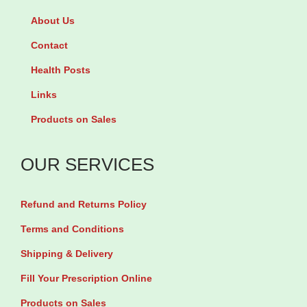
C
3
About Us
F
0
i
Contact
T
z
a
Health Posts
z
b
Links
C
l
Products on Sales
h
e
e
t
OUR SERVICES
r
s
r
q
Refund and Returns Policy
y
u
F
Terms and Conditions
a
l
Shipping & Delivery
n
a
t
Fill Your Prescription Online
v
i
Products on Sales