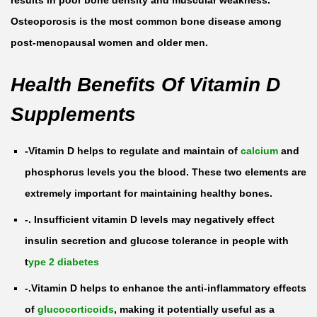
results in poor bone density and muscular weakness.
3
Osteoporosis is the most common bone disease among
1
post-menopausal women and older men.
0
Health Benefits Of Vitamin D
0
0
Supplements
0
I
-Vitamin D helps to regulate and maintain of
calcium
and
U
phosphorus levels you the blood. These two elements are
b
extremely important for maintaining healthy bones.
y
-. Insufficient vitamin D levels may negatively effect
1
insulin secretion and glucose tolerance in people with
0
t
ype 2 diabetes
0
-.Vitamin D helps to enhance the anti-inflammatory effects
T
of
glucocorticoids
, making it potentially useful as a