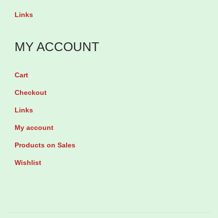
o
t
Links
r
y
e
MY ACCOUNT
d
b
y
Cart
1
Checkout
5
Links
E
My account
f
Products on Sales
f
e
Wishlist
r
v
e