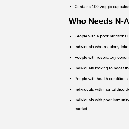
Contains 100 veggie capsules
Who Needs N-Ac
People with a poor nutritional l
Individuals who regularly take
People with respiratory condit
Individuals looking to boost th
People with health conditions
Individuals with mental disor
Individuals with poor immunit
market.