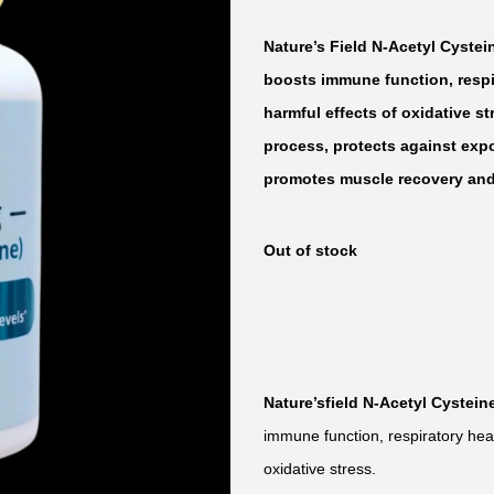
Nature’s Field N-Acetyl Cystei
boosts immune function, respir
harmful effects of oxidative st
process, protects against exp
promotes muscle recovery and 
Out of stock
Nature’sfield N-Acetyl Cystein
immune function, respiratory heal
oxidative stress.