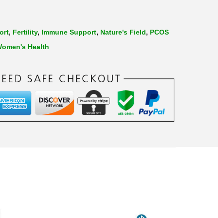
ort
,
Fertility
,
Immune Support
,
Nature's Field
,
PCOS
omen's Health