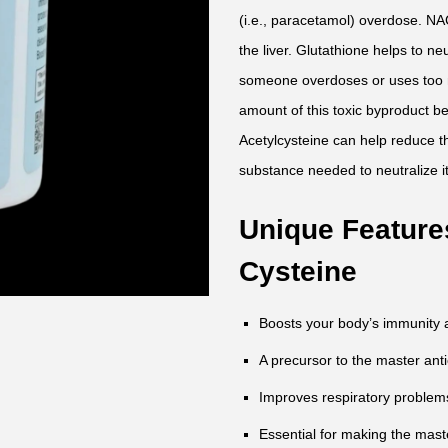
(i.e., paracetamol) overdose. NAC
the liver. Glutathione helps to 
someone overdoses or uses too 
amount of this toxic byproduct b
Acetylcysteine can help reduce t
substance needed to neutralize it
Unique Features
Cysteine
Boosts your body’s immunity a
A precursor to the master anti
Improves respiratory problems
Essential for making the maste