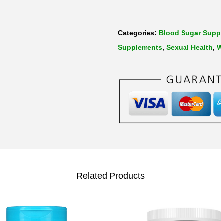
Categories:
Blood Sugar Supp
Supplements
,
Sexual Health
,
W
Related Products