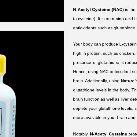
N-Acetyl Cysteine (NAC)
is the
to cysteine). It is an amino acid 
antioxidants such as glutathione.
Your body can produce L-cystein
high in protein, such as chicken,
precursor of glutathione, it reduc
Hence, using NAC antioxidant sup
brain. Additionally, using
Nature’
glutathione levels in the body. T
brain function as well as liver d
deplete your glutathione levels
more available in your brain and 
Notably,
N-Acetyl Cysteine
prot