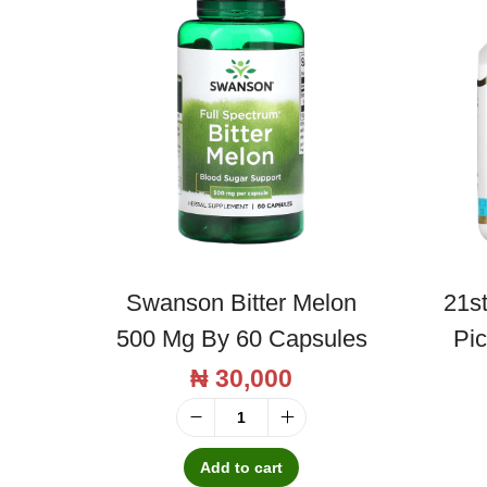
Swanson Bitter Melon
21s
500 Mg By 60 Capsules
Pi
₦
30,000
S
w
Add to cart