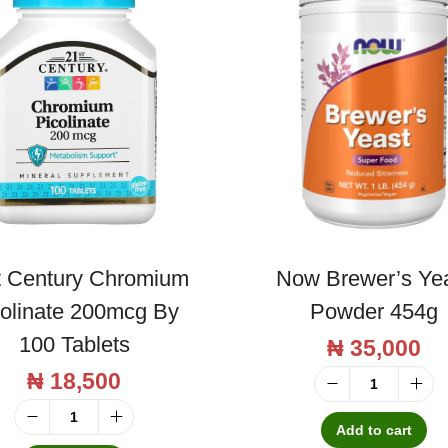
t Century Chromium
Now Brewer’s Ye
colinate 200mcg By
Powder 454g
100 Tablets
₦
35,000
₦
18,500
N
o
Add to cart
2