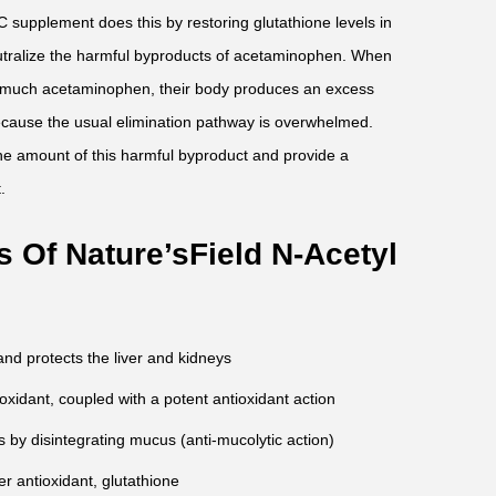
 supplement does this by restoring glutathione levels in
neutralize the harmful byproducts of acetaminophen. When
much acetaminophen, their body produces an excess
ecause the usual elimination pathway is overwhelmed.
he amount of this harmful byproduct and provide a
.
 Of Nature’sField N-Acetyl
nd protects the liver and kidneys
oxidant, coupled with a potent antioxidant action
 by disintegrating mucus (anti-mucolytic action)
r antioxidant, glutathione