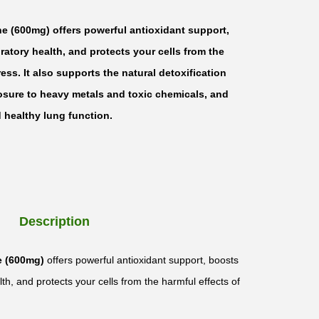
ne (600mg) offers powerful antioxidant support,
atory health, and protects your cells from the
ress. It also supports the natural detoxification
osure to heavy metals and toxic chemicals, and
healthy lung function.
Description
e (600mg)
offers powerful antioxidant support, boosts
th, and protects your cells from the harmful effects of