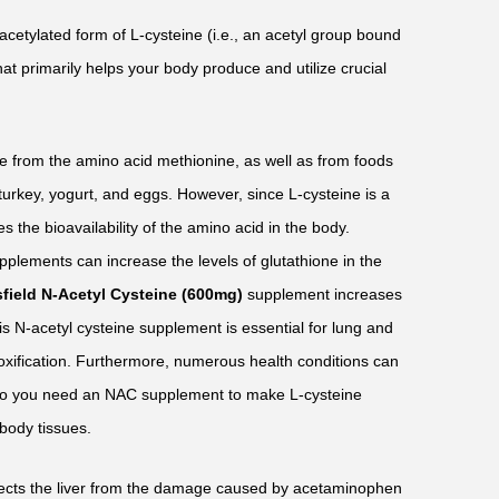
 acetylated form of L-cysteine (i.e., an acetyl group bound
that primarily helps your body produce and utilize crucial
e from the amino acid methionine, as well as from foods
 turkey, yogurt, and eggs. However, since L-cysteine is a
es the bioavailability of the amino acid in the body.
plements can increase the levels of glutathione in the
sfield N-Acetyl Cysteine (600mg)
supplement increases
his N-acetyl cysteine supplement is essential for lung and
etoxification. Furthermore, numerous health conditions can
, so you need an NAC supplement to make L-cysteine
body tissues.
ects the liver from the damage caused by acetaminophen