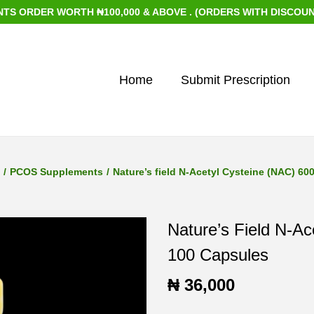
ER WORTH ₦100,000 & ABOVE . (ORDERS WITH DISCOUNTED ITE
Home
Submit Prescription
/
PCOS Supplements
/
Nature’s field N-Acetyl Cysteine (NAC) 6
Nature’s Field N-A
100 Capsules
₦
36,000