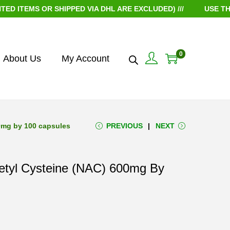
MS OR SHIPPED VIA DHL ARE EXCLUDED) ///
USE THE COU
0
About Us
My Account
00mg by 100 capsules
PREVIOUS
NEXT
cetyl Cysteine (NAC) 600mg By