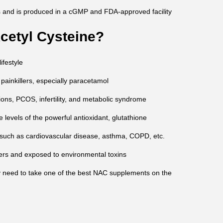
 and is produced in a cGMP and FDA-approved facility
etyl Cysteine?
ifestyle
 painkillers, especially paracetamol
ions, PCOS, infertility, and metabolic syndrome
e levels of the powerful antioxidant, glutathione
 such as cardiovascular disease, asthma, COPD, etc.
ders and exposed to environmental toxins
y need to take one of the best NAC supplements on the