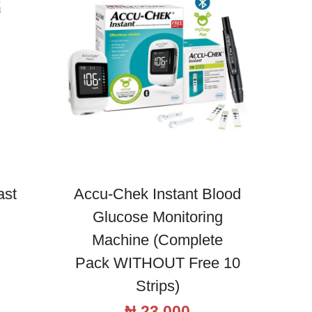
ast
Accu-Chek Instant Blood
Glucose Monitoring
Machine (Complete
Pack WITHOUT Free 10
Strips)
₦
23,000