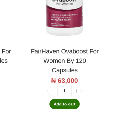
 For
FairHaven Ovaboost For
les
Women By 120
Capsules
₦
63,000
F
a
Add to cart
i
r