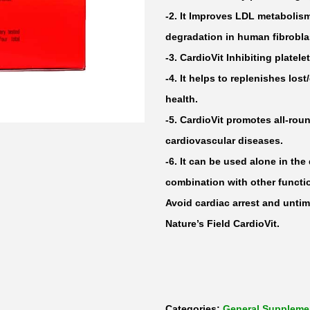
-2. It Improves LDL metabolis
degradation in human fibrobla
-3. CardioVit Inhibiting plate
-4. It helps to replenishes los
health.
-5. CardioVit promotes all-ro
cardiovascular diseases.
-6. It can be used alone in the 
combination with other funct
Avoid cardiac arrest and untim
Nature’s Field CardioVit.
Categories:
General Suppleme