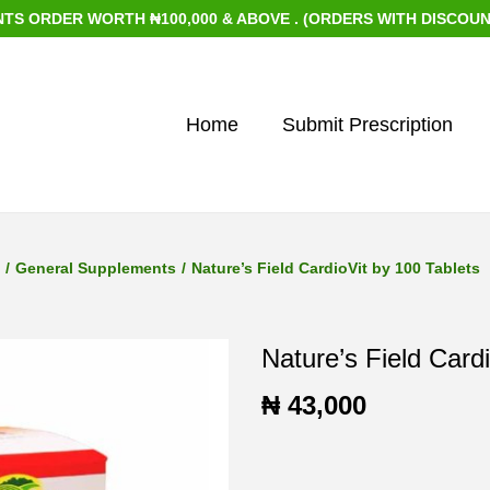
DER WORTH ₦100,000 & ABOVE . (ORDERS WITH DISCOUNTED ITE
Home
Submit Prescription
/
General Supplements
/
Nature’s Field CardioVit by 100 Tablets
Nature’s Field Card
₦
43,000