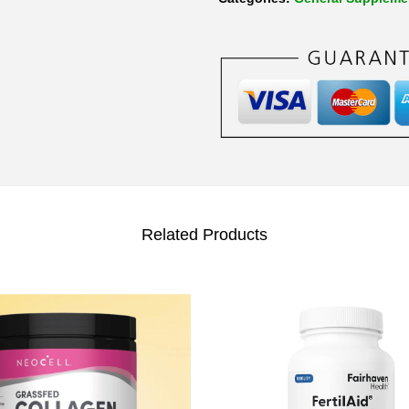
Related Products