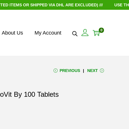
MS OR SHIPPED VIA DHL ARE EXCLUDED) ///
USE THE COU
0
About Us
My Account
PREVIOUS
NEXT
ioVit By 100 Tablets