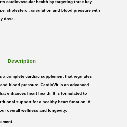
rts cardiovascular health by targeting three key
 i.e. cholesterol, circulation and blood pressure with
ly dose.
Description
 is a complete cardiac supplement that regulates
, and blood pressure. CardioVit is an advanced
hat enhances heart health. It is formulated to
itional support for a healthy heart function. A
your overall wellness and longevity.
lement