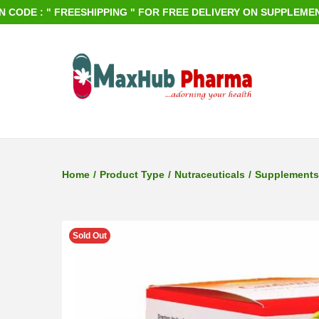
 : " FREESHIPPING " FOR FREE DELIVERY ON SUPPLEMENTS OR
S
S
k
k
i
i
p
p
Home
/
Product Type
/
Nutraceuticals
/
Supplements
t
t
o
o
n
c
Sold Out
a
o
v
n
i
t
g
e