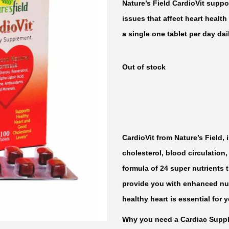
Nature’s Field CardioVit suppo
issues that affect heart health
a single one tablet per day dai
Out of stock
CardioVit from Nature’s Field,
cholesterol, blood circulation
formula of 24 super nutrients t
provide you with enhanced nutr
healthy heart is essential for 
Why you need a Cardiac Supp