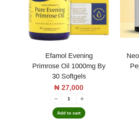
Efamol Evening
Neo
Primrose Oil 1000mg By
Pe
30 Softgels
₦
27,000
E
f
Add to cart
a
m