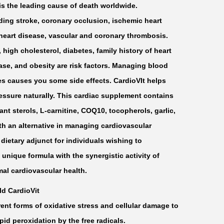
is the leading cause of death worldwide.
ding stroke, coronary occlusion, ischemic heart
 heart disease, vascular and coronary thrombosis.
high cholesterol, diabetes, family history of heart
ease, and obesity are risk factors. Managing blood
es causes you some side effects. CardioVIt helps
essure naturally. This cardiac supplement contains
lant sterols, L-carnitine, COQ10, tocopherols, garlic,
th an alternative in managing cardiovascular
 dietary adjunct for individuals wishing to
 unique formula with the synergistic activity of
mal cardiovascular health.
ld CardioVit
rent forms of oxidative stress and cellular damage to
ipid peroxidation by the free radicals.