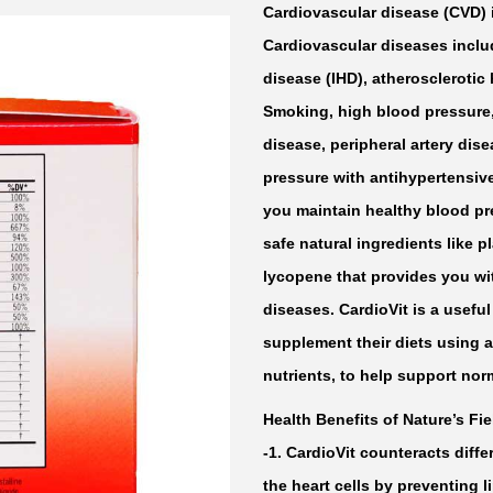
Cardiovascular disease (CVD) 
Cardiovascular diseases inclu
disease (IHD), atherosclerotic
Smoking, high blood pressure, 
disease, peripheral artery dis
pressure with antihypertensiv
you maintain healthy blood pr
safe natural ingredients like p
lycopene that provides you wi
diseases. CardioVit is a useful
supplement their diets using a
nutrients, to help support nor
Health Benefits of Nature’s Fie
-1. CardioVit counteracts diffe
the heart cells by preventing l