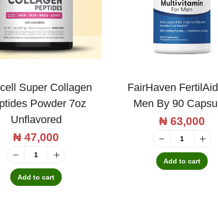
cell Super Collagen
FairHaven FertilAid
ptides Powder 7oz
Men By 90 Capsu
Unflavored
₦
63,000
₦
47,000
F
a
Add to cart
N
i
e
Add to cart
r
o
H
c