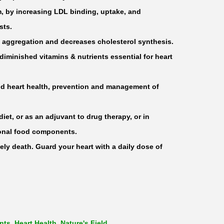
m, by increasing LDL binding, uptake, and
sts.
let aggregation and decreases cholesterol synthesis.
t/diminished vitamins & nutrients essential for heart
und heart health, prevention and management of
diet, or as an adjuvant to drug therapy, or in
ional food components.
ely death. Guard your heart with a daily dose of
nts
,
Heart Health
,
Nature's Field