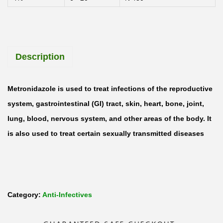
y
l
M
Description
e
t
r
Metronidazole is used to treat infections of the reproductive
o
system, gastrointestinal (GI) tract, skin, heart, bone, joint,
n
lung, blood, nervous system, and other areas of the body. It
i
is also used to treat certain sexually transmitted diseases
d
a
z
o
Category:
Anti-Infectives
l
e