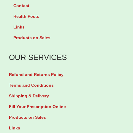
n
o
Contact
2
x
Health Posts
0
a
Links
0
c
Products on Sales
m
i
g
n
OUR SERVICES
b
5
y
0
Refund and Returns Policy
1
0
0
m
Terms and Conditions
T
g
Shipping & Delivery
a
b
Fill Your Prescription Online
b
y
Products on Sales
l
1
Links
e
4