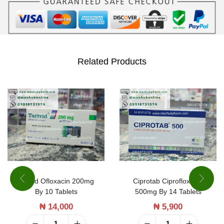
2
0
0
m
Related Products
g
b
y
1
0
T
a
b
Tarivid Ofloxacin 200mg
Ciprotab Ciprofloxacin
By 10 Tablets
500mg By 14 Tablets
l
₦
14,000
₦
5,900
e