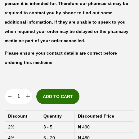
person it is intended for. Therefore our pharmacist may be
required to contact you by phone to find out some
additional information. If they are unable to speak to you
when required your order may be delayed or the pharmacy
medicine part of your order cancelled.
Please ensure your contact details are correct before
ordering this medicine
ADD TO CART
L
o
Discount
Quantity
Discounted Price
x
2%
3 - 5
₦
490
a
4%
6 - 20
₦
480
g