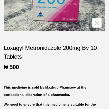
t
t
i
o
n
Loxagyl Metronidazole 200mg By 10
Tablets
₦
500
This medicine is sold by Maxhub Pharmacy at the
professional discretion of a pharmacist.
We need to ensure that this medicine is suitable for the