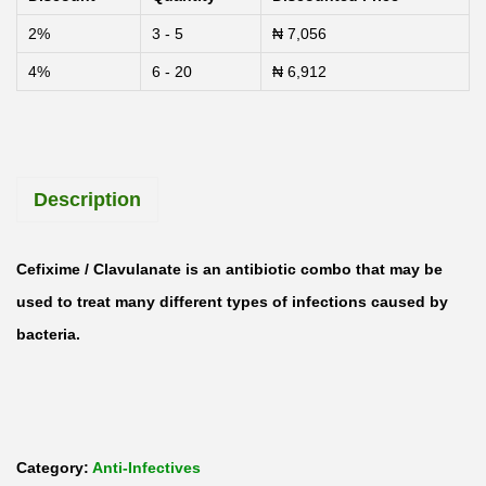
a
2%
3 - 5
₦
7,056
m
4%
6 - 20
₦
6,912
o
c
e
f
Description
-
C
V
Cefixime
/ Clavulanate
is an antibiotic combo that may be
C
used to treat many different types of infections caused by
e
bacteria.
f
i
x
i
Category:
Anti-Infectives