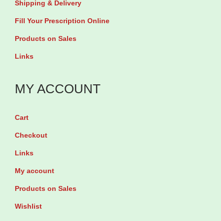
Shipping & Delivery
T
l
Fill Your Prescription Online
a
e
Products on Sales
b
t
Links
l
s
e
q
MY ACCOUNT
t
u
s
a
q
n
Cart
u
t
Checkout
a
i
Links
n
t
My account
t
y
Products on Sales
i
t
Wishlist
y