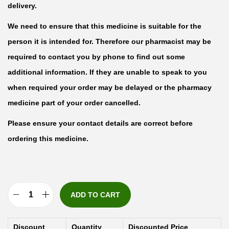
delivery.
We need to ensure that this medicine is suitable for the
person it is intended for. Therefore our pharmacist may be
required to contact you by phone to find out some
additional information. If they are unable to speak to you
when required your order may be delayed or the pharmacy
medicine part of your order cancelled.
Please ensure your contact details are correct before
ordering this medicine.
ADD TO CART
G
r
Discount
Quantity
Discounted Price