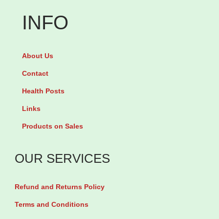
e
o
v
INFO
t
x
i
s
a
r
q
About Us
c
3
u
i
0
Contact
a
n
0
Health Posts
n
4
m
Links
t
0
g
i
Products on Sales
0
b
t
m
y
y
OUR SERVICES
g
3
b
0
Refund and Returns Policy
y
T
1
a
Terms and Conditions
0
b