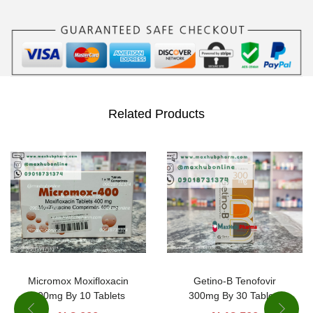
m
e
/
C
l
a
Related Products
v
u
l
a
n
i
c
A
Micromox Moxifloxacin
Getino-B Tenofovir
400mg By 10 Tablets
300mg By 30 Tablets
c