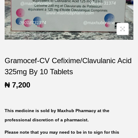
t
t
i
o
n
Gramocef-CV Cefixime/Clavulanic Acid
325mg By 10 Tablets
₦
7,200
This medicine is sold by Maxhub Pharmacy at the
professional discretion of a pharmacist.
Please note that you may need to be in to sign for this