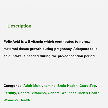
r
e
e
Description
n
F
o
Folic Acid is a B vitamin which contributes to normal
l
maternal tissue growth during pregnancy. Adequate folic
i
acid intake is needed during the pre-conception period.
c
A
c
i
Categories:
Adult Multivitamins
,
Brain Health
,
CarrotTop
,
d
Fertility
,
General Vitamins
,
General Wellness
,
Men's Health
,
&
Women's Health
V