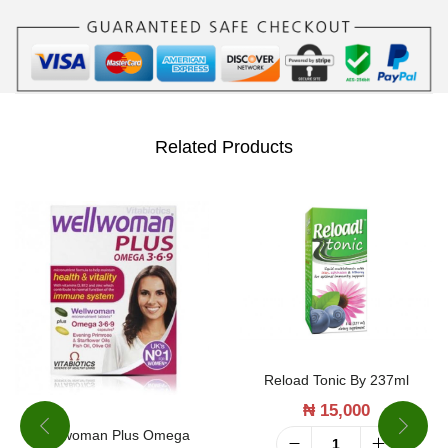
i
t
a
m
i
Related Products
n
B
1
2
b
y
1
Reload Tonic By 237ml
2
₦
15,000
0
Wellwoman Plus Omega
T