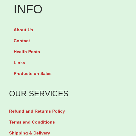
7
INFO
O
m
m
l
e
About Us
q
g
u
Contact
a
a
Health Posts
3
n
Links
-
t
6
Products on Sales
i
-
t
9
OUR SERVICES
y
b
y
Refund and Returns Policy
5
Terms and Conditions
6
Shipping & Delivery
T