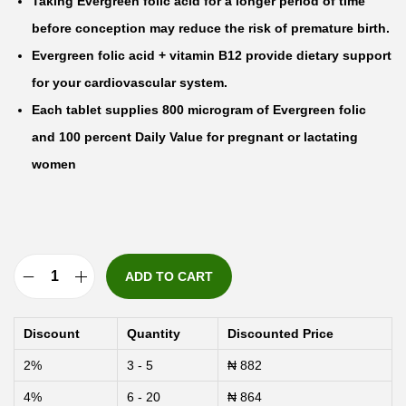
Taking Evergreen folic acid for a longer period of time
before conception may reduce the risk of premature birth.
Evergreen folic acid + vitamin B12 provide dietary support
for your cardiovascular system.
Each tablet supplies 800 microgram of Evergreen folic
and 100 percent Daily Value for pregnant or lactating
women
ADD TO CART
E
v
Discount
Quantity
Discounted Price
e
2%
3 - 5
₦
882
r
4%
6 - 20
₦
864
g