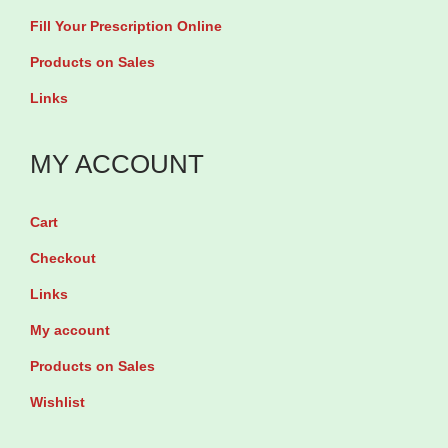
Fill Your Prescription Online
a
b
Products on Sales
l
Links
e
t
MY ACCOUNT
s
q
Cart
u
Checkout
a
Links
n
t
My account
i
Products on Sales
t
Wishlist
y