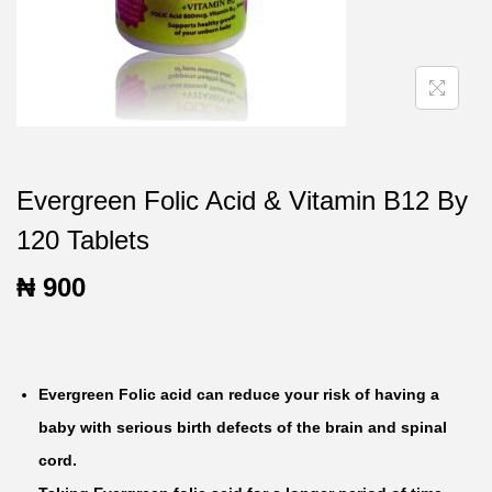
t
t
i
o
n
Evergreen Folic Acid & Vitamin B12 By
120 Tablets
₦
900
Evergreen Folic acid can reduce your risk of having a
baby with serious birth defects of the brain and spinal
cord.