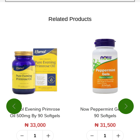
b
e
Related Products
c
k
i
a
S
t
.
P
a
Efamol Evening Primrose
Now Peppermint Gels By
u
Oil 500mg By 90 Softgels
90 Softgels
l
₦
33,000
₦
31,500
'
s
E
N