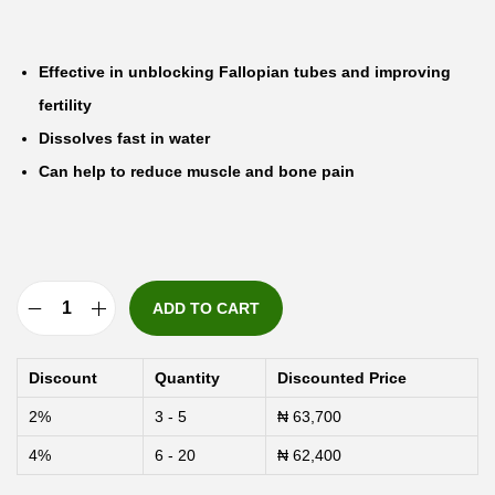
Effective in unblocking Fallopian tubes and improving
fertility
Dissolves fast in water
Can help to reduce muscle and bone pain
ADD TO CART
E
-
Discount
Quantity
Discounted Price
F
2%
3 - 5
₦
63,700
o
4%
6 - 20
₦
62,400
n
g