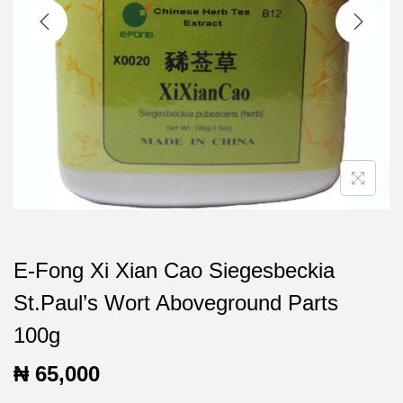
t
t
i
o
n
E-Fong Xi Xian Cao Siegesbeckia
St.Paul’s Wort Aboveground Parts
100g
₦
65,000