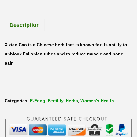
X
i
Description
X
i
a
Xixian Cao is a Chinese herb that is known for its ability to
n
unblock Fallopian tubes and to reduce muscle and bone
C
pain
a
o
S
i
Categories:
E-Fong
,
Fertility
,
Herbs
,
Women's Health
e
g
e
s