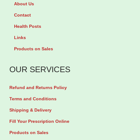
d
i
l
About Us
P
m
s
Contact
a
r
b
Health Posts
r
o
y
Links
t
s
9
s
e
0
Products on Sales
1
O
S
0
i
o
OUR SERVICES
0
l
f
g
5
t
Refund and Returns Policy
q
0
g
Terms and Conditions
u
0
e
Shipping & Delivery
a
m
l
Fill Your Prescription Online
n
g
s
t
b
q
Products on Sales