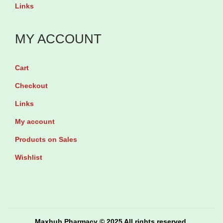
i
y
u
Links
t
9
a
y
0
n
MY ACCOUNT
s
t
o
i
Cart
f
t
Checkout
t
y
Links
g
e
My account
l
Products on Sales
s
Wishlist
q
u
a
n
Maxhub Pharmacy © 2025 All rights reserved.