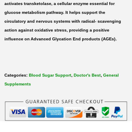
n
activates transketolase, a cellular enzyme essential for
f
glucose metabolism pathway. It helps support the
o
circulatory and nervous systems with radical- scavenging
t
action against oxidative stress, providing a positive
i
influence on Advanced Glycation End products (AGEs).
a
m
i
n
Categories:
Blood Sugar Support
,
Doctor's Best
,
General
e
Supplements
3
0
0
m
g