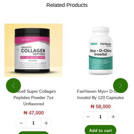
b
Related Products
y
6
0
C
a
p
s
u
l
Neocell Super Collagen
FairHaven Myo+ D-Chiro
e
Peptides Powder 7oz
Inositol By 120 Capsules
s
Unflavored
₦
58,000
q
₦
47,000
u
F
N
a
a
Add to cart