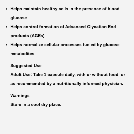
Helps maintain healthy cells in the presence of blood
glucose
Helps control formation of Advanced Glycation End
products (AGEs)
Helps normalize cellular processes fueled by glucose
metabolites
Suggested Use
Adult Use: Take 1 capsule daily, with or without food, or
as recommended by a nutritionally informed physician.
Warnings
Store in a cool dry place.