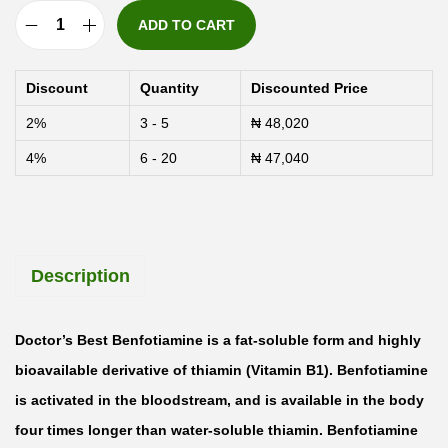
ADD TO CART
D
o
Discount
Quantity
Discounted Price
c
2%
3 - 5
₦
48,020
t
4%
6 - 20
₦
47,040
o
r
'
s
Description
B
e
s
Doctor’s Best Benfotiamine is a fat-soluble form and highly
t
bioavailable derivative of thiamin (Vitamin B1). Benfotiamine
B
is activated in the bloodstream, and is available in the body
e
four times longer than water-soluble thiamin. Benfotiamine