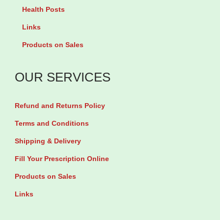
a
i
Health Posts
g
r
Links
e
o
Products on Sales
n
I
P
n
OUR SERVICES
e
o
p
s
Refund and Returns Policy
t
i
i
Terms and Conditions
t
d
Shipping & Delivery
o
e
l
Fill Your Prescription Online
s
b
Products on Sales
P
y
Links
o
1
w
2