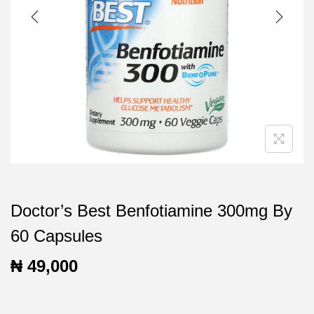
t
t
i
o
n
Doctor’s Best Benfotiamine 300mg By
60 Capsules
₦
49,000