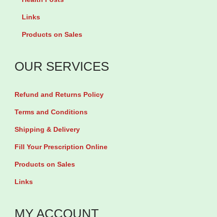
a
Links
n
Products on Sales
5
0
OUR SERVICES
m
g
Refund and Returns Policy
b
y
Terms and Conditions
3
Shipping & Delivery
0
Fill Your Prescription Online
t
Products on Sales
a
Links
b
l
MY ACCOUNT
e