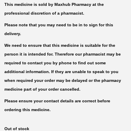
This medicine is sold by Maxhub Pharmacy at the
professional discretion of a pharmacist.
Please note that you may need to be in to sign for this
delivery.
We need to ensure that this medicine is suitable for the
person it is intended for. Therefore our pharmacist may be
required to contact you by phone to find out some
additional information. If they are unable to speak to you
when required your order may be delayed or the pharmacy
medicine part of your order cancelled.
Please ensure your contact details are correct before
ordering this medicine.
Out of stock