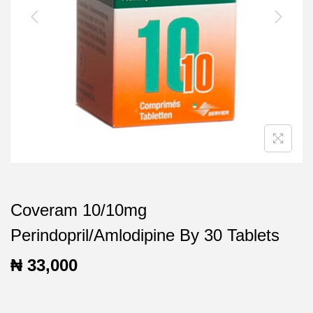
t
t
i
o
n
Coveram 10/10mg
Perindopril/Amlodipine By 30 Tablets
₦
33,000