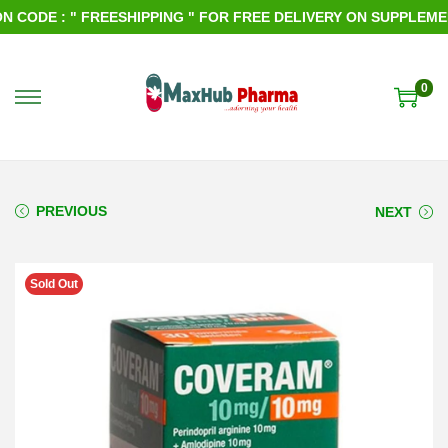
CODE : " FREESHIPPING " FOR FREE DELIVERY ON SUPPLEMENT
0
S
S
k
k
i
i
p
p
PREVIOUS
NEXT
t
t
o
o
Sold Out
n
c
a
o
v
n
i
t
g
e
a
n