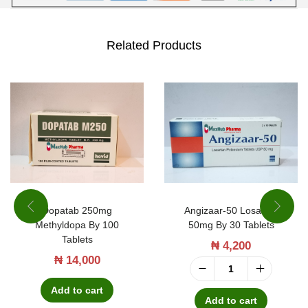
Related Products
Dopatab 250mg
Angizaar-50 Losartan
Methyldopa By 100
50mg By 30 Tablets
Tablets
₦
4,200
₦
14,000
A
Add to cart
n
Add to cart