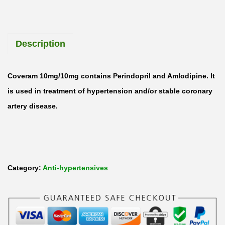
Description
Coveram 10mg/10mg contains Perindopril and Amlodipine. It
is used in treatment of hypertension and/or stable coronary
artery disease.
Category:
Anti-hypertensives