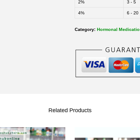
2%
3 - 5
4%
6 - 20
Category:
Hormonal Medicati
Related Products