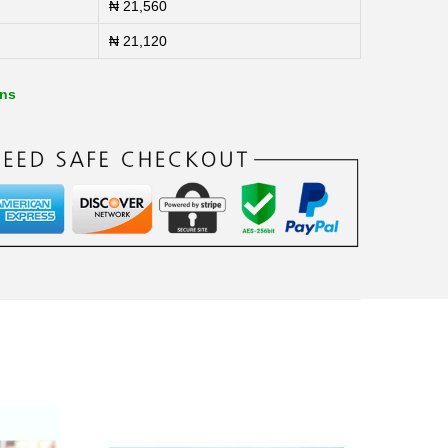
₦
21,560
₦
21,120
ons