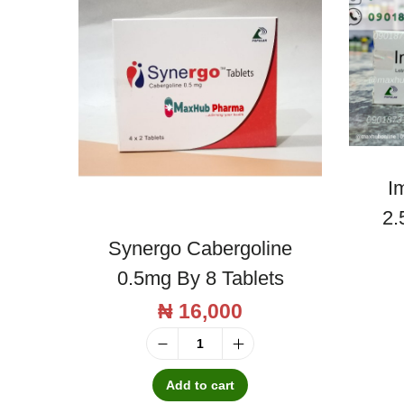
I
2.
Synergo Cabergoline
0.5mg By 8 Tablets
₦
16,000
S
y
Add to cart