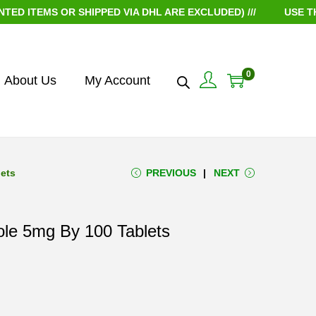
TEMS OR SHIPPED VIA DHL ARE EXCLUDED) ///
USE THE CO
0
About Us
My Account
lets
PREVIOUS
NEXT
ole 5mg By 100 Tablets