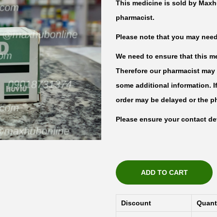
This medicine is sold by Maxh
pharmacist.
Please note that you may need t
We need to ensure that this med
Therefore our pharmacist may 
some additional information. I
order may be delayed or the p
Please ensure your contact det
ADD TO CART
Discount
Quant