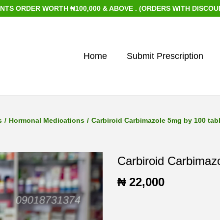
RDER WORTH ₦100,000 & ABOVE . (ORDERS WITH DISCOUNTED I
Home
Submit Prescription
s
/
Hormonal Medications
/
Carbiroid Carbimazole 5mg by 100 tab
Carbiroid Carbimaz
₦
22,000