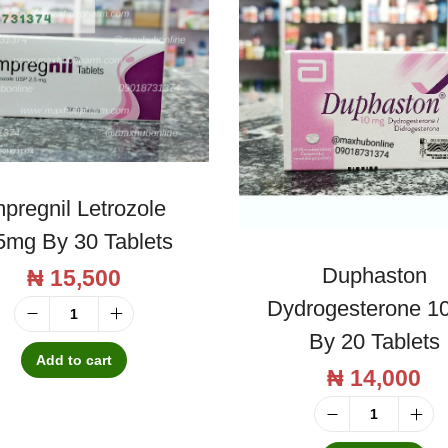
mpregnil Letrozole
5mg By 30 Tablets
Duphaston
₦
15,500
Dydrogesterone 1
I
By 20 Tablets
m
Add to cart
₦
14,000
p
r
D
e