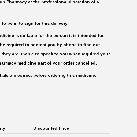
ub Pharmacy at the professional discretion of a
o be in to sign for this delivery.
icine is suitable for the person it is intended for.
be required to contact you by phone to find out
f they are unable to speak to you when required your
harmacy medicine part of your order cancelled.
ails are correct before ordering this medicine.
ity
Discounted Price