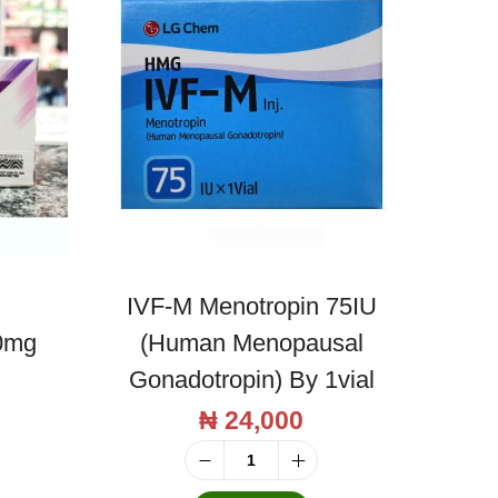
IVF-M Menotropin 75IU
0mg
(Human Menopausal
Gonadotropin) By 1vial
₦
24,000
I