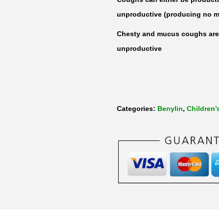
unproductive (producing no m
Chesty and mucus coughs are 
unproductive
Categories:
Benylin
,
Children’