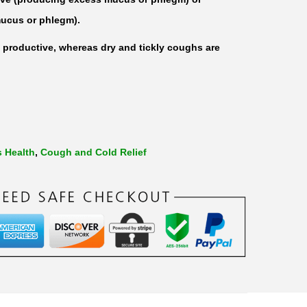
ucus or phlegm).
productive, whereas dry and tickly coughs are
s Health
,
Cough and Cold Relief