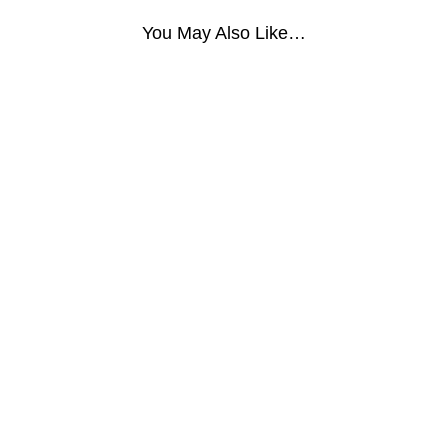
You May Also Like…