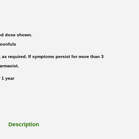
ted dose shown.
poonfuls
, as required. If symptoms persist for more than 3
harmacist.
 1 year
Description