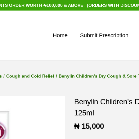
DER WORTH ₦100,000 & ABOVE . (ORDERS WITH DISCOUNTED IT
Home
Submit Prescription
s
/
Cough and Cold Relief
/
Benylin Children’s Dry Cough & Sore 
Benylin Children’s
125ml
₦
15,000