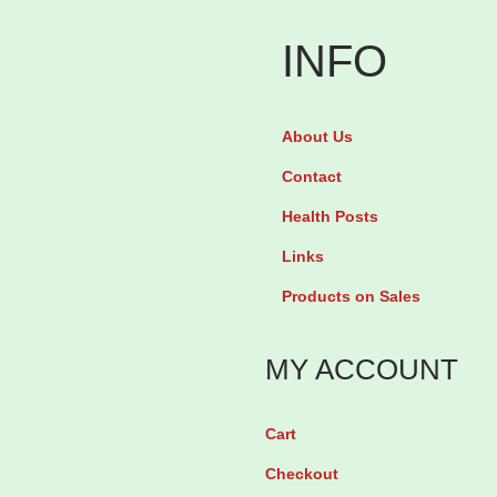
n
f
INFO
a
n
About Us
t
D
Contact
r
Health Posts
o
Links
p
Products on Sales
s
6
MY ACCOUNT
0
M
Cart
L
Checkout
q