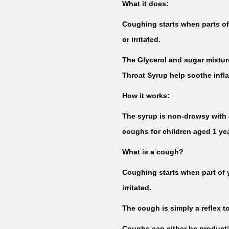
What it does:
Coughing starts when parts of
or irritated.
The Glycerol and sugar mixtu
Throat Syrup help soothe inflam
How it works:
The syrup is non-drowsy with a
coughs for children aged 1 yea
What is a cough?
Coughing starts when part of
irritated.
The cough is simply a reflex to
Coughs can either be product