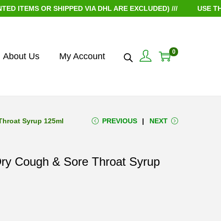
EMS OR SHIPPED VIA DHL ARE EXCLUDED) ///
USE THE CO
0
About Us
My Account
Throat Syrup 125ml
PREVIOUS
NEXT
 Dry Cough & Sore Throat Syrup