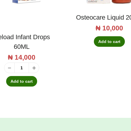
Osteocare Liquid 2
₦
10,000
load Infant Drops
Add to cart
60ML
₦
14,000
R
e
Add to cart
l
o
a
d
I