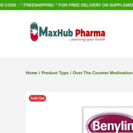
 : " FREESHIPPING " FOR FREE DELIVERY ON SUPPLEMENTS OR
S
S
k
k
i
i
p
p
Home
/
Product Type
/
Over The Counter Medication
t
t
o
o
n
c
Sold Out
a
o
v
n
i
t
g
e