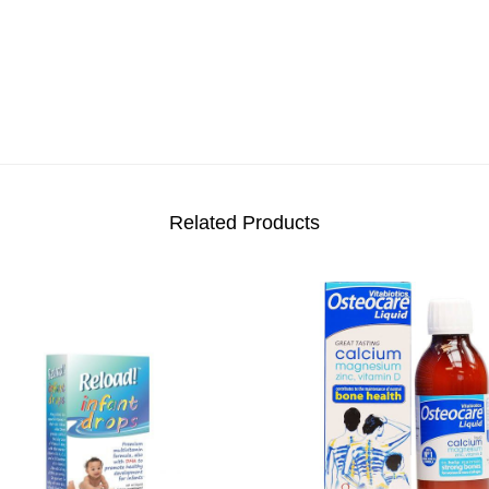
Related Products