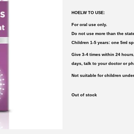
HOELW TO USE:
For oral use only.
Do not use more than the sta
Children 1-5 years: one 5ml s
Give 3-4 times within 24 hours
days, talk to your doctor or p
Not suitable for children under
Out of stock