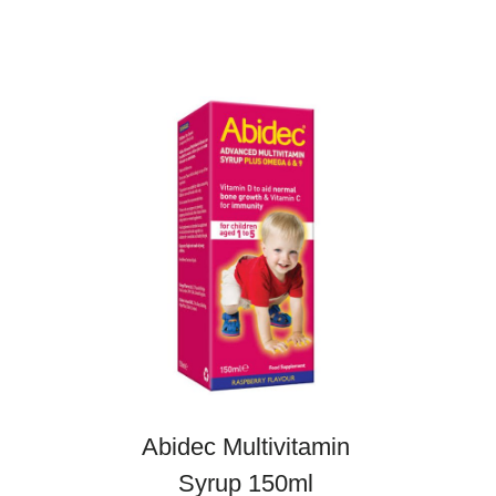
Abidec Multivitamin
Syrup 150ml