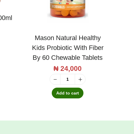
00ml
Mason Natural Healthy
Kids Probiotic With Fiber
By 60 Chewable Tablets
₦
24,000
M
a
Add to cart
s
o
n
N