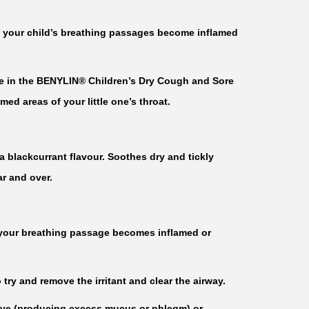
 your child’s breathing passages become inflamed
re in the BENYLIN® Children’s Dry Cough and Sore
ed areas of your little one’s throat.
 blackcurrant flavour. Soothes dry and tickly
r and over.
 your breathing passage becomes inflamed or
 try and remove the irritant and clear the airway.
ive (producing excess mucus or phlegm) or