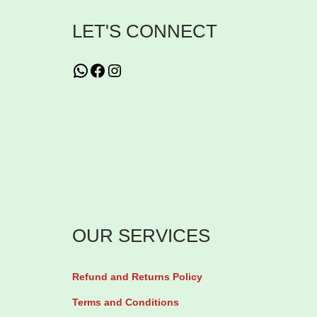
d
q
LET'S CONNECT
I
u
m
a
WhatsApp
Facebook
Instagram
m
n
u
t
n
i
e
t
C
y
h
e
w
OUR SERVICES
a
b
Refund and Returns Policy
l
Terms and Conditions
e