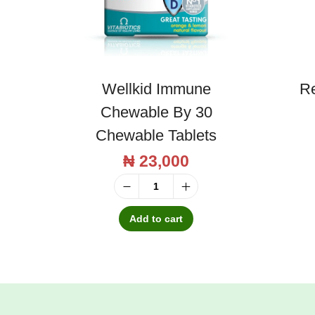
t
a
m
i
Wellkid Immune
Re
n
Chewable By 30
S
Chewable Tablets
y
₦
23,000
r
u
W
p
e
Add to cart
1
l
5
l
0
k
m
i
l