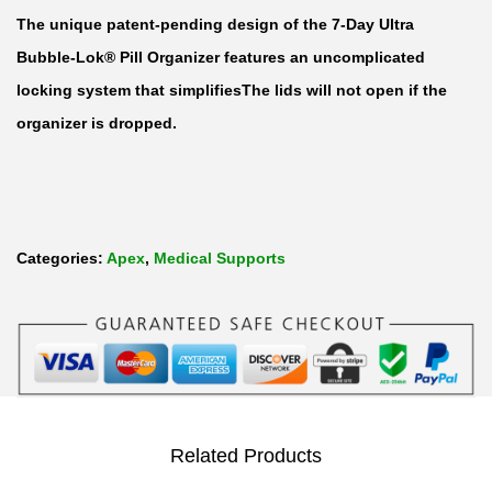
l
The unique patent-pending design of the 7-Day Ultra
t
Bubble-Lok® Pill Organizer features an uncomplicated
r
locking system that simplifiesThe lids will not open if the
a
organizer is dropped.
B
u
b
b
Categories:
Apex
,
Medical Supports
l
e
-
L
o
k
Related Products
P