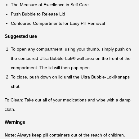
The Measure of Excellence in Self Care
Push Bubble to Release Lid
Contoured Compartments for Easy Pill Removal
Suggested use
To open any compartment, using your thumb, simply push on
the contoured Ultra Bubble-Lok® wall area on the front of the
compartment. The lid will then pop open.
To close, push down on lid until the Ultra Bubble-Lok® snaps
shut.
To Clean: Take out all of your medications and wipe with a damp
cloth.
Warnings
Note:
Always keep pill containers out of the reach of children.