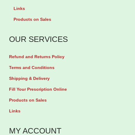
i
u
y
Links
c
a
Products on Sales
e
n
q
t
OUR SERVICES
u
i
a
t
Refund and Returns Policy
n
y
t
Terms and Conditions
i
Shipping & Delivery
t
Fill Your Prescription Online
y
Products on Sales
Links
MY ACCOUNT