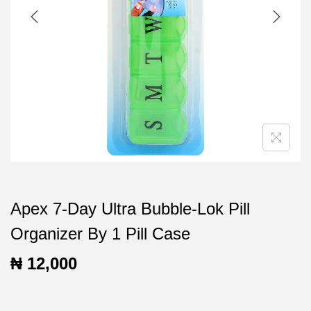
t
t
i
o
n
Apex 7-Day Ultra Bubble-Lok Pill
Organizer By 1 Pill Case
₦
12,000