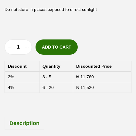
Do not store in places exposed to direct sunlight
ADD TO CART
A
p
Discount
Quantity
Discounted Price
e
2%
3 - 5
₦
11,760
x
4%
6 - 20
₦
11,520
7
-
D
a
Description
y
U