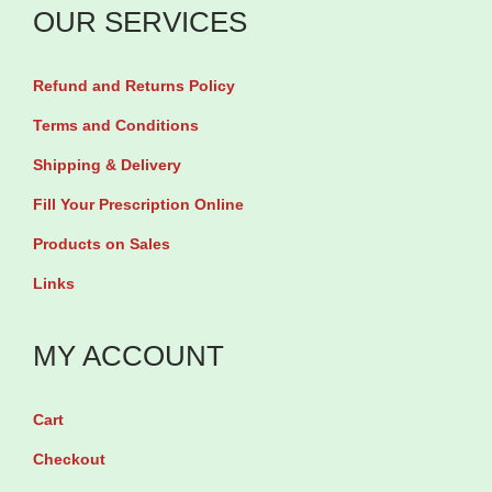
l
OUR SERVICES
i
e
t
t
Refund and Returns Policy
e
e
s
Terms and Conditions
M
M
Shipping & Delivery
u
u
l
Fill Your Prescription Online
l
t
Products on Sales
t
i
Links
i
v
v
i
MY ACCOUNT
i
t
t
a
a
Cart
m
m
Checkout
i
i