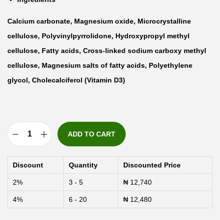
Calcium carbonate, Magnesium oxide, Microcrystalline
cellulose, Polyvinylpyrrolidone, Hydroxypropyl methyl
cellulose, Fatty acids, Cross-linked sodium carboxy methyl
cellulose, Magnesium salts of fatty acids, Polyethylene
glycol, Cholecalciferol (Vitamin D3)
ADD TO CART
A
k
Discount
Quantity
Discounted Price
t
2%
3 - 5
₦
12,740
i
4%
6 - 20
₦
12,480
v
M