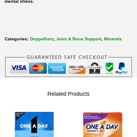
mental stress.
T
a
b
l
Categories:
Doppelherz
,
Joint & Bone Support
,
Minerals
e
t
s
q
u
a
Related Products
n
t
i
t
y