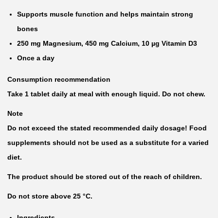
Supports muscle function and helps maintain strong
bones
250 mg Magnesium, 450 mg Calcium, 10 µg Vitamin D3
Once a day
Consumption recommendation
Take 1 tablet daily at meal with enough liquid. Do not chew.
Note
Do not exceed the stated recommended daily dosage! Food
supplements should not be used as a substitute for a varied
diet.
The product should be stored out of the reach of children.
Do not store above 25 °C.
Ingredients