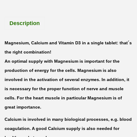
a
g
Description
n
e
s
Magnesium, Calcium and Vitamin D3 in a single tablet: that´s
i
the right combination!
u
An optimal supply with Magnesium is important for the
m
production of energy for the cells. Magnesium is also
+
involved in the activation of several enzymes. In addition, it
C
is necessary for the proper function of nerve and muscle
a
cells. For the heart muscle in particular Magnesium is of
l
great importance.
c
Calcium is involved in many biological processes, e.g. blood
i
coagulation. A good Calcium supply is also needed for
u