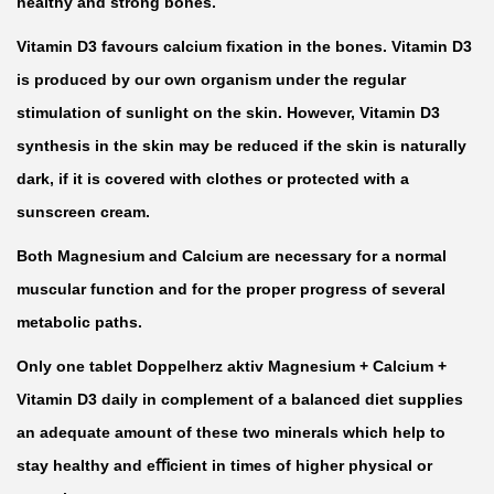
healthy and strong bones.
m
Vitamin D3 favours calcium ﬁxation in the bones. Vitamin D3
+
is produced by our own organism under the regular
V
stimulation of sunlight on the skin. However, Vitamin D3
i
synthesis in the skin may be reduced if the skin is naturally
t
dark, if it is covered with clothes or protected with a
a
sunscreen cream.
m
i
Both Magnesium and Calcium are necessary for a normal
n
muscular function and for the proper progress of several
D
metabolic paths.
3
Only one tablet Doppelherz aktiv Magnesium + Calcium +
b
Vitamin D3 daily in complement of a balanced diet supplies
y
an adequate amount of these two minerals which help to
3
stay healthy and eﬃcient in times of higher physical or
0