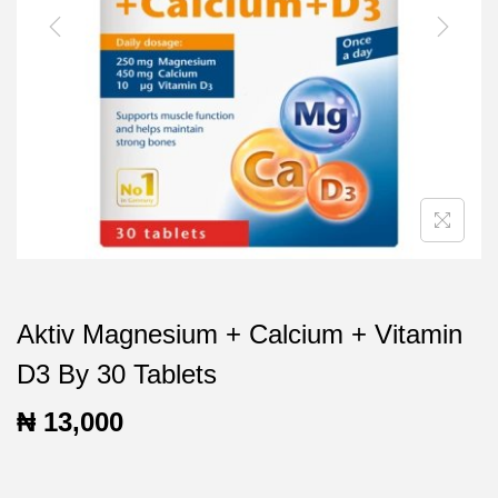
t
t
i
o
n
Aktiv Magnesium + Calcium + Vitamin
D3 By 30 Tablets
₦
13,000