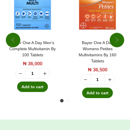
Bayer One A Day Men’s
Bayer One A Day
Complete Multivitamin By
Womens Petites
100 Tablets
Multivitamins By 160
Tablets
₦
36,000
₦
36,500
B
B
a
Add to cart
a
Add to cart
y
y
e
e
r
r
O
O
n