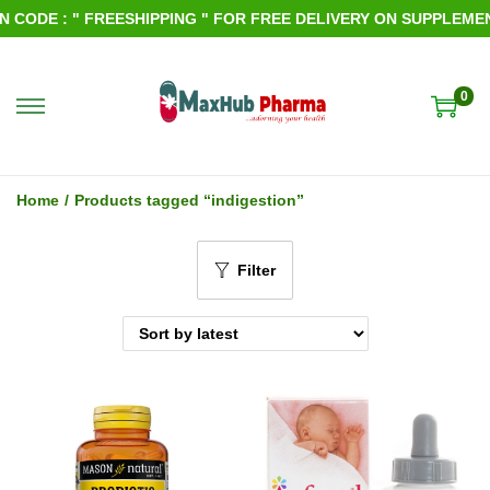
ODE : " FREESHIPPING " FOR FREE DELIVERY ON SUPPLEMENTS
0
S
S
k
k
i
i
Home
/
Products tagged “indigestion”
p
p
t
t
Filter
o
o
n
c
a
o
v
n
i
t
g
e
a
n