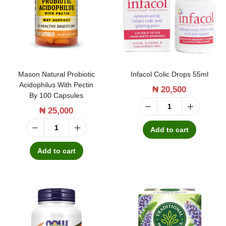
t
t
i
o
n
Mason Natural Probiotic
Infacol Colic Drops 55ml
Acidophilus With Pectin
₦
20,500
By 100 Capsules
₦
25,000
I
n
Add to cart
M
f
a
Add to cart
a
s
c
o
o
n
l
N
C
a