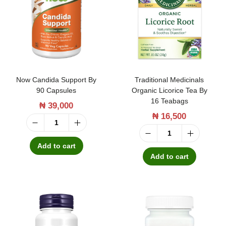
o
t
l
u
i
r
c
a
D
l
Now Candida Support By
Traditional Medicinals
r
P
90 Capsules
Organic Licorice Tea By
o
16 Teabags
₦
39,000
r
p
₦
16,500
o
N
s
b
T
o
5
Add to cart
i
r
Add to cart
w
5
o
a
C
m
t
d
a
l
i
i
n
q
c
t
d
u