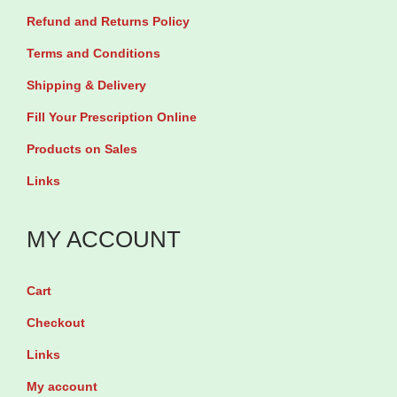
Refund and Returns Policy
Terms and Conditions
Shipping & Delivery
Fill Your Prescription Online
Products on Sales
Links
MY ACCOUNT
Cart
Checkout
Links
My account