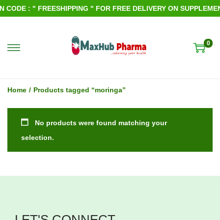
CODE : " FREESHIPPING " FOR FREE DELIVERY ON SUPPLEMENT
0
S
S
k
k
i
i
Home
/
Products tagged “moringa”
p
p
t
t
No products were found matching your
o
o
selection.
n
c
a
o
v
n
i
t
g
e
LET'S CONNECT
a
n