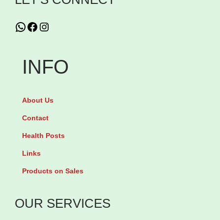
t
t
WhatsApp
Facebook
Instagram
i
o
n
INFO
About Us
Contact
Health Posts
Links
Products on Sales
OUR SERVICES